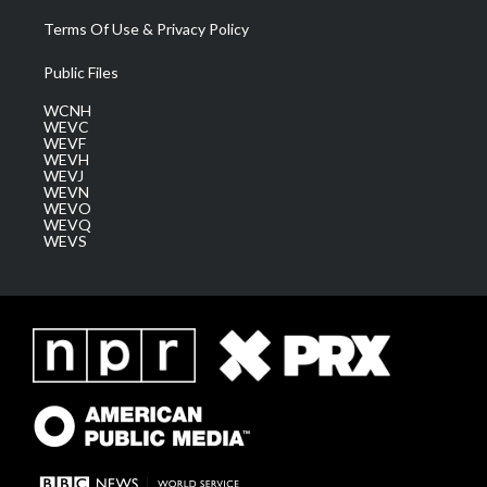
Terms Of Use & Privacy Policy
Public Files
WCNH
WEVC
WEVF
WEVH
WEVJ
WEVN
WEVO
WEVQ
WEVS