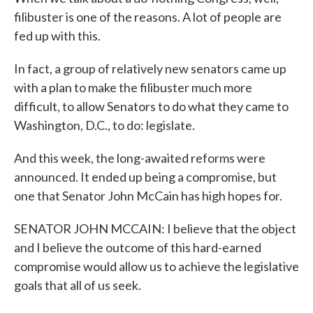
filibuster is one of the reasons. A lot of people are
fed up with this.
In fact, a group of relatively new senators came up
with a plan to make the filibuster much more
difficult, to allow Senators to do what they came to
Washington, D.C., to do: legislate.
And this week, the long-awaited reforms were
announced. It ended up being a compromise, but
one that Senator John McCain has high hopes for.
SENATOR JOHN MCCAIN: I believe that the object
and I believe the outcome of this hard-earned
compromise would allow us to achieve the legislative
goals that all of us seek.