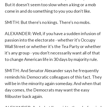
But it doesn't seem too slow when a king or a mob
come in and do something to you you don't like.
SMITH: But there's no kings. There's no mobs.
ALEXANDER: Well, if you have a sudden infusion of
passion into the electorate - whether it's Occupy
Wall Street or whether it's the Tea Party or whether
it's any group - you don't necessarily want all of that
to change American life in 30 days by majority rule.
SMITH: And Senator Alexander says he frequently
reminds his Democratic colleagues of this fact. They
will be in the minority again someday. And when that
day comes, the Democrats may want the easy
filibuster back again.