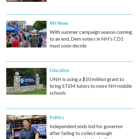
NH News
With summer campaign season coming
to an end, Dem voters in NH's CD1
must soon decide
Education
UNH is using a $10 million grant to
bring STEM tutors to more NH middle
schools
Politics
Independent ends bid for governor
after failing to collect enough