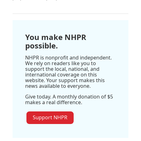
You make NHPR
possible.
NHPR is nonprofit and independent.
We rely on readers like you to
support the local, national, and
international coverage on this
website. Your support makes this
news available to everyone.
Give today. A monthly donation of $5
makes a real difference.
Support NHPR