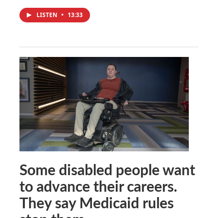
LISTEN
•
13:33
Some disabled people want
to advance their careers.
They say Medicaid rules