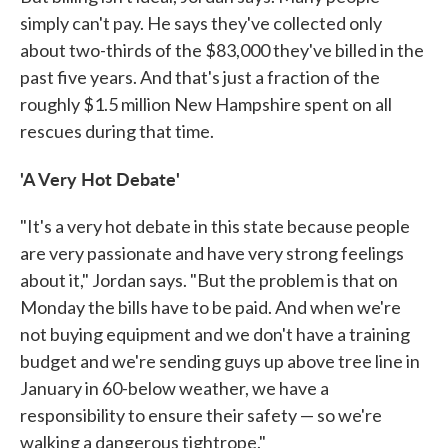
simply can't pay. He says they've collected only
about two-thirds of the $83,000 they've billed in the
past five years. And that's just a fraction of the
roughly $1.5 million New Hampshire spent on all
rescues during that time.
'A Very Hot Debate'
"It's a very hot debate in this state because people
are very passionate and have very strong feelings
about it," Jordan says. "But the problem is that on
Monday the bills have to be paid. And when we're
not buying equipment and we don't have a training
budget and we're sending guys up above tree line in
January in 60-below weather, we have a
responsibility to ensure their safety — so we're
walking a dangerous tightrope."