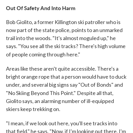
Out Of Safety And Into Harm
Bob Giolito, a former Killington ski patroller who is
now part of the state police, points to an unmarked
trail into the woods. "It's almost moguled up," he
says. "You see all the ski tracks? There's high volume
of people coming through here."
Areas like these aren't quite accessible. There's a
bright orange rope that a person would have to duck
under, and several big signs say "Out of Bonds" and
"No Skiing Beyond This Point."
Despite all that,
Giolito says, an alarming number of ill-equipped
skiers keep trekking on.
"I mean, if we look out here, you'll see tracks into
that field," he says. "Now, if I'm looking out there, I'm