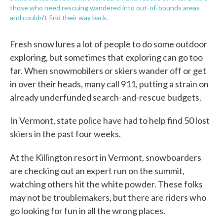
those who need rescuing wandered into out-of-bounds areas
and couldn't find their way back.
Fresh snow lures a lot of people to do some outdoor
exploring, but sometimes that exploring can go too
far. When snowmobilers or skiers wander off or get
in over their heads, many call 911, putting a strain on
already underfunded search-and-rescue budgets.
In Vermont, state police have had to help find 50 lost
skiers in the past four weeks.
At the Killington resort in Vermont, snowboarders
are checking out an expert run on the summit,
watching others hit the white powder. These folks
may not be troublemakers, but there are riders who
go looking for fun in all the wrong places.