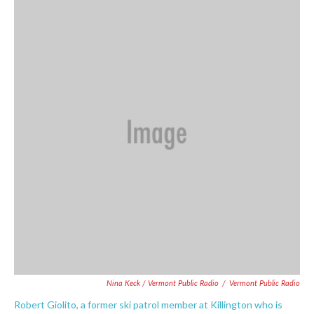
Nina Keck / Vermont Public Radio
/
Vermont Public Radio
Robert Giolito, a former ski patrol member at Killington who is