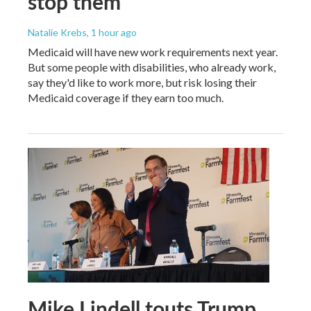
stop them
Natalie Krebs
, 1 hour ago
Medicaid will have new work requirements next year.
But some people with disabilities, who already work,
say they'd like to work more, but risk losing their
Medicaid coverage if they earn too much.
Mike Lindell touts Trump