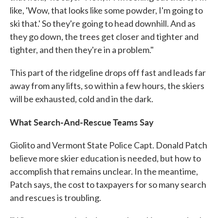
like, 'Wow, that looks like some powder, I'm going to
ski that.' So they're going to head downhill. And as
they go down, the trees get closer and tighter and
tighter, and then they're in a problem."
This part of the ridgeline drops off fast and leads far
away from any lifts, so within a few hours, the skiers
will be exhausted, cold and in the dark.
What Search-And-Rescue Teams Say
Giolito and Vermont State Police Capt. Donald Patch
believe more skier education is needed, but how to
accomplish that remains unclear. In the meantime,
Patch says, the cost to taxpayers for so many search
and rescues is troubling.