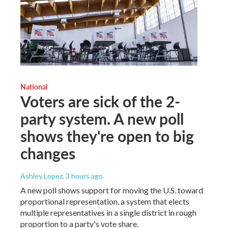
National
Voters are sick of the 2-
party system. A new poll
shows they're open to big
changes
Ashley Lopez
, 3 hours ago
A new poll shows support for moving the U.S. toward
proportional representation, a system that elects
multiple representatives in a single district in rough
proportion to a party's vote share.