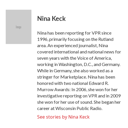
F
T
L
E
a
w
i
m
c
i
n
a
e
t
k
i
Nina Keck
b
t
e
l
o
e
d
o
r
I
Nina has been reporting for VPR since
k
n
1996, primarily focusing on the Rutland
area. An experienced journalist, Nina
covered international and national news for
seven years with the Voice of America,
working in Washington, D.C., and Germany.
While in Germany, she also worked as a
stringer for Marketplace. Nina has been
honored with two national Edward R.
Murrow Awards: In 2006, she won for her
investigative reporting on VPR and in 2009
she won for her use of sound. She began her
career at Wisconsin Public Radio.
See stories by Nina Keck