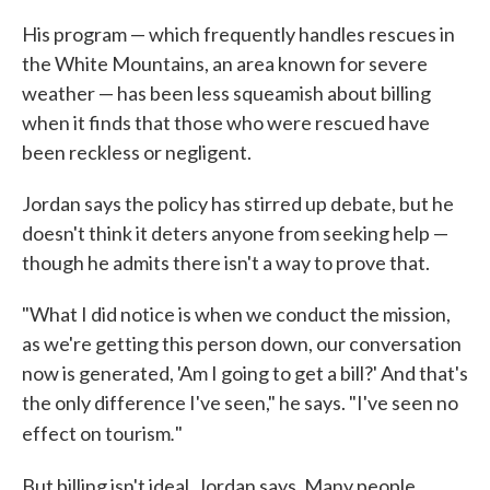
His program — which frequently handles rescues in
the White Mountains, an area known for severe
weather — has been less squeamish about billing
when it finds that those who were rescued have
been reckless or negligent.
Jordan says the policy has stirred up debate, but he
doesn't think it deters anyone from seeking help —
though he admits there isn't a way to prove that.
"What I did notice is when we conduct the mission,
as we're getting this person down, our conversation
now is generated, 'Am I going to get a bill?' And that's
the only difference I've seen," he says. "I've seen no
.
effect on tourism
"
But billing isn't ideal, Jordan says. Many people