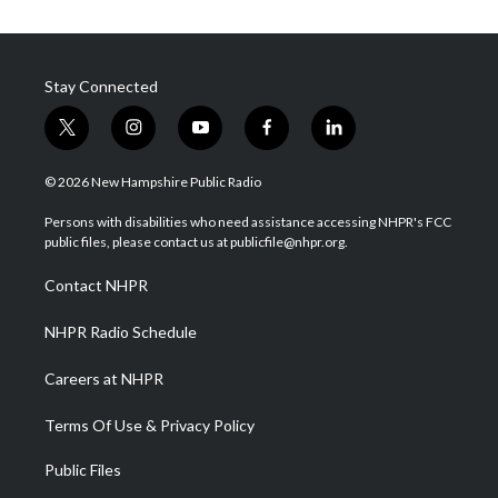
Stay Connected
t
i
y
f
l
w
n
o
a
i
i
s
u
c
n
© 2026 New Hampshire Public Radio
t
t
t
e
k
t
a
u
b
e
Persons with disabilities who need assistance accessing NHPR's FCC
e
g
b
o
d
public files, please contact us at publicfile@nhpr.org.
r
r
e
o
i
a
k
n
Contact NHPR
m
NHPR Radio Schedule
Careers at NHPR
Terms Of Use & Privacy Policy
Public Files