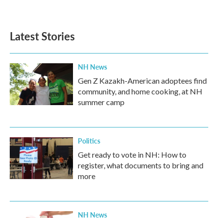
Latest Stories
NH News
Gen Z Kazakh-American adoptees find
community, and home cooking, at NH
summer camp
Politics
Get ready to vote in NH: How to
register, what documents to bring and
more
NH News