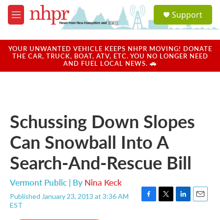
Skip to main content
S
Support
e
M
a
e
r
n
c
u
YOUR UNWANTED VEHICLE KEEPS NHPR MOVING! DONATE
h
THE CAR, TRUCK, BOAT, ATV, ETC. YOU NO LONGER NEED
AND FUEL LOCAL NEWS. 🚗
u
e
r
y
Schussing Down Slopes
Can Snowball Into A
Search-And-Rescue Bill
Vermont Public | By
Nina Keck
Published January 23, 2013 at 3:36 AM
F
T
L
E
EST
a
w
i
m