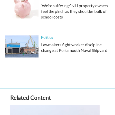
‘We’re suffering:’ NH property owners
feel the pinch as they shoulder bulk of
school costs
Politics
Lawmakers fight worker discipline
change at Portsmouth Naval Shipyard
Related Content