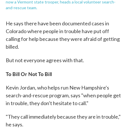
now a Vermont state trooper, heads a local volunteer search-
and-rescue team.
He says there have been documented cases in
Colorado where people in trouble have put off
calling for help because they were afraid of getting
billed.
But not everyone agrees with that.
To Bill Or Not To Bill
Kevin Jordan, who helps run New Hampshire's
search-and-rescue program, says "when people get
in trouble, they don't hesitate to call."
"They call immediately because they are in trouble,"
he says.