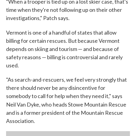
"When a trooper is tied up on a lost skier case, that's
time when they're not following up on their other
investigations," Patch says.
Vermont is one of a handful of states that allow
billing for certain rescues. But because Vermont
depends on skiing and tourism — and because of
safety reasons — billing is controversial and rarely
used.
"As search-and-rescuers, we feel very strongly that
there should never be any disincentive for
somebody to call for help when they need it," says
Neil Van Dyke, who
heads Stowe Mountain Rescue
and is a former president of the Mountain Rescue
Association.