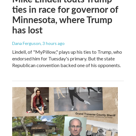
ties in race for governor of
Minnesota, where Trump
has lost
Dana Ferguson
, 3 hours ago
Lindell, of "MyPillow," plays up his ties to Trump, who
endorsed him for Tuesday's primary. But the state
Republican convention backed one of his opponents.