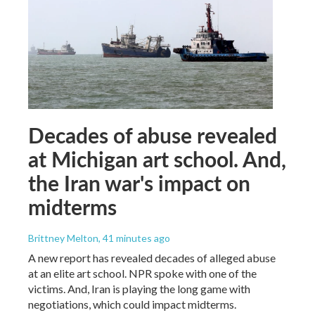
Decades of abuse revealed
at Michigan art school. And,
the Iran war's impact on
midterms
Brittney Melton
, 41 minutes ago
A new report has revealed decades of alleged abuse
at an elite art school. NPR spoke with one of the
victims. And, Iran is playing the long game with
negotiations, which could impact midterms.