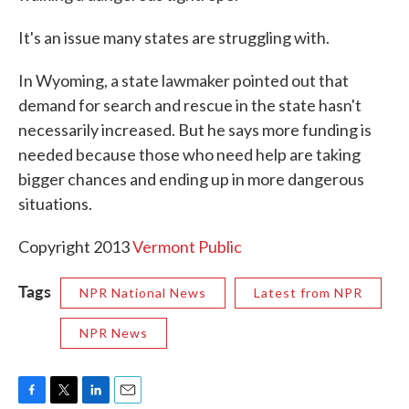
It's an issue many states are struggling with.
In Wyoming, a state lawmaker pointed out that
demand for search and rescue in the state hasn't
necessarily increased. But he says more funding is
needed because those who need help are taking
bigger chances and ending up in more dangerous
situations.
Copyright 2013
Vermont Public
Tags
NPR National News
Latest from NPR
NPR News