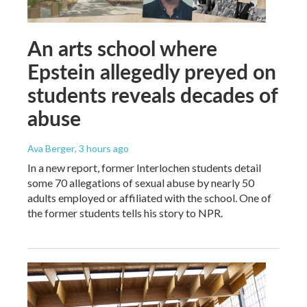
An arts school where
Epstein allegedly preyed on
students reveals decades of
abuse
Ava Berger
, 3 hours ago
In a new report, former Interlochen students detail
some 70 allegations of sexual abuse by nearly 50
adults employed or affiliated with the school. One of
the former students tells his story to NPR.