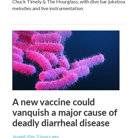
Chuck Timely & The Hourglass, with dive bar jukebox
melodies and live instrumentation.
A new vaccine could
vanquish a major cause of
deadly diarrheal disease
Joseph Kim
, 3 hours ago