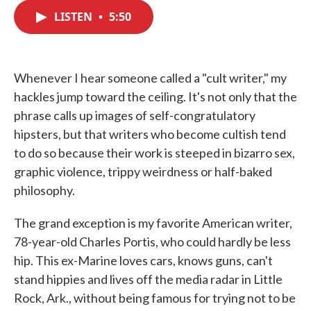
c
i
n
a
e
t
k
i
LISTEN
•
5:50
b
t
e
l
o
e
d
o
r
I
k
n
Whenever I hear someone called a "cult writer," my
hackles jump toward the ceiling. It's not only that the
phrase calls up images of self-congratulatory
hipsters, but that writers who become cultish tend
to do so because their work is steeped in bizarro sex,
graphic violence, trippy weirdness or half-baked
philosophy.
The grand exception is my favorite American writer,
78-year-old Charles Portis, who could hardly be less
hip. This ex-Marine loves cars, knows guns, can't
stand hippies and lives off the media radar in Little
Rock, Ark., without being famous for trying not to be