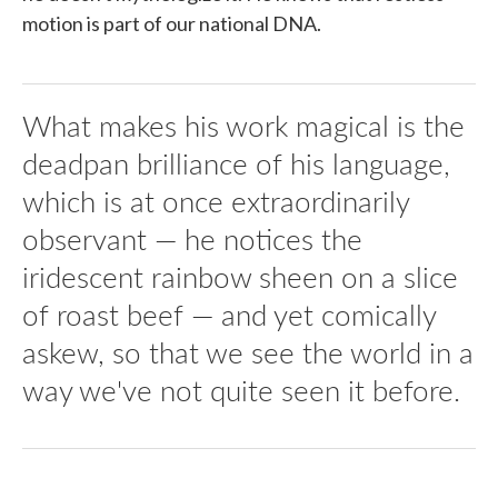
motion is part of our national DNA.
What makes his work magical is the
deadpan brilliance of his language,
which is at once extraordinarily
observant — he notices the
iridescent rainbow sheen on a slice
of roast beef — and yet comically
askew, so that we see the world in a
way we've not quite seen it before.