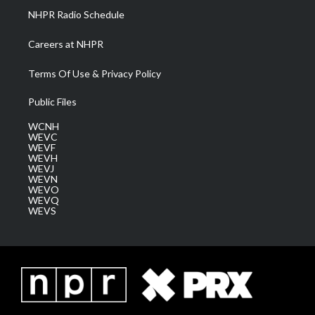
NHPR Radio Schedule
Careers at NHPR
Terms Of Use & Privacy Policy
Public Files
WCNH
WEVC
WEVF
WEVH
WEVJ
WEVN
WEVO
WEVQ
WEVS