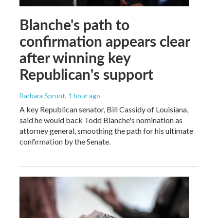
Blanche's path to
confirmation appears clear
after winning key
Republican's support
Barbara Sprunt
, 1 hour ago
A key Republican senator, Bill Cassidy of Louisiana,
said he would back Todd Blanche's nomination as
attorney general, smoothing the path for his ultimate
confirmation by the Senate.