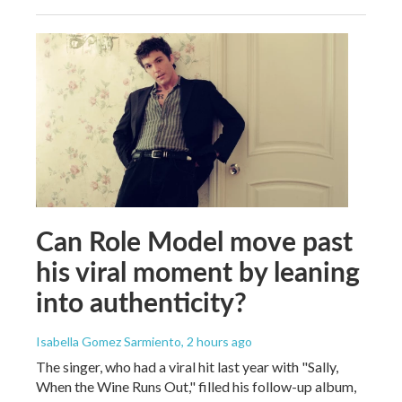
Can Role Model move past
his viral moment by leaning
into authenticity?
Isabella Gomez Sarmiento
, 2 hours ago
The singer, who had a viral hit last year with "Sally,
When the Wine Runs Out," filled his follow-up album,