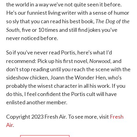
the world in a way we've not quite seen it before.
He's our funniest living writer with a sense of humor
The Dog of the
so sly that you can read his best book,
South,
five or 10 times and still find jokes you've
never noticed before.
So if you've never read Portis, here's what I'd
Norwood,
recommend: Pick up his first novel,
and
don't stop reading until you reach the scene with the
sideshow chicken, Joann the Wonder Hen, who's
probably the wisest character in all his work. If you
do this, I feel confident the Portis cult will have
enlisted another member.
Copyright 2023 Fresh Air. To see more, visit
Fresh
Air
.