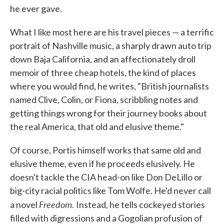
he ever gave.
What I like most here are his travel pieces — a terrific
portrait of Nashville music, a sharply drawn auto trip
down Baja California, and an affectionately droll
memoir of three cheap hotels, the kind of places
where you would find, he writes, "British journalists
named Clive, Colin, or Fiona, scribbling notes and
getting things wrong for their journey books about
the real America, that old and elusive theme."
Of course, Portis himself works that same old and
elusive theme, even if he proceeds elusively. He
doesn't tackle the CIA head-on like Don DeLillo or
big-city racial politics like Tom Wolfe. He'd never call
Freedom.
a novel
Instead, he tells cockeyed stories
filled with digressions and a Gogolian profusion of