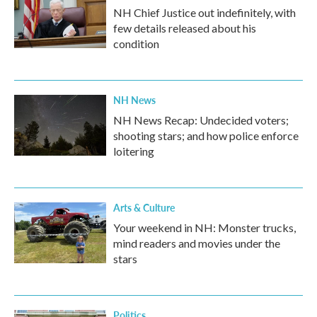
NH Chief Justice out indefinitely, with
few details released about his
condition
NH News
NH News Recap: Undecided voters;
shooting stars; and how police enforce
loitering
Arts & Culture
Your weekend in NH: Monster trucks,
mind readers and movies under the
stars
Politics