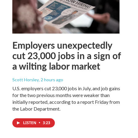
Employers unexpectedly
cut 23,000 jobs in a sign of
a wilting labor market
Scott Horsley
, 2 hours ago
U.S. employers cut 23,000 jobs in July, and job gains
for the two previous months were weaker than
initially reported, according to a report Friday from
the Labor Department.
LISTEN
•
3:23