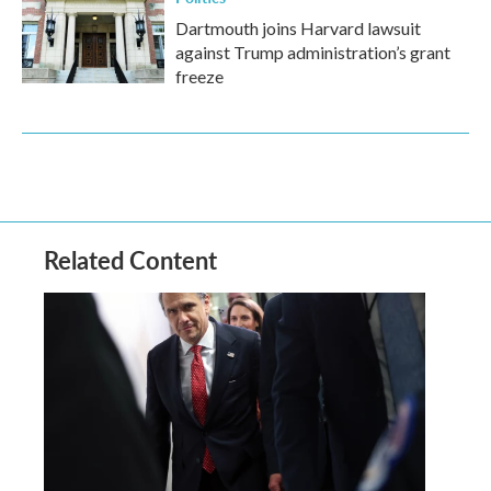
Dartmouth joins Harvard lawsuit
against Trump administration’s grant
freeze
Related Content