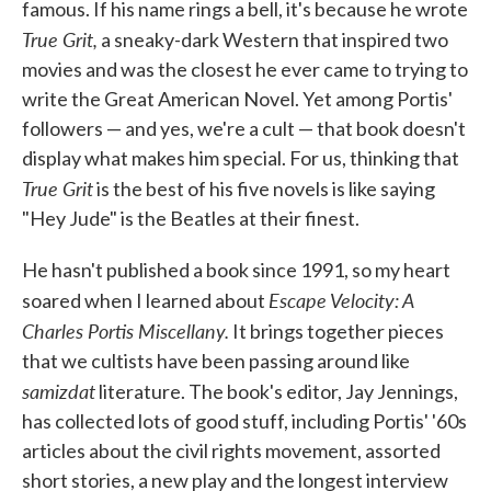
famous. If his name rings a bell, it's because he wrote
True Grit,
a sneaky-dark Western that inspired two
movies and was the closest he ever came to trying to
write the Great American Novel. Yet among Portis'
followers — and yes, we're a cult — that book doesn't
display what makes him special. For us, thinking that
True Grit
is the best of his five novels is like saying
"Hey Jude" is the Beatles at their finest.
He hasn't published a book since 1991, so my heart
Escape Velocity: A
soared when I learned about
Charles Portis Miscellany.
It brings together pieces
that we cultists have been passing around like
samizdat
literature. The book's editor, Jay Jennings,
has collected lots of good stuff, including Portis' '60s
articles about the civil rights movement, assorted
short stories, a new play and the longest interview