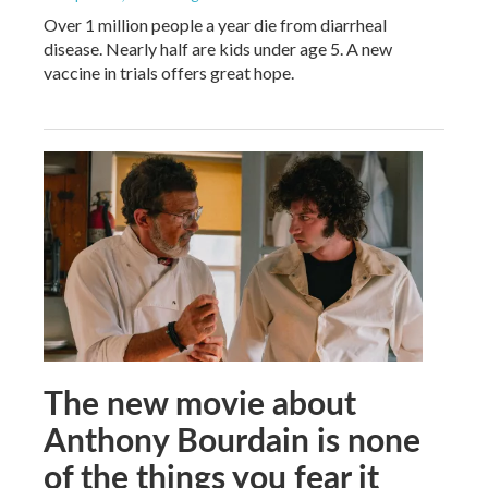
Over 1 million people a year die from diarrheal
disease. Nearly half are kids under age 5. A new
vaccine in trials offers great hope.
The new movie about
Anthony Bourdain is none
of the things you fear it