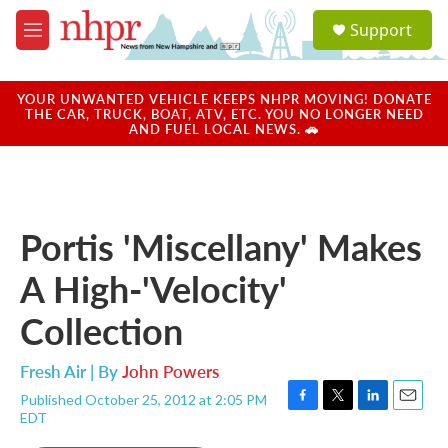
Skip to main content
S
Support
e
M
a
e
r
n
c
u
YOUR UNWANTED VEHICLE KEEPS NHPR MOVING! DONATE
h
THE CAR, TRUCK, BOAT, ATV, ETC. YOU NO LONGER NEED
AND FUEL LOCAL NEWS. 🚗
u
e
r
y
Portis 'Miscellany' Makes
A High-'Velocity'
Collection
Fresh Air | By
John Powers
Published October 25, 2012 at 2:05 PM
F
T
L
E
EDT
a
w
i
m