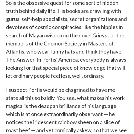
So is the obsessive quest for some sort of hidden
truth behind daily life. His books are crawling with
gurus, self-help specialists, secret organizations and
devotees of cosmic conspiracies, like the hippies in
Gringos
search of Mayan wisdom in the novel
or the
members of the Gnomon Society in Masters of
Atlantis, who wear funny hats and think they have
The Answer. In Portis' America, everybody is always
looking for that special piece of knowledge that will
let ordinary people feel less, well, ordinary.
I suspect Portis would be chagrined to have me
state all this so baldly. You see, what makes his work
magical is the deadpan brilliance of his language,
which is at once extraordinarily observant — he
notices the iridescent rainbow sheen on a slice of
roast beef — and yet comically askew, so that we see