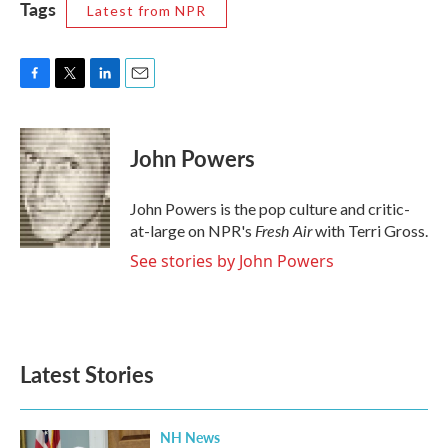
Tags
Latest from NPR
F
T
L
E
a
w
i
m
c
i
n
a
e
t
k
i
John Powers
b
t
e
l
o
e
d
o
r
I
John Powers is the pop culture and critic-
k
n
Fresh Air
at-large on NPR's
with Terri Gross.
See stories by John Powers
Latest Stories
NH News