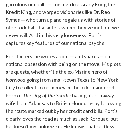
garrulous oddballs — con men like Grady Fring the
Kredit King, and warped visionaries like Dr. Reo
Symes — who turn up and regale us with stories of
other oddball characters whom they've met but we
never will. And in this very looseness, Portis
captures key features of our national psyche.
For starters, he writes about — and shares — our
national obsession with being on the move. His plots
are quests, whether it's the ex-Marine hero of
Norwood
going from small-town Texas to New York
City to collect some money or the mild-mannered
The Dog of the South
hero of
chasing his runaway
wife from Arkansas to British Honduras by following
the route marked out by her credit card bills. Portis
clearly loves the road as much as Jack Kerouac, but
he doesn't mythologize it. He knows that restless