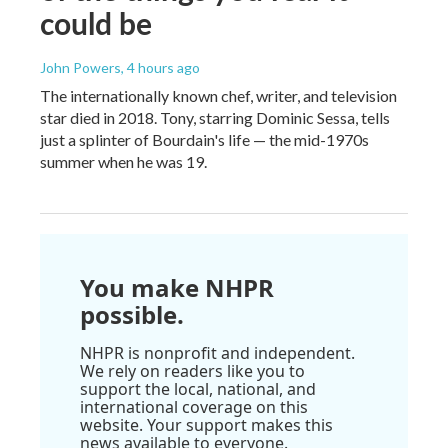
could be
John Powers
, 4 hours ago
The internationally known chef, writer, and television
star died in 2018. Tony, starring Dominic Sessa, tells
just a splinter of Bourdain's life — the mid-1970s
summer when he was 19.
You make NHPR
possible.
NHPR is nonprofit and independent.
We rely on readers like you to
support the local, national, and
international coverage on this
website. Your support makes this
news available to everyone.