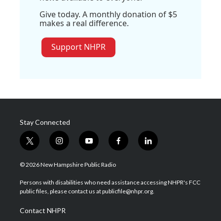
Give today. A monthly donation of $5
makes a real difference.
Support NHPR
Stay Connected
t
i
y
f
l
w
n
o
a
i
i
s
u
c
n
© 2026 New Hampshire Public Radio
t
t
t
e
k
t
a
u
b
e
Persons with disabilities who need assistance accessing NHPR's FCC
e
g
b
o
d
public files, please contact us at publicfile@nhpr.org.
r
r
e
o
i
a
k
n
Contact NHPR
m