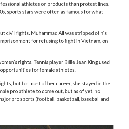
fessional athletes on products than protest lines.
60s, sports stars were often as famous for what
t civil rights. Muhammad Ali was stripped of his
mprisonment for refusing to fight in Vietnam, on
omen's rights. Tennis player Billie Jean King used
 opportunities for female athletes.
ights, but for most of her career, she stayed in the
ale pro athlete to come out, but as of yet, no
ajor pro sports (football, basketball, baseball and