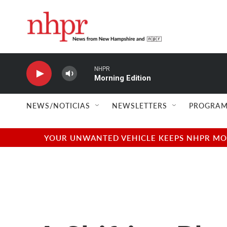
Skip to main content
NHPR
Morning Edition
NEWS/NOTICIAS
NEWSLETTERS
PROGRAM
YOUR UNWANTED VEHICLE KEEPS NHPR MOVI