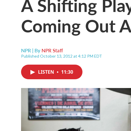
A Shifting Pla
Coming Out A
NPR | By
NPR Staff
Published October 13, 2012 at 4:12 PM EDT
LISTEN
•
11:30