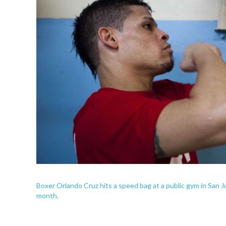
Boxer Orlando Cruz hits a speed bag at a public gym in San Jua
month.