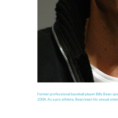
Former professional baseball player Billy Bean s
2004. As a pro athlete, Bean kept his sexual orien