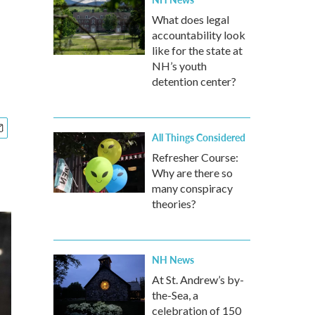
What does legal
accountability look
like for the state at
NH’s youth
detention center?
All Things Considered
Refresher Course:
Why are there so
many conspiracy
theories?
NH News
At St. Andrew’s by-
the-Sea, a
celebration of 150