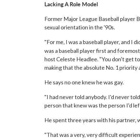
Lacking A Role Model
Former Major League Baseball player Bil
sexual orientation in the '90s.
"For me, I was a baseball player, and I d
was a baseball player first and foremos
host Celeste Headlee. "You don't get t
making that the absolute No. 1 priority a
He says no one knew he was gay.
"I had never told anybody. I'd never tol
person that knew was the person I'd left
He spent three years with his partner, 
"That was a very, very difficult experie