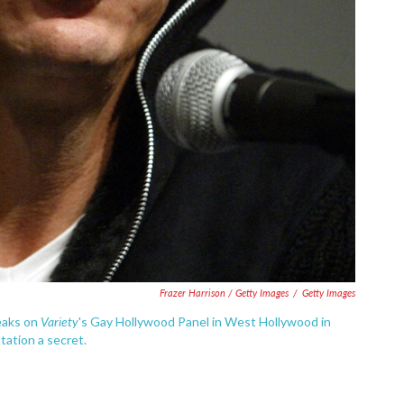
Frazer Harrison / Getty Images
/
Getty Images
Variety
peaks on
's Gay Hollywood Panel in West Hollywood in
tation a secret.