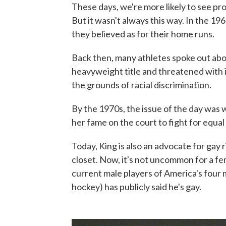
These days, we're more likely to see pro
But it wasn't always this way. In the 19
they believed as for their home runs.
Back then, many athletes spoke out abou
heavyweight title and threatened with i
the grounds of racial discrimination.
By the 1970s, the issue of the day was w
her fame on the court to fight for equal
Today, King is also an advocate for gay r
closet. Now, it's not uncommon for a fem
current male players of America's four m
hockey) has publicly said he's gay.