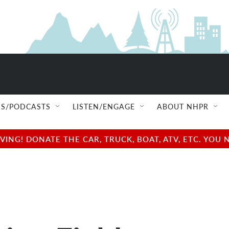
S/PODCASTS
LISTEN/ENGAGE
ABOUT NHPR
NG! DONATE THE CAR, TRUCK, BOAT, ATV, ETC. YOU 