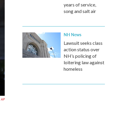
years of service,
song and salt air
NH News
Lawsuit seeks class
action status over
NH’s policing of
loitering law against
homeless
AP