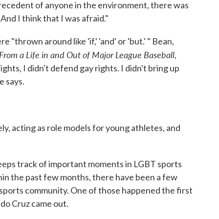
 precedent of anyone in the environment, there was
nd I think that I was afraid."
"thrown around like 'if,' 'and' or 'but.' " Bean,
From a Life in and Out of Major League Baseball
,
ights, I didn't defend gay rights. I didn't bring up
he says.
y, acting as role models for young athletes, and
keeps track of important moments in LGBT sports
ithin the past few months, there have been a few
 sports community. One of those happened the first
do Cruz came out.