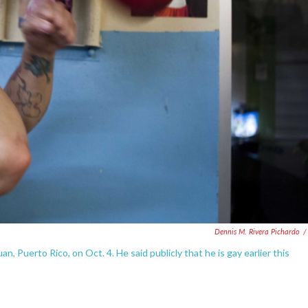
Dennis M. Rivera Pichardo
/
n, Puerto Rico, on Oct. 4. He said publicly that he is gay earlier this