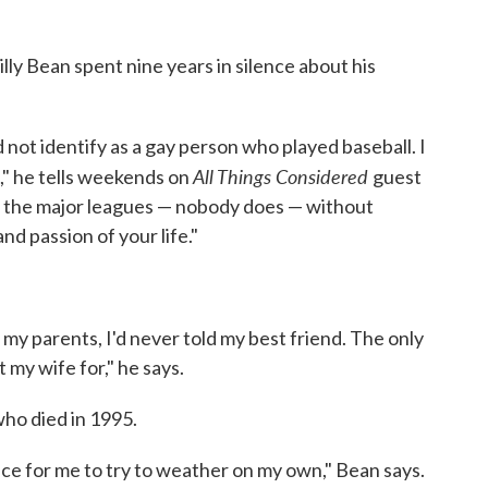
ly Bean spent nine years in silence about his
id not identify as a gay person who played baseball. I
All Things Considered
t," he tells weekends on
guest
o the major leagues — nobody does — without
nd passion of your life."
d my parents, I'd never told my best friend. The only
 my wife for," he says.
who died in 1995.
nce for me to try to weather on my own," Bean says.