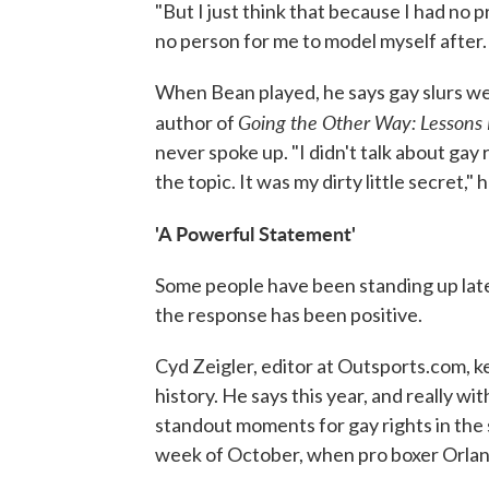
"But I just think that because I had no
no person for me to model myself after. A
When Bean played, he says gay slurs were 
Going the Other Way: Lessons 
author of
never spoke up. "I didn't talk about gay r
the topic. It was my dirty little secret," 
'A Powerful Statement'
Some people have been standing up latel
the response has been positive.
Cyd Zeigler, editor at Outsports.com, 
history. He says this year, and really w
standout moments for gay rights in the
week of October, when pro boxer Orlan