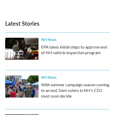
Latest Stories
NH News
EPA takes initial steps to approve end
of NH vehicle inspection program
NH News
With summer campaign season coming
to an end, Dem voters in NH's CD1
must soon decide