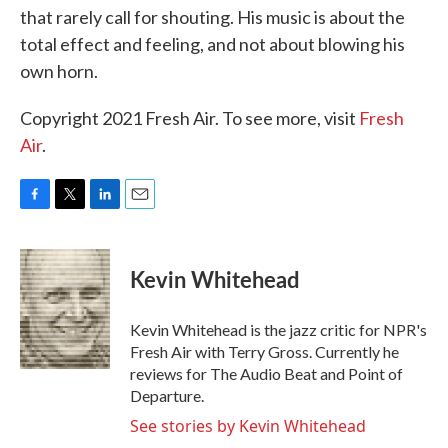
that rarely call for shouting. His music is about the
total effect and feeling, and not about blowing his
own horn.
Copyright 2021 Fresh Air. To see more, visit
Fresh
Air
.
F
T
L
E
a
w
i
m
c
i
n
a
e
t
k
i
Kevin Whitehead
b
t
e
l
o
e
d
o
r
I
Kevin Whitehead is the jazz critic for NPR's
k
n
Fresh Air with Terry Gross. Currently he
reviews for The Audio Beat and Point of
Departure.
See stories by Kevin Whitehead