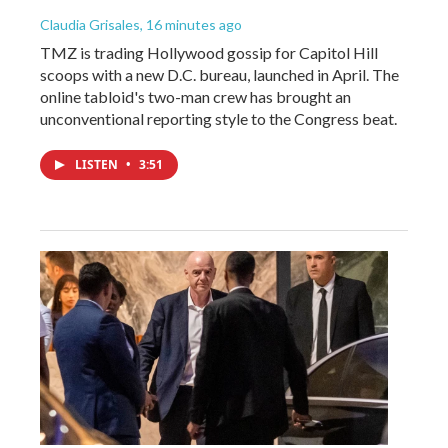
Claudia Grisales
, 16 minutes ago
TMZ is trading Hollywood gossip for Capitol Hill
scoops with a new D.C. bureau, launched in April. The
online tabloid's two-man crew has brought an
unconventional reporting style to the Congress beat.
LISTEN
•
3:51