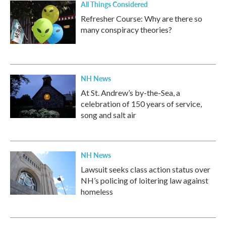
All Things Considered
Refresher Course: Why are there so
many conspiracy theories?
NH News
At St. Andrew’s by-the-Sea, a
celebration of 150 years of service,
song and salt air
NH News
Lawsuit seeks class action status over
NH’s policing of loitering law against
homeless