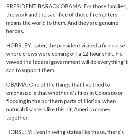
PRESIDENT BARACK OBAMA: For those families,
the work and the sacrifice of those firefighters
means the world to them. And they are genuine
heroes.
HORSLEY: Later, the president visited a firehouse
where crews were coming off a 12-hour shift. He
vowed the federal government will do everything it
can to support them.
OBAMA: One of the things that I've tried to
emphasize is that whether it's fires in Colorado or
flooding in the northern parts of Florida, when
natural disasters like this hit, America comes
together.
HORSLEY: Even in swing states like these, there's