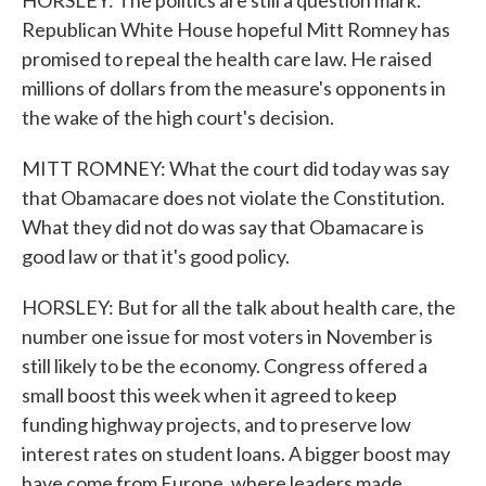
HORSLEY: The politics are still a question mark.
Republican White House hopeful Mitt Romney has
promised to repeal the health care law. He raised
millions of dollars from the measure's opponents in
the wake of the high court's decision.
MITT ROMNEY: What the court did today was say
that Obamacare does not violate the Constitution.
What they did not do was say that Obamacare is
good law or that it's good policy.
HORSLEY: But for all the talk about health care, the
number one issue for most voters in November is
still likely to be the economy. Congress offered a
small boost this week when it agreed to keep
funding highway projects, and to preserve low
interest rates on student loans. A bigger boost may
have come from Europe, where leaders made