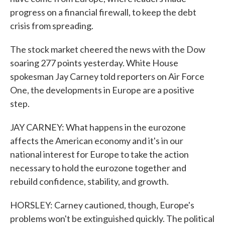
progress on a financial firewall, to keep the debt
crisis from spreading.
The stock market cheered the news with the Dow
soaring 277 points yesterday. White House
spokesman Jay Carney told reporters on Air Force
One, the developments in Europe are a positive
step.
JAY CARNEY: What happens in the eurozone
affects the American economy and it's in our
national interest for Europe to take the action
necessary to hold the eurozone together and
rebuild confidence, stability, and growth.
HORSLEY: Carney cautioned, though, Europe's
problems won't be extinguished quickly. The political