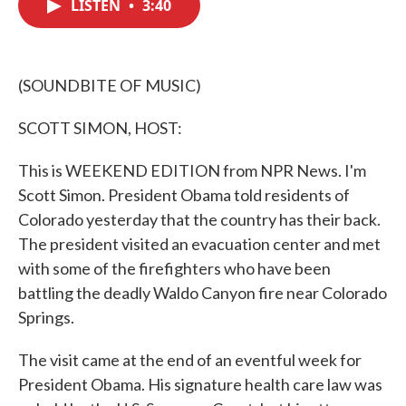
LISTEN
•
3:40
e
t
k
i
b
t
e
l
o
e
d
o
r
I
k
n
(SOUNDBITE OF MUSIC)
SCOTT SIMON, HOST:
This is WEEKEND EDITION from NPR News. I'm
Scott Simon. President Obama told residents of
Colorado yesterday that the country has their back.
The president visited an evacuation center and met
with some of the firefighters who have been
battling the deadly Waldo Canyon fire near Colorado
Springs.
The visit came at the end of an eventful week for
President Obama. His signature health care law was