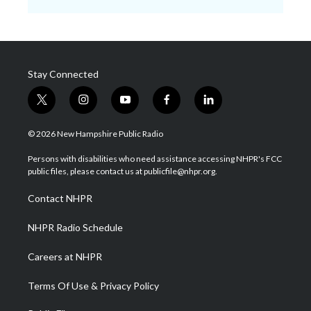
Stay Connected
t
i
y
f
l
w
n
o
a
i
i
s
u
c
n
© 2026 New Hampshire Public Radio
t
t
t
e
k
t
a
u
b
e
Persons with disabilities who need assistance accessing NHPR's FCC
e
g
b
o
d
public files, please contact us at publicfile@nhpr.org.
r
r
e
o
i
a
k
n
Contact NHPR
m
NHPR Radio Schedule
Careers at NHPR
Terms Of Use & Privacy Policy