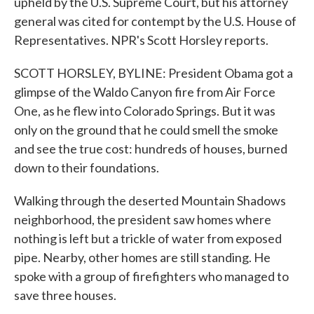
upheld by the U.S. Supreme Court, but his attorney
general was cited for contempt by the U.S. House of
Representatives. NPR's Scott Horsley reports.
SCOTT HORSLEY, BYLINE: President Obama got a
glimpse of the Waldo Canyon fire from Air Force
One, as he flew into Colorado Springs. But it was
only on the ground that he could smell the smoke
and see the true cost: hundreds of houses, burned
down to their foundations.
Walking through the deserted Mountain Shadows
neighborhood, the president saw homes where
nothing is left but a trickle of water from exposed
pipe. Nearby, other homes are still standing. He
spoke with a group of firefighters who managed to
save three houses.