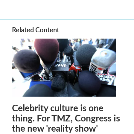
Related Content
Celebrity culture is one
thing. For TMZ, Congress is
the new 'reality show'