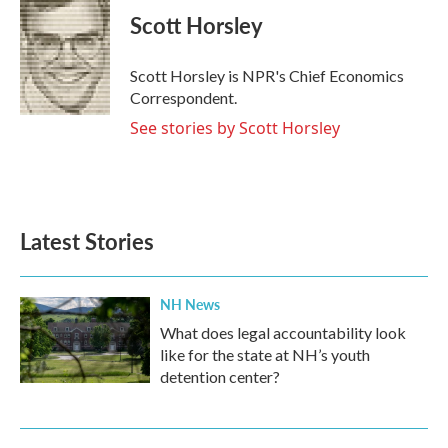
e
t
k
i
Scott Horsley
b
t
e
l
o
e
d
o
r
I
Scott Horsley is NPR's Chief Economics
k
n
Correspondent.
See stories by Scott Horsley
Latest Stories
NH News
What does legal accountability look
like for the state at NH’s youth
detention center?