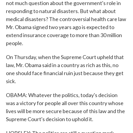
not much question about the government's role in
responding to natural disasters. But what about
medical disasters? The controversial health care law
Mr. Obama signed two years ago is expected to
extend insurance coverage to more than 30 million
people.
On Thursday, when the Supreme Court upheld that
law, Mr. Obama said in a country as rich as this, no
one should face financial ruin just because they get
sick.
OBAMA: Whatever the politics, today's decision
was a victory for people all over this country whose
lives will be more secure because of this law and the
Supreme Court's decision to uphold it.