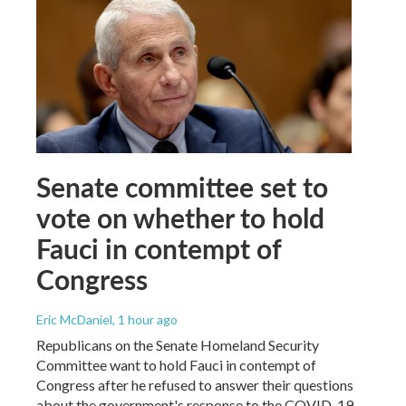
Senate committee set to
vote on whether to hold
Fauci in contempt of
Congress
Eric McDaniel
, 1 hour ago
Republicans on the Senate Homeland Security
Committee want to hold Fauci in contempt of
Congress after he refused to answer their questions
about the government's response to the COVID-19