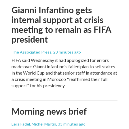
Gianni Infantino gets
internal support at crisis
meeting to remain as FIFA
president
The Associated Press
, 23 minutes ago
FIFA said Wednesday it had apologized for errors
made over Gianni Infantino's failed plan to sell stakes
in the World Cup and that senior staff in attendance at
a crisis meeting in Morocco "reaffirmed their full
support" for his presidency.
Morning news brief
Leila Fadel, Michel Martin
, 33 minutes ago