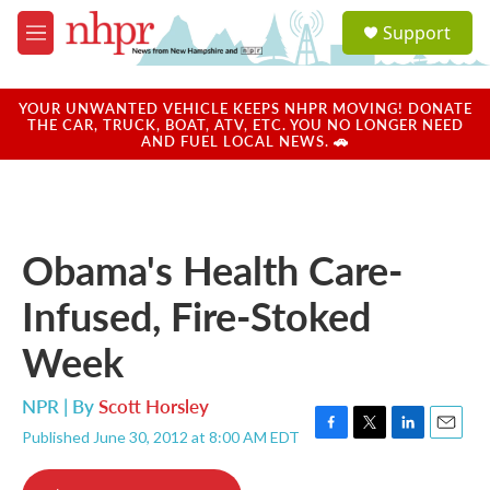
Skip to main content
S
Support
e
M
a
e
r
n
c
u
YOUR UNWANTED VEHICLE KEEPS NHPR MOVING! DONATE
h
THE CAR, TRUCK, BOAT, ATV, ETC. YOU NO LONGER NEED
AND FUEL LOCAL NEWS. 🚗
u
e
r
y
Obama's Health Care-
Infused, Fire-Stoked
Week
NPR | By
Scott Horsley
Published June 30, 2012 at 8:00 AM EDT
F
T
L
E
a
w
i
m
c
i
n
a