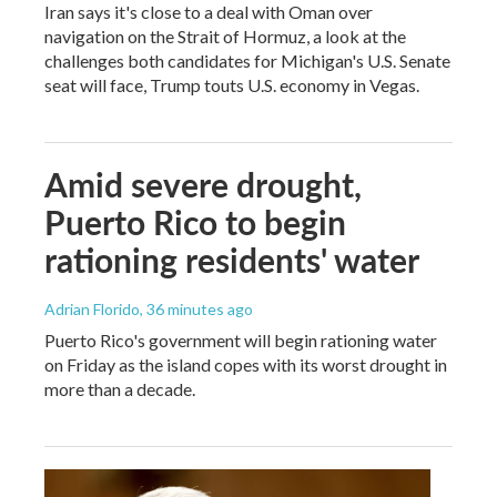
Iran says it's close to a deal with Oman over
navigation on the Strait of Hormuz, a look at the
challenges both candidates for Michigan's U.S. Senate
seat will face, Trump touts U.S. economy in Vegas.
Amid severe drought,
Puerto Rico to begin
rationing residents' water
Adrian Florido
, 36 minutes ago
Puerto Rico's government will begin rationing water
on Friday as the island copes with its worst drought in
more than a decade.