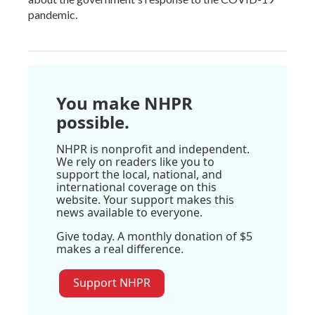
pandemic.
You make NHPR
possible.
NHPR is nonprofit and independent.
We rely on readers like you to
support the local, national, and
international coverage on this
website. Your support makes this
news available to everyone.
Give today. A monthly donation of $5
makes a real difference.
Support NHPR