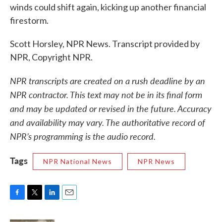
winds could shift again, kicking up another financial
firestorm.
Scott Horsley, NPR News. Transcript provided by
NPR, Copyright NPR.
NPR transcripts are created on a rush deadline by an
NPR contractor. This text may not be in its final form
and may be updated or revised in the future. Accuracy
and availability may vary. The authoritative record of
NPR’s programming is the audio record.
Tags
NPR National News
NPR News
F
T
L
E
a
w
i
m
c
i
n
a