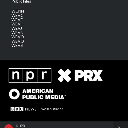
Public Files
WCNH
WEVC
WEVF
WEVH
WEVJ
WEVN
WEVO
WEVQ
WEVS
NHPR