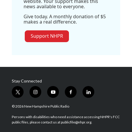
website. Your support makes this
news available to everyone.
Give today. A monthly donation of $5
makes a real difference.
Support NHPR
Stay Connected
t
i
y
f
l
w
n
o
a
i
i
s
u
c
n
© 2026 New Hampshire Public Radio
t
t
t
e
k
t
a
u
b
e
Persons with disabilities who need assistance accessing NHPR's FCC
e
g
b
o
d
public files, please contact us at publicfile@nhpr.org.
r
r
e
o
i
a
k
n