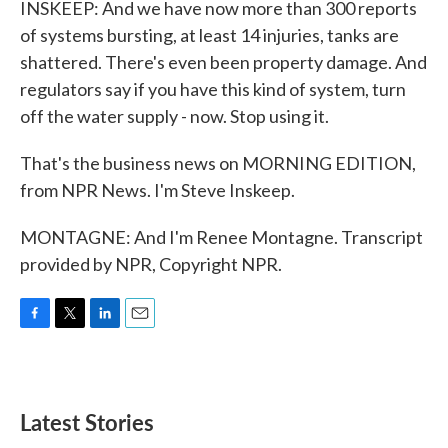
INSKEEP: And we have now more than 300 reports
of systems bursting, at least 14 injuries, tanks are
shattered. There's even been property damage. And
regulators say if you have this kind of system, turn
off the water supply - now. Stop using it.
That's the business news on MORNING EDITION,
from NPR News. I'm Steve Inskeep.
MONTAGNE: And I'm Renee Montagne. Transcript
provided by NPR, Copyright NPR.
F
T
L
E
a
w
i
m
c
i
n
a
e
t
k
i
b
t
e
l
Latest Stories
o
e
d
o
r
I