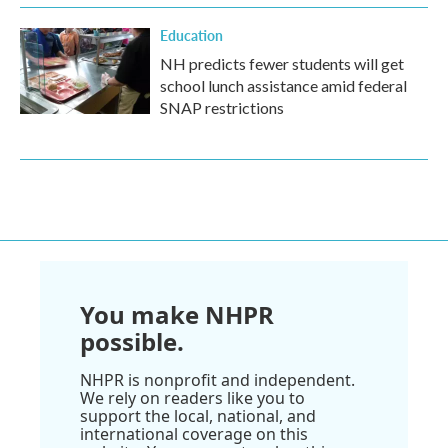
Education
NH predicts fewer students will get
school lunch assistance amid federal
SNAP restrictions
You make NHPR
possible.
NHPR is nonprofit and independent.
We rely on readers like you to
support the local, national, and
international coverage on this