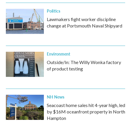
k
n
Politics
Lawmakers fight worker discipline
change at Portsmouth Naval Shipyard
Environment
Outside/In: The Willy Wonka factory
of product testing
NH News
Seacoast home sales hit 4-year high, led
by $16M oceanfront property in North
Hampton