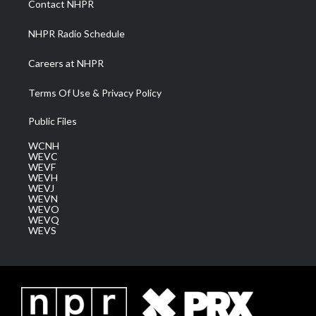
Contact NHPR
m
NHPR Radio Schedule
Careers at NHPR
Terms Of Use & Privacy Policy
Public Files
WCNH
WEVC
WEVF
WEVH
WEVJ
WEVN
WEVO
WEVQ
WEVS