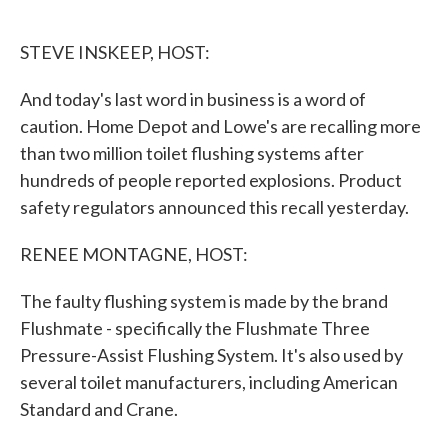
o
e
d
o
r
I
k
n
STEVE INSKEEP, HOST:
And today's last word in business is a word of
caution. Home Depot and Lowe's are recalling more
than two million toilet flushing systems after
hundreds of people reported explosions. Product
safety regulators announced this recall yesterday.
RENEE MONTAGNE, HOST:
The faulty flushing system is made by the brand
Flushmate - specifically the Flushmate Three
Pressure-Assist Flushing System. It's also used by
several toilet manufacturers, including American
Standard and Crane.