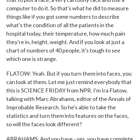
computer to do it. So that's what he did to measure
things like if you got some numbers to describe
what's the condition of all the patients in the
hospital today, their temperature, how much pain
they're in, height, weight. And if you look at just a
chart of numbers of 40 people, it's tough to see
which one is strange.
FLATOW: Yeah. But if you turn them into faces, you
can look at them. Let me just remind everybody that
this is SCIENCE FRIDAY from NPR. I'm Ira Flatow,
talking with Marc Abrahams, editor of the Annals of
Improbable Research. So he's able to take the
statistics and turn them into features on the faces,
so will the faces look different?
ABRAHAMS: And you have - yes, you have complete