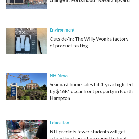
Environment
Outside/In: The Willy Wonka factory
of product testing
NH News
Seacoast home sales hit 4-year high, led
by $16M oceanfront property in North
Hampton
Education
NH predicts fewer students will get
school lunch assistance amid federal