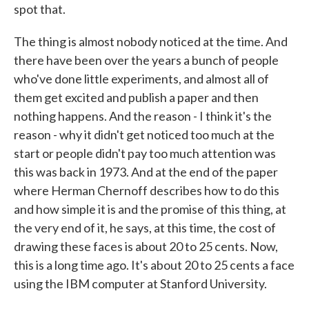
spot that.
The thing is almost nobody noticed at the time. And
there have been over the years a bunch of people
who've done little experiments, and almost all of
them get excited and publish a paper and then
nothing happens. And the reason - I think it's the
reason - why it didn't get noticed too much at the
start or people didn't pay too much attention was
this was back in 1973. And at the end of the paper
where Herman Chernoff describes how to do this
and how simple it is and the promise of this thing, at
the very end of it, he says, at this time, the cost of
drawing these faces is about 20 to 25 cents. Now,
this is a long time ago. It's about 20 to 25 cents a face
using the IBM computer at Stanford University.