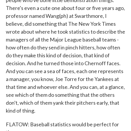
people who've done little demonstration things.
There's even a cute one about four or five years ago,
professor named Wang(ph) at Swarthmore, I
believe, did something that The New York Times
wrote about where he took statistics to describe the
managers of all the Major League baseball teams -
how often do they send in pinch hitters, how often
do they make this kind of decision, that kind of
decision. And he turned those into Chernoff faces.
And you can see a sea of faces, each one represents
a manager, you know, Joe Torre for the Yankees at
that time and whoever else. And you can, at a glance,
see which of them do something that the others
don't, which of them yank their pitchers early, that
kind of thing.
FLATOW: Baseball statistics would be perfect for