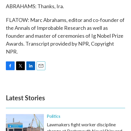
ABRAHAMS: Thanks, Ira.
FLATOW: Marc Abrahams, editor and co-founder of
the Annals of Improbable Research as well as
founder and master of ceremonies of Ig Nobel Prize
Awards. Transcript provided by NPR, Copyright
NPR.
F
T
L
E
a
w
i
m
c
i
n
a
e
t
k
i
b
t
e
l
Latest Stories
o
e
d
o
r
I
k
n
Politics
Lawmakers fight worker discipline
change at Portsmouth Naval Shipyard