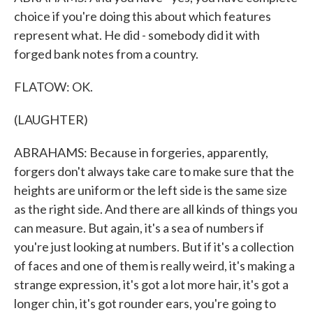
choice if you're doing this about which features
represent what. He did - somebody did it with
forged bank notes from a country.
FLATOW: OK.
(LAUGHTER)
ABRAHAMS: Because in forgeries, apparently,
forgers don't always take care to make sure that the
heights are uniform or the left side is the same size
as the right side. And there are all kinds of things you
can measure. But again, it's a sea of numbers if
you're just looking at numbers. But if it's a collection
of faces and one of them is really weird, it's making a
strange expression, it's got a lot more hair, it's got a
longer chin, it's got rounder ears, you're going to