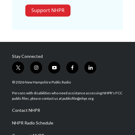
Support NHPR
Stay Connected
t
i
y
f
l
w
n
o
a
i
i
s
u
c
n
© 2026 New Hampshire Public Radio
t
t
t
e
k
t
a
u
b
e
Persons with disabilities who need assistance accessing NHPR's FCC
e
g
b
o
d
public files, please contact us at publicfile@nhpr.org.
r
r
e
o
i
a
k
n
Contact NHPR
m
NHPR Radio Schedule