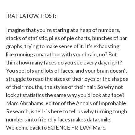
o
e
d
o
r
I
k
n
IRA FLATOW, HOST:
Imagine that you're staring at a heap of numbers,
stacks of statistic, piles of pie charts, bunches of bar
graphs, trying to make sense of it. It's exhausting,
like running a marathon with your brain, no? But
think how many faces do you see every day, right?
You see lots and lots of faces, and your brain doesn't
struggle to read the sizes of their eyes or the shapes
of their mouths, the styles of their hair. So why not
look at statistics the same way you'd look at a face?
Marc Abrahams, editor of the Annals of Improbable
Research, is tell - is here to tell us why turning tough
numbers into friendly faces makes data smile.
Welcome back to SCIENCE FRIDAY, Marc.