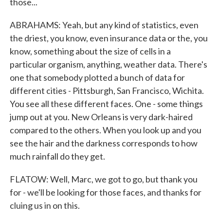
those...
ABRAHAMS: Yeah, but any kind of statistics, even
the driest, you know, even insurance data or the, you
know, something about the size of cells in a
particular organism, anything, weather data. There's
one that somebody plotted a bunch of data for
different cities - Pittsburgh, San Francisco, Wichita.
You see all these different faces. One - some things
jump out at you. New Orleans is very dark-haired
compared to the others. When you look up and you
see the hair and the darkness corresponds to how
much rainfall do they get.
FLATOW: Well, Marc, we got to go, but thank you
for - we'll be looking for those faces, and thanks for
cluing us in on this.