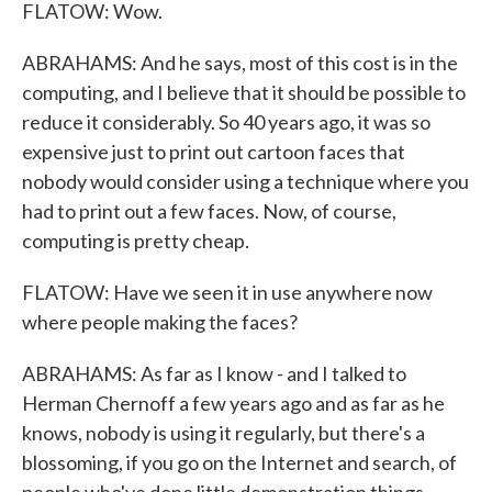
FLATOW: Wow.
ABRAHAMS: And he says, most of this cost is in the
computing, and I believe that it should be possible to
reduce it considerably. So 40 years ago, it was so
expensive just to print out cartoon faces that
nobody would consider using a technique where you
had to print out a few faces. Now, of course,
computing is pretty cheap.
FLATOW: Have we seen it in use anywhere now
where people making the faces?
ABRAHAMS: As far as I know - and I talked to
Herman Chernoff a few years ago and as far as he
knows, nobody is using it regularly, but there's a
blossoming, if you go on the Internet and search, of