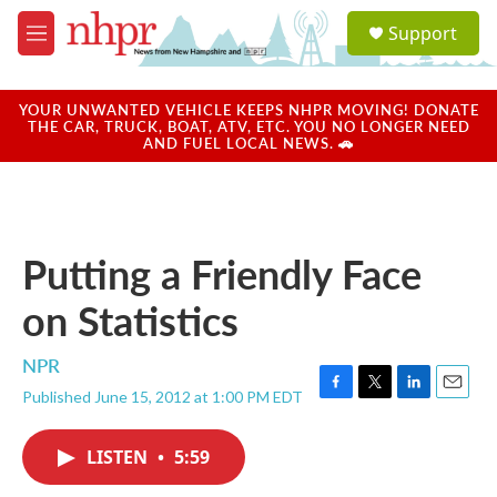
Skip to main content
S
Support
e
M
a
e
r
n
c
u
YOUR UNWANTED VEHICLE KEEPS NHPR MOVING! DONATE
h
THE CAR, TRUCK, BOAT, ATV, ETC. YOU NO LONGER NEED
AND FUEL LOCAL NEWS. 🚗
u
e
r
y
Putting a Friendly Face
on Statistics
NPR
Published June 15, 2012 at 1:00 PM EDT
F
T
L
E
a
w
i
m
c
i
n
a
LISTEN
•
5:59
e
t
k
i
b
t
e
l