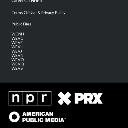
Careers at NHPR
Terms Of Use & Privacy Policy
Public Files
WCNH
WEVC
WEVF
WEVH
WEVJ
WEVN
WEVO
WEVQ
WEVS