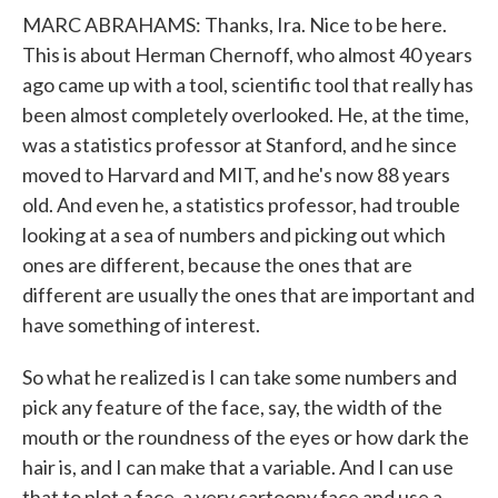
MARC ABRAHAMS: Thanks, Ira. Nice to be here.
This is about Herman Chernoff, who almost 40 years
ago came up with a tool, scientific tool that really has
been almost completely overlooked. He, at the time,
was a statistics professor at Stanford, and he since
moved to Harvard and MIT, and he's now 88 years
old. And even he, a statistics professor, had trouble
looking at a sea of numbers and picking out which
ones are different, because the ones that are
different are usually the ones that are important and
have something of interest.
So what he realized is I can take some numbers and
pick any feature of the face, say, the width of the
mouth or the roundness of the eyes or how dark the
hair is, and I can make that a variable. And I can use
that to plot a face, a very cartoony face and use a