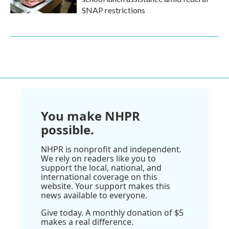
SNAP restrictions
You make NHPR
possible.
NHPR is nonprofit and independent.
We rely on readers like you to
support the local, national, and
international coverage on this
website. Your support makes this
news available to everyone.
Give today. A monthly donation of $5
makes a real difference.