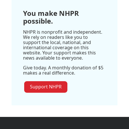
You make NHPR
possible.
NHPR is nonprofit and independent.
We rely on readers like you to
support the local, national, and
international coverage on this
website. Your support makes this
news available to everyone.
Give today. A monthly donation of $5
makes a real difference.
Support NHPR