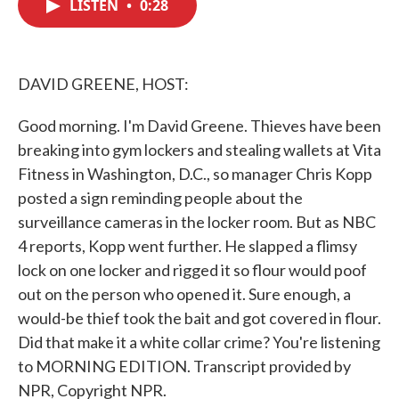
LISTEN
•
0:28
e
t
k
i
b
t
e
l
o
e
d
o
r
I
k
n
DAVID GREENE, HOST:
Good morning. I'm David Greene. Thieves have been
breaking into gym lockers and stealing wallets at Vita
Fitness in Washington, D.C., so manager Chris Kopp
posted a sign reminding people about the
surveillance cameras in the locker room. But as NBC
4 reports, Kopp went further. He slapped a flimsy
lock on one locker and rigged it so flour would poof
out on the person who opened it. Sure enough, a
would-be thief took the bait and got covered in flour.
Did that make it a white collar crime? You're listening
to MORNING EDITION. Transcript provided by
NPR, Copyright NPR.