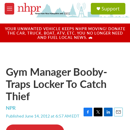
Skip to main content
S
Support
e
M
a
e
r
n
c
u
YOUR UNWANTED VEHICLE KEEPS NHPR MOVING! DONATE
h
THE CAR, TRUCK, BOAT, ATV, ETC. YOU NO LONGER NEED
AND FUEL LOCAL NEWS. 🚗
u
e
r
y
Gym Manager Booby-
Traps Locker To Catch
Thief
NPR
Published June 14, 2012 at 6:57 AM EDT
F
T
L
E
a
w
i
m
c
i
n
a