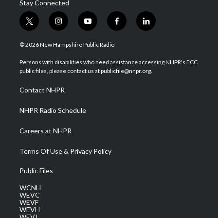
Stay Connected
t
i
y
f
l
w
n
o
a
i
i
s
u
c
n
© 2026 New Hampshire Public Radio
t
t
t
e
k
t
a
u
b
e
Persons with disabilities who need assistance accessing NHPR's FCC
e
g
b
o
d
public files, please contact us at publicfile@nhpr.org.
r
r
e
o
i
a
k
n
Contact NHPR
m
NHPR Radio Schedule
Careers at NHPR
Terms Of Use & Privacy Policy
Public Files
WCNH
WEVC
WEVF
WEVH
WEVJ