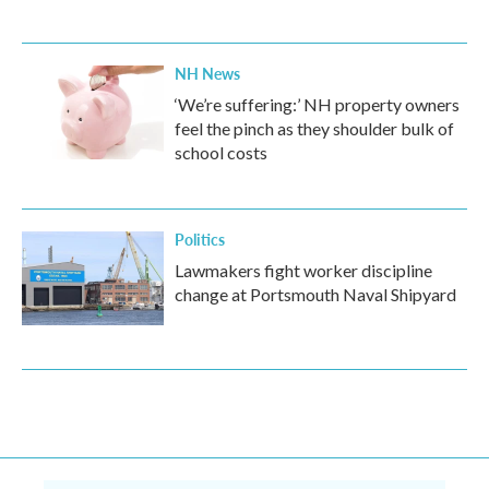
NH News
‘We’re suffering:’ NH property owners
feel the pinch as they shoulder bulk of
school costs
Politics
Lawmakers fight worker discipline
change at Portsmouth Naval Shipyard