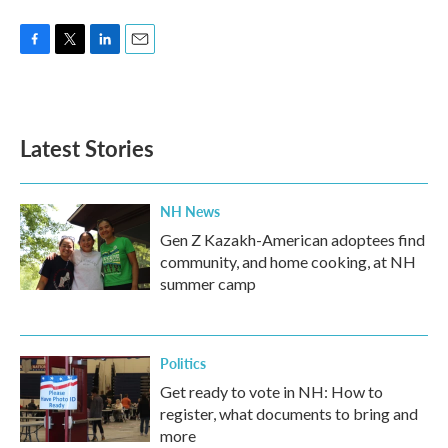
F
T
L
E
a
w
i
m
c
i
n
a
e
t
k
i
b
t
e
l
Latest Stories
o
e
d
o
r
I
k
n
NH News
Gen Z Kazakh-American adoptees find
community, and home cooking, at NH
summer camp
Politics
Get ready to vote in NH: How to
register, what documents to bring and
more