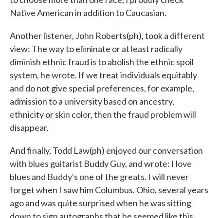
Native American in addition to Caucasian.
Another listener, John Roberts(ph), took a different
view: The way to eliminate or at least radically
diminish ethnic fraud is to abolish the ethnic spoil
system, he wrote. If we treat individuals equitably
and do not give special preferences, for example,
admission to a university based on ancestry,
ethnicity or skin color, then the fraud problem will
disappear.
And finally, Todd Law(ph) enjoyed our conversation
with blues guitarist Buddy Guy, and wrote: I love
blues and Buddy's one of the greats. I will never
forget when I saw him Columbus, Ohio, several years
ago and was quite surprised when he was sitting
down to sign autographs that he seemed like this