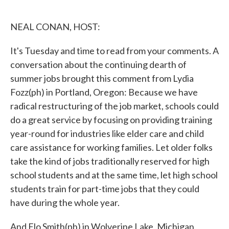
o
e
d
o
r
I
k
n
NEAL CONAN, HOST:
It's Tuesday and time to read from your comments. A
conversation about the continuing dearth of
summer jobs brought this comment from Lydia
Fozz(ph) in Portland, Oregon: Because we have
radical restructuring of the job market, schools could
do a great service by focusing on providing training
year-round for industries like elder care and child
care assistance for working families. Let older folks
take the kind of jobs traditionally reserved for high
school students and at the same time, let high school
students train for part-time jobs that they could
have during the whole year.
And Flo Smith(ph) in Wolverine Lake, Michigan,