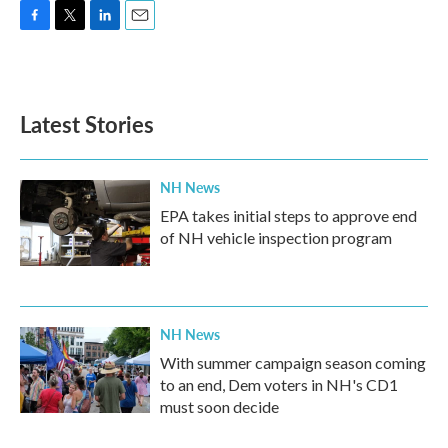
F
T
L
E
a
w
i
m
c
i
n
a
e
t
k
i
b
t
e
l
Latest Stories
o
e
d
o
r
I
k
n
NH News
EPA takes initial steps to approve end
of NH vehicle inspection program
NH News
With summer campaign season coming
to an end, Dem voters in NH's CD1
must soon decide