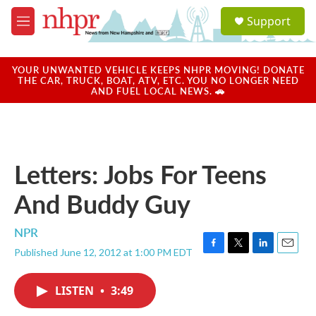
Skip to main content
S
Support
e
M
a
e
r
n
c
u
YOUR UNWANTED VEHICLE KEEPS NHPR MOVING! DONATE
h
THE CAR, TRUCK, BOAT, ATV, ETC. YOU NO LONGER NEED
AND FUEL LOCAL NEWS. 🚗
u
e
r
y
Letters: Jobs For Teens
And Buddy Guy
NPR
Published June 12, 2012 at 1:00 PM EDT
F
T
L
E
a
w
i
m
c
i
n
a
LISTEN
•
3:49
e
t
k
i
b
t
e
l