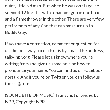
quiet, little old man. But when he was on stage, he
seemed 12 feet tall with a machinegun in one hand
and a flamethrower in the other. There are very few
performers of any kind that can measure up to
Buddy Guy.
If you have a correction, comment or question for
us, the best way to reach us is by email. The address,
talk@npr.org. Please let us know where you're
writing from and give us some help on how to
pronounce your name. You can find us on Facebook,
nprtalk. And if you're on Twitter, you can follow us
there, @totn.
(SOUNDBITE OF MUSIC) Transcript provided by
NPR, Copyright NPR.