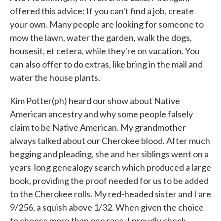
offered this advice: If you can't find a job, create
your own. Many people are looking for someone to
mow the lawn, water the garden, walk the dogs,
housesit, et cetera, while they're on vacation. You
can also offer to do extras, like bring in the mail and
water the house plants.
Kim Potter(ph) heard our show about Native
American ancestry and why some people falsely
claim to be Native American. My grandmother
always talked about our Cherokee blood. After much
begging and pleading, she and her siblings went on a
years-long genealogy search which produced a large
book, providing the proof needed for us to be added
to the Cherokee rolls. My red-headed sister and I are
9/256, a squish above 1/32. When given the choice
to choose more than one race, I proudly check