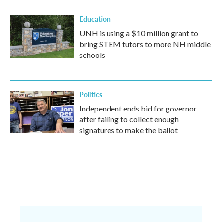
Education
UNH is using a $10 million grant to
bring STEM tutors to more NH middle
schools
Politics
Independent ends bid for governor
after failing to collect enough
signatures to make the ballot