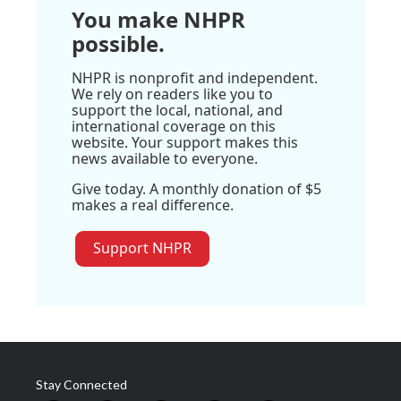
You make NHPR
possible.
NHPR is nonprofit and independent.
We rely on readers like you to
support the local, national, and
international coverage on this
website. Your support makes this
news available to everyone.
Give today. A monthly donation of $5
makes a real difference.
Support NHPR
Stay Connected