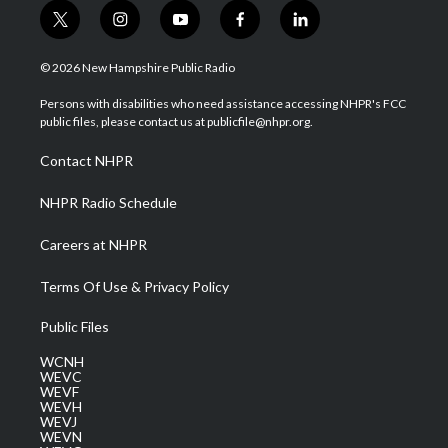
t
i
y
f
l
w
n
o
a
i
i
s
u
c
n
© 2026 New Hampshire Public Radio
t
t
t
e
k
t
a
u
b
e
Persons with disabilities who need assistance accessing NHPR's FCC
e
g
b
o
d
public files, please contact us at publicfile@nhpr.org.
r
r
e
o
i
a
k
n
Contact NHPR
m
NHPR Radio Schedule
Careers at NHPR
Terms Of Use & Privacy Policy
Public Files
WCNH
WEVC
WEVF
WEVH
WEVJ
WEVN