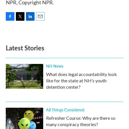
NPR, Copyright NPR.
F
T
L
E
a
w
i
m
c
i
n
a
e
t
k
i
b
t
e
l
Latest Stories
o
e
d
o
r
I
k
n
NH News
What does legal accountability look
like for the state at NH’s youth
detention center?
All Things Considered
Refresher Course: Why are there so
many conspiracy theories?