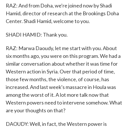
RAZ: And from Doha, we're joined now by Shadi
Hamid, director of research at the Brookings Doha
Center. Shadi Hamid, welcome to you.
SHADI HAMID: Thank you.
RAZ: Marwa Daoudy, let me start with you. About
six months ago, you were on this program. We had a
similar conversation about whether it was time for
Western action in Syria. Over that period of time,
those few months, the violence, of course, has
increased. And last week's massacre in Houla was
among the worst of it. A lot more talk now that
Western powers need to intervene somehow. What
are your thoughts on that?
DAOUDY: Well, in fact, the Western power is