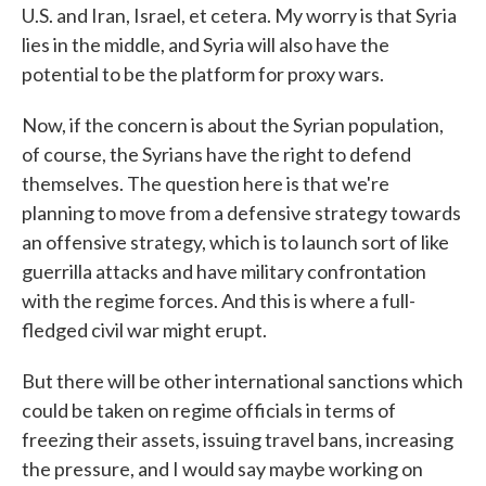
U.S. and Iran, Israel, et cetera. My worry is that Syria
lies in the middle, and Syria will also have the
potential to be the platform for proxy wars.
Now, if the concern is about the Syrian population,
of course, the Syrians have the right to defend
themselves. The question here is that we're
planning to move from a defensive strategy towards
an offensive strategy, which is to launch sort of like
guerrilla attacks and have military confrontation
with the regime forces. And this is where a full-
fledged civil war might erupt.
But there will be other international sanctions which
could be taken on regime officials in terms of
freezing their assets, issuing travel bans, increasing
the pressure, and I would say maybe working on