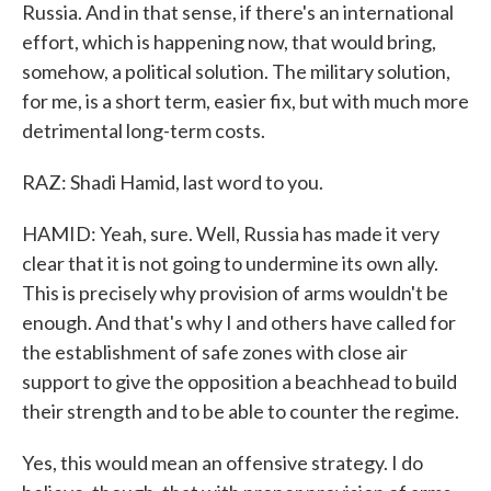
Russia. And in that sense, if there's an international
effort, which is happening now, that would bring,
somehow, a political solution. The military solution,
for me, is a short term, easier fix, but with much more
detrimental long-term costs.
RAZ: Shadi Hamid, last word to you.
HAMID: Yeah, sure. Well, Russia has made it very
clear that it is not going to undermine its own ally.
This is precisely why provision of arms wouldn't be
enough. And that's why I and others have called for
the establishment of safe zones with close air
support to give the opposition a beachhead to build
their strength and to be able to counter the regime.
Yes, this would mean an offensive strategy. I do