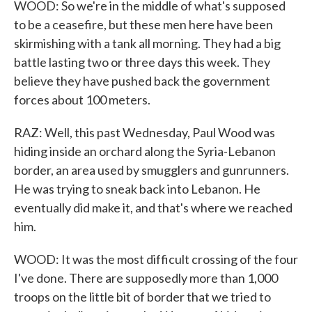
WOOD: So we're in the middle of what's supposed
to be a ceasefire, but these men here have been
skirmishing with a tank all morning. They had a big
battle lasting two or three days this week. They
believe they have pushed back the government
forces about 100 meters.
RAZ: Well, this past Wednesday, Paul Wood was
hiding inside an orchard along the Syria-Lebanon
border, an area used by smugglers and gunrunners.
He was trying to sneak back into Lebanon. He
eventually did make it, and that's where we reached
him.
WOOD: It was the most difficult crossing of the four
I've done. There are supposedly more than 1,000
troops on the little bit of border that we tried to