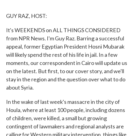
o
e
d
o
r
I
k
n
GUY RAZ, HOST:
It's WEEKENDS on ALL THINGS CONSIDERED
from NPR News. I'm Guy Raz. Barring a successful
appeal, former Egyptian President Hosni Mubarak
will likely spend the rest of his life in jail. In a few
moments, our correspondent in Cairo will update us
on the latest. But first, to our cover story, and we'll
stay in the region and the question over what to do
about Syria.
In the wake of last week's massacre in the city of
Houla, where at least 100 people, including dozens
of children, were killed, a small but growing
contingent of lawmakers and regional analysts are
calling for Western military intervention, things like