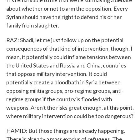
It's remarkable to me that we're still having a debate
about whether or not to arm the opposition. Every
Syrian should have the right to defend his or her
family from slaughter.
RAZ: Shadi, let me just follow up on the potential
consequences of that kind of intervention, though. I
mean, it potentially could inflame tensions between
the United States and Russia and China, countries
that oppose military intervention. It could
potentially create a bloodbath in Syria between
opposing militia groups, pro-regime groups, anti-
regime groups if the country is flooded with
weapons. Aren't the risks great enough, at this point,
where military intervention could be too dangerous?
HAMID: But those things are already happening.
There is already a mass exodus of refugees. The