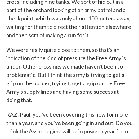
cross, including nine tanks. We sort of hid out in a
part of the orchard looking at an army patrol and a
checkpoint, which was only about 100 meters away,
waiting for them to direct their attention elsewhere
and then sort of making a run for it.
We were really quite close to them, so that's an
indication of the kind of pressure the Free Army is
under. Other crossings we made haven't been so
problematic. But I think the army is trying to get a
grip on the border, trying to get a grip on the Free
Army's supply lines and having some success at
doing that.
RAZ: Paul, you've been covering this now for more
than a year, and you've been going in and out. Do you
think the Assad regime will be in power a year from