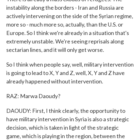
instability along the borders - Iran and Russia are
actively intervening on the side of the Syrian regime,
more so - much more so, actually, than the U.S. or
Europe. So I think we're already in a situation that's
extremely unstable. We're seeing reprisals along
sectarian lines, and it will only get worse.
So I think when people say, well, military intervention
is going to lead to X, Y and Z, well, X, Y and Z have
already happened without intervention.
RAZ: Marwa Daoudy?
DAOUDY: First, I think clearly, the opportunity to
have military intervention in Syria is also a strategic
decision, which is taken in light of the strategic
game, which is playing in the region, between the