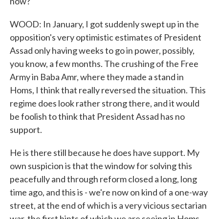
now?
WOOD: In January, I got suddenly swept up in the
opposition's very optimistic estimates of President
Assad only having weeks to go in power, possibly,
you know, a few months. The crushing of the Free
Army in Baba Amr, where they made a stand in
Homs, I think that really reversed the situation. This
regime does look rather strong there, and it would
be foolish to think that President Assad has no
support.
He is there still because he does have support. My
own suspicion is that the window for solving this
peacefully and through reform closed a long, long
time ago, and this is - we're now on kind of a one-way
street, at the end of which is a very vicious sectarian
war, the first hints of which we are seeing in Homs