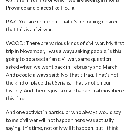
Province and places like Houla.
RAZ: You are confident that it's becoming clearer
that this is a civil war.
WOOD: There are various kinds of civil war. My first
trip in November, I was always asking people, is this
going to be a sectarian civil war, same question I
asked when we went back in February and March.
And people always said: No, that's Iraq. That's not
the kind of place that Syria is. That's not on our
history. And there's just a real change in atmosphere
this time.
And one activist in particular who always would say
to me civil war will not happen here was actually
saying, this time, not only will it happen, but I think