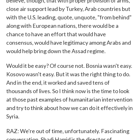
believe, though, that with proper provision of arms,
close air support lead by Turkey, Arab countries but
with the U.S. leading, quote, unquote, "from behind"
along with European nations, there would be a
chance to have an effort that would have
consensus, would have legitimacy among Arabs and
would help bring down the Assad regime.
Would it be easy? Of course not. Bosnia wasn't easy.
Kosovo wasn't easy. But it was the right thing to do.
And in the end, it worked and saved tens of
thousands of lives. So I think now is the time to look
at those past examples of humanitarian intervention
and try to think about how we can do it effectively in
Syria.
RAZ: We're out of time, unfortunately. Fascinating
conversation. Shadi Hamid is the director of