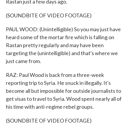
Rastan just a few days ago.
(SOUNDBITE OF VIDEO FOOTAGE)
PAUL WOOD: (Unintelligible) So you may just have
heard some of the mortar fire which is falling on
Rastan pretty regularly and may have been
targeting the (unintelligible) and that's where we
just came from.
RAZ: Paul Wood is back from a three-week
reporting trip to Syria. He snuck in illegally. It's
become all but impossible for outside journalists to
get visas to travel to Syria. Wood spent nearly all of
his time with anti-regime rebel groups.
(SOUNDBITE OF VIDEO FOOTAGE)