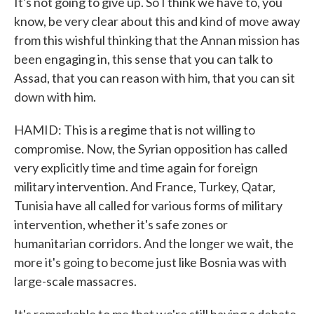
It's not going to give up. So I think we have to, you
know, be very clear about this and kind of move away
from this wishful thinking that the Annan mission has
been engaging in, this sense that you can talk to
Assad, that you can reason with him, that you can sit
down with him.
HAMID: This is a regime that is not willing to
compromise. Now, the Syrian opposition has called
very explicitly time and time again for foreign
military intervention. And France, Turkey, Qatar,
Tunisia have all called for various forms of military
intervention, whether it's safe zones or
humanitarian corridors. And the longer we wait, the
more it's going to become just like Bosnia was with
large-scale massacres.