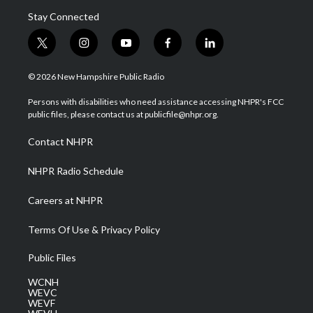
Stay Connected
t
i
y
f
l
w
n
o
a
i
i
s
u
c
n
© 2026 New Hampshire Public Radio
t
t
t
e
k
t
a
u
b
e
Persons with disabilities who need assistance accessing NHPR's FCC
e
g
b
o
d
public files, please contact us at publicfile@nhpr.org.
r
r
e
o
i
a
k
n
Contact NHPR
m
NHPR Radio Schedule
Careers at NHPR
Terms Of Use & Privacy Policy
Public Files
WCNH
WEVC
WEVF