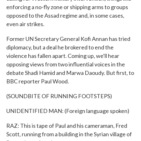
enforcing a no-fly zone or shipping arms to groups
opposed to the Assad regime and, in some cases,
even air strikes.
Former UN Secretary General Kofi Annan has tried
diplomacy, but a deal he brokered to end the
violence has fallen apart. Coming up, we'll hear
opposing views from two influential voices in the
debate Shadi Hamid and Marwa Daoudy. But first, to
BBC reporter Paul Wood.
(SOUNDBITE OF RUNNING FOOTSTEPS)
UNIDENTIFIED MAN: (Foreign language spoken)
RAZ: This is tape of Paul and his cameraman, Fred
Scott, running from a building in the Syrian village of