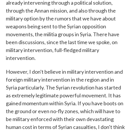
already intervening through a political solution,
through the Annan mission, and also through the
military option by the rumors that we have about
weapons being sent to the Syrian opposition
movements, the militia groups in Syria. There have
been discussions, since the last time we spoke, on
military intervention, full-fledged military
intervention.
However, I don't believe in military intervention and
foreign military intervention in the region and in
Syria particularly. The Syrian revolution has started
as extremely legitimate powerful movement. It has
gained momentum within Syria. If you have boots on
the ground or even no-fly zones, which will have to
be military enforced with their own devastating
human cost in terms of Syrian casualties, I don't think