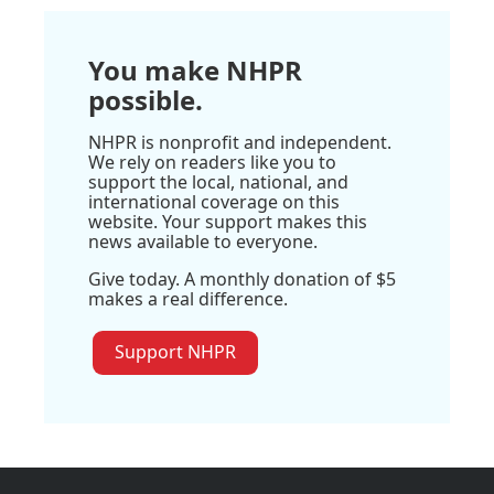
You make NHPR
possible.
NHPR is nonprofit and independent.
We rely on readers like you to
support the local, national, and
international coverage on this
website. Your support makes this
news available to everyone.
Give today. A monthly donation of $5
makes a real difference.
Support NHPR