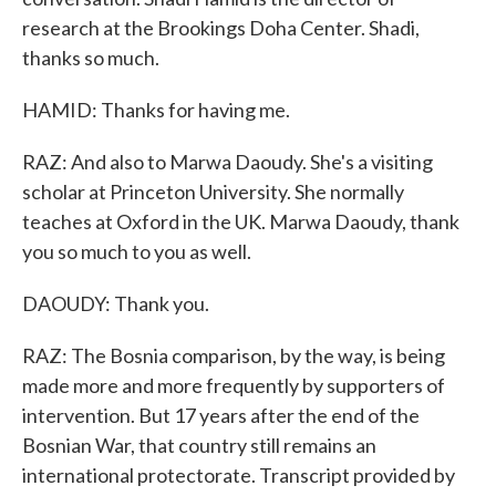
research at the Brookings Doha Center. Shadi,
thanks so much.
HAMID: Thanks for having me.
RAZ: And also to Marwa Daoudy. She's a visiting
scholar at Princeton University. She normally
teaches at Oxford in the UK. Marwa Daoudy, thank
you so much to you as well.
DAOUDY: Thank you.
RAZ: The Bosnia comparison, by the way, is being
made more and more frequently by supporters of
intervention. But 17 years after the end of the
Bosnian War, that country still remains an
international protectorate. Transcript provided by