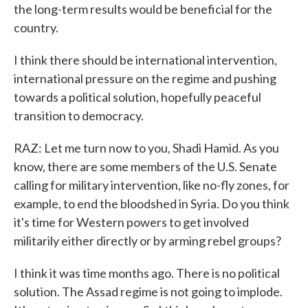
the long-term results would be beneficial for the
country.
I think there should be international intervention,
international pressure on the regime and pushing
towards a political solution, hopefully peaceful
transition to democracy.
RAZ: Let me turn now to you, Shadi Hamid. As you
know, there are some members of the U.S. Senate
calling for military intervention, like no-fly zones, for
example, to end the bloodshed in Syria. Do you think
it's time for Western powers to get involved
militarily either directly or by arming rebel groups?
I think it was time months ago. There is no political
solution. The Assad regime is not going to implode.