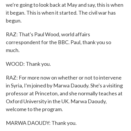
we're going to look back at May and say, this is when
it began. This is when it started. The civil war has
begun.
RAZ: That's Paul Wood, world affairs
correspondent for the BBC. Paul, thank you so
much.
WOOD: Thank you.
RAZ: For more now on whether or not to intervene
in Syria, I'm joined by Marwa Daoudy. She's a visiting
professor at Princeton, and she normally teaches at
Oxford University in the UK. Marwa Daoudy,
welcome to the program.
MARWA DAOUDY: Thank you.