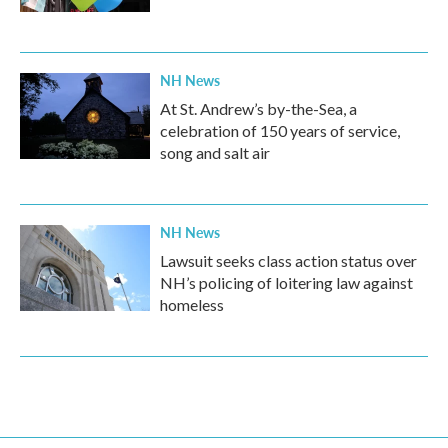
NH News
At St. Andrew’s by-the-Sea, a
celebration of 150 years of service,
song and salt air
NH News
Lawsuit seeks class action status over
NH’s policing of loitering law against
homeless