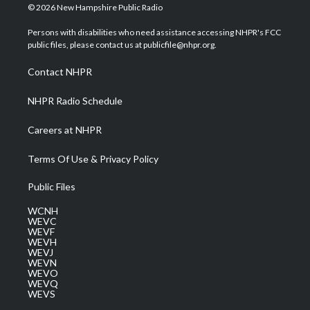
i
s
u
c
n
© 2026 New Hampshire Public Radio
t
t
t
e
k
t
a
u
b
e
Persons with disabilities who need assistance accessing NHPR's FCC
e
g
b
o
d
public files, please contact us at publicfile@nhpr.org.
r
r
e
o
i
a
k
n
Contact NHPR
m
NHPR Radio Schedule
Careers at NHPR
Terms Of Use & Privacy Policy
Public Files
WCNH
WEVC
WEVF
WEVH
WEVJ
WEVN
WEVO
WEVQ
WEVS