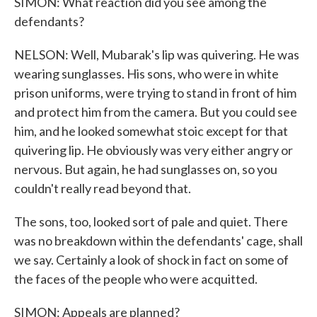
SIMON: What reaction did you see among the
defendants?
NELSON: Well, Mubarak's lip was quivering. He was
wearing sunglasses. His sons, who were in white
prison uniforms, were trying to stand in front of him
and protect him from the camera. But you could see
him, and he looked somewhat stoic except for that
quivering lip. He obviously was very either angry or
nervous. But again, he had sunglasses on, so you
couldn't really read beyond that.
The sons, too, looked sort of pale and quiet. There
was no breakdown within the defendants' cage, shall
we say. Certainly a look of shock in fact on some of
the faces of the people who were acquitted.
SIMON: Appeals are planned?