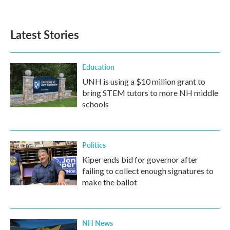
c
i
n
a
e
t
k
i
b
t
e
l
Latest Stories
o
e
d
o
r
I
k
n
Education
UNH is using a $10 million grant to
bring STEM tutors to more NH middle
schools
Politics
Kiper ends bid for governor after
failing to collect enough signatures to
make the ballot
NH News