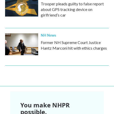
Trooper pleads guilty to false report
about GPS tracking device on
girlfriend’s car
NH News
Former NH Supreme Court Justice
Hantz Marconi hit with ethics charges
You make NHPR
possible.