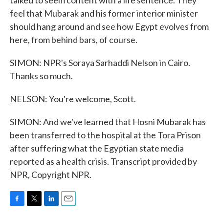
talked to seem content with a life sentence. They
feel that Mubarak and his former interior minister
should hang around and see how Egypt evolves from
here, from behind bars, of course.
SIMON: NPR's Soraya Sarhaddi Nelson in Cairo.
Thanks so much.
NELSON: You're welcome, Scott.
SIMON: And we've learned that Hosni Mubarak has
been transferred to the hospital at the Tora Prison
after suffering what the Egyptian state media
reported as a health crisis. Transcript provided by
NPR, Copyright NPR.
F
T
L
E
a
w
i
m