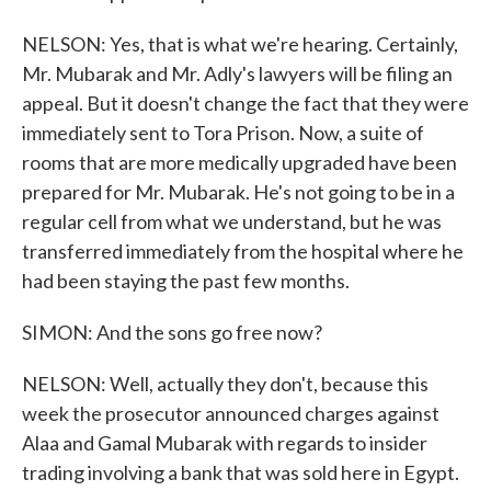
NELSON: Yes, that is what we're hearing. Certainly,
Mr. Mubarak and Mr. Adly's lawyers will be filing an
appeal. But it doesn't change the fact that they were
immediately sent to Tora Prison. Now, a suite of
rooms that are more medically upgraded have been
prepared for Mr. Mubarak. He's not going to be in a
regular cell from what we understand, but he was
transferred immediately from the hospital where he
had been staying the past few months.
SIMON: And the sons go free now?
NELSON: Well, actually they don't, because this
week the prosecutor announced charges against
Alaa and Gamal Mubarak with regards to insider
trading involving a bank that was sold here in Egypt.