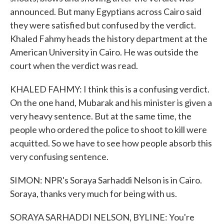
announced. But many Egyptians across Cairo said
they were satisfied but confused by the verdict.
Khaled Fahmy heads the history department at the
American University in Cairo. He was outside the
court when the verdict was read.
KHALED FAHMY: I think this is a confusing verdict.
On the one hand, Mubarak and his minister is given a
very heavy sentence. But at the same time, the
people who ordered the police to shoot to kill were
acquitted. So we have to see how people absorb this
very confusing sentence.
SIMON: NPR's Soraya Sarhaddi Nelson is in Cairo.
Soraya, thanks very much for being with us.
SORAYA SARHADDI NELSON, BYLINE: You're