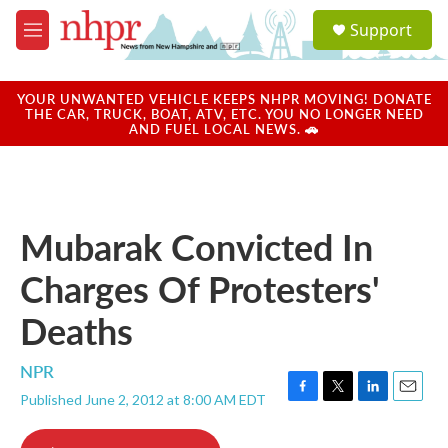
Skip to main content
S
Support
e
M
a
e
r
n
c
u
YOUR UNWANTED VEHICLE KEEPS NHPR MOVING! DONATE
h
THE CAR, TRUCK, BOAT, ATV, ETC. YOU NO LONGER NEED
AND FUEL LOCAL NEWS. 🚗
u
e
r
y
Mubarak Convicted In
Charges Of Protesters'
Deaths
NPR
Published June 2, 2012 at 8:00 AM EDT
F
T
L
E
a
w
i
m
c
i
n
a