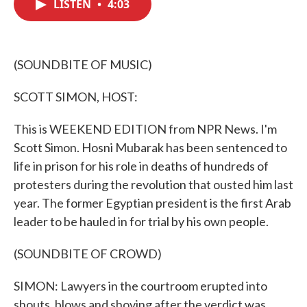
LISTEN
•
4:03
e
t
k
i
b
t
e
l
o
e
d
o
r
I
k
n
(SOUNDBITE OF MUSIC)
SCOTT SIMON, HOST:
This is WEEKEND EDITION from NPR News. I'm
Scott Simon. Hosni Mubarak has been sentenced to
life in prison for his role in deaths of hundreds of
protesters during the revolution that ousted him last
year. The former Egyptian president is the first Arab
leader to be hauled in for trial by his own people.
(SOUNDBITE OF CROWD)
SIMON: Lawyers in the courtroom erupted into
shouts, blows and shoving after the verdict was