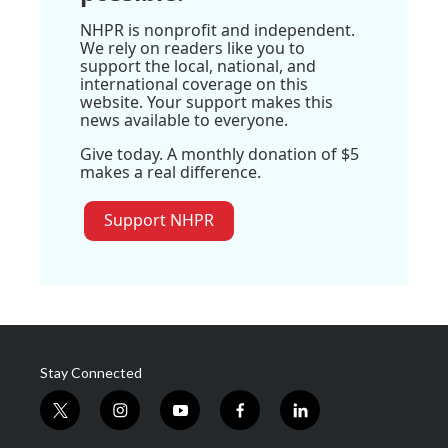
NHPR is nonprofit and independent.
We rely on readers like you to
support the local, national, and
international coverage on this
website. Your support makes this
news available to everyone.
Give today. A monthly donation of $5
makes a real difference.
Support NHPR
Stay Connected
t
i
y
f
l
w
n
o
a
i