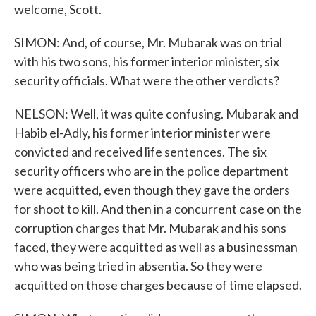
welcome, Scott.
SIMON: And, of course, Mr. Mubarak was on trial
with his two sons, his former interior minister, six
security officials. What were the other verdicts?
NELSON: Well, it was quite confusing. Mubarak and
Habib el-Adly, his former interior minister were
convicted and received life sentences. The six
security officers who are in the police department
were acquitted, even though they gave the orders
for shoot to kill. And then in a concurrent case on the
corruption charges that Mr. Mubarak and his sons
faced, they were acquitted as well as a businessman
who was being tried in absentia. So they were
acquitted on those charges because of time elapsed.