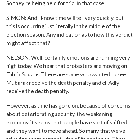
So they're being held for trial in that case.
SIMON: And I know time will tell very quickly, but
this is occurring just literally in the middle of the
election season. Any indication as to how this verdict
might affect that?
NELSON: Well, certainly emotions are running very
high today. We hear that protesters are moving on
Tahrir Square. There are some who wanted to see
Mubarak receive the death penalty and el-Adly
receive the death penalty.
However, as time has gone on, because of concerns
about deteriorating security, the weakening
economy, it seems that people have sort of shifted
and they want to move ahead. So many that we've