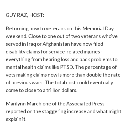
o
e
d
o
r
I
k
n
GUY RAZ, HOST:
Returning now to veterans on this Memorial Day
weekend. Close to one out of two veterans who've
served in Iraq or Afghanistan have now filed
disability claims for service-related injuries -
everything from hearing loss and back problems to
mental health claims like PTSD. The percentage of
vets making claims now is more than double the rate
of previous wars. The total cost could eventually
come to close to a trillion dollars.
Marilynn Marchione of the Associated Press
reported on the staggering increase and what might
explain it.