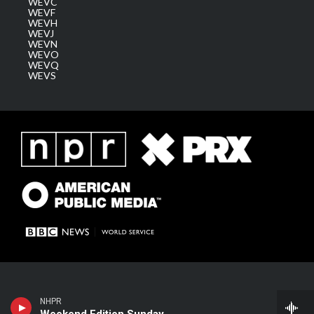
WEVC
WEVF
WEVH
WEVJ
WEVN
WEVO
WEVQ
WEVS
NHPR