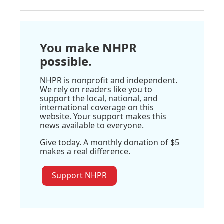
You make NHPR
possible.
NHPR is nonprofit and independent.
We rely on readers like you to
support the local, national, and
international coverage on this
website. Your support makes this
news available to everyone.
Give today. A monthly donation of $5
makes a real difference.
Support NHPR