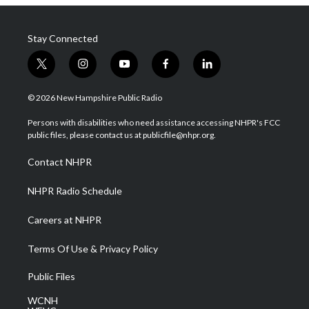
Stay Connected
t
i
y
f
l
w
n
o
a
i
i
s
u
c
n
© 2026 New Hampshire Public Radio
t
t
t
e
k
t
a
u
b
e
Persons with disabilities who need assistance accessing NHPR's FCC
e
g
b
o
d
public files, please contact us at publicfile@nhpr.org.
r
r
e
o
i
a
k
n
Contact NHPR
m
NHPR Radio Schedule
Careers at NHPR
Terms Of Use & Privacy Policy
Public Files
WCNH