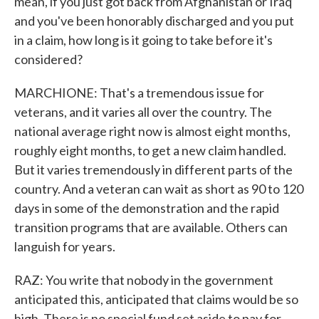
mean, if you just got back from Afghanistan or Iraq
and you've been honorably discharged and you put
in a claim, how long is it going to take before it's
considered?
MARCHIONE: That's a tremendous issue for
veterans, and it varies all over the country. The
national average right now is almost eight months,
roughly eight months, to get a new claim handled.
But it varies tremendously in different parts of the
country. And a veteran can wait as short as 90 to 120
days in some of the demonstration and the rapid
transition programs that are available. Others can
languish for years.
RAZ: You write that nobody in the government
anticipated this, anticipated that claims would be so
high. There is no special fund set aside to pay for