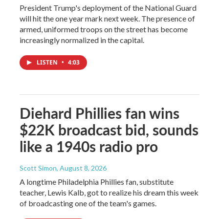
President Trump's deployment of the National Guard
will hit the one year mark next week. The presence of
armed, uniformed troops on the street has become
increasingly normalized in the capital.
LISTEN
•
4:03
Diehard Phillies fan wins
$22K broadcast bid, sounds
like a 1940s radio pro
Scott Simon
, August 8, 2026
A longtime Philadelphia Phillies fan, substitute
teacher, Lewis Kalb, got to realize his dream this week
of broadcasting one of the team's games.