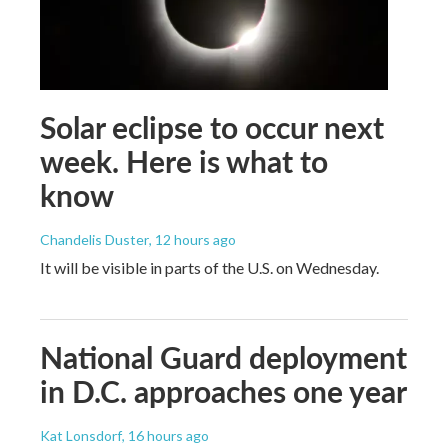
Solar eclipse to occur next
week. Here is what to
know
Chandelis Duster
, 12 hours ago
It will be visible in parts of the U.S. on Wednesday.
National Guard deployment
in D.C. approaches one year
Kat Lonsdorf
, 16 hours ago