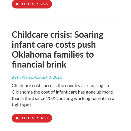
LISTEN
•
2:26
Childcare crisis: Soaring
infant care costs push
Oklahoma families to
financial brink
Beth Wallis
, August 8, 2026
Childcare costs across the country are soaring. In
Oklahoma the cost of infant care has gone up more
than a third since 2022, putting working parents in a
tight spot.
LISTEN
•
4:33