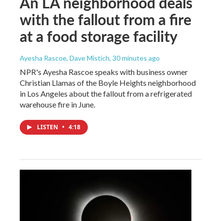
An LA neighborhood deals
with the fallout from a fire
at a food storage facility
Ayesha Rascoe, Dave Mistich
, 30 minutes ago
NPR's Ayesha Rascoe speaks with business owner
Christian Llamas of the Boyle Heights neighborhood
in Los Angeles about the fallout from a refrigerated
warehouse fire in June.
LISTEN
•
4:18