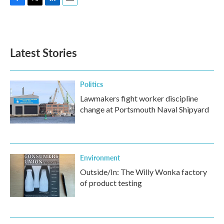
F
T
L
E
a
w
i
m
c
i
n
a
e
t
k
i
b
t
e
l
Latest Stories
o
e
d
o
r
I
k
n
Politics
Lawmakers fight worker discipline
change at Portsmouth Naval Shipyard
Environment
Outside/In: The Willy Wonka factory
of product testing