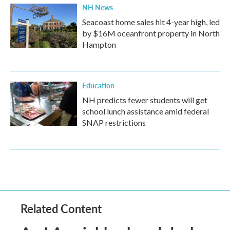
NH News
Seacoast home sales hit 4-year high, led
by $16M oceanfront property in North
Hampton
Education
NH predicts fewer students will get
school lunch assistance amid federal
SNAP restrictions
Related Content