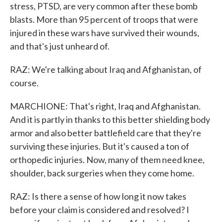
stress, PTSD, are very common after these bomb
blasts. More than 95 percent of troops that were
injured in these wars have survived their wounds,
and that's just unheard of.
RAZ: We're talking about Iraq and Afghanistan, of
course.
MARCHIONE: That's right, Iraq and Afghanistan.
And it is partly in thanks to this better shielding body
armor and also better battlefield care that they're
surviving these injuries. But it's caused a ton of
orthopedic injuries. Now, many of them need knee,
shoulder, back surgeries when they come home.
RAZ: Is there a sense of how long it now takes
before your claim is considered and resolved? I