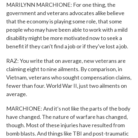
MARILYNN MARCHIONE: For one thing, the
government and veterans advocates alike believe
that the economy is playing some role, that some
people who may have been able to work with a mild
disability might be more motivated now to seek a
benefit if they can't find a job or if they've lost a job.
RAZ: You write that on average, new veterans are
claiming eight to nine ailments. By comparison, in
Vietnam, veterans who sought compensation claims,
fewer than four. World War II, just two ailments on
average.
MARCHIONE: And it's not like the parts of the body
have changed. The nature of warfare has changed,
though. Most of these injuries have resulted from
bomb blasts. And things like TBI and post-traumatic