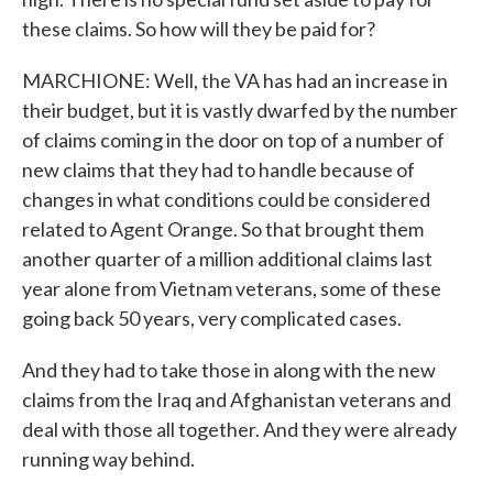
these claims. So how will they be paid for?
MARCHIONE: Well, the VA has had an increase in
their budget, but it is vastly dwarfed by the number
of claims coming in the door on top of a number of
new claims that they had to handle because of
changes in what conditions could be considered
related to Agent Orange. So that brought them
another quarter of a million additional claims last
year alone from Vietnam veterans, some of these
going back 50 years, very complicated cases.
And they had to take those in along with the new
claims from the Iraq and Afghanistan veterans and
deal with those all together. And they were already
running way behind.