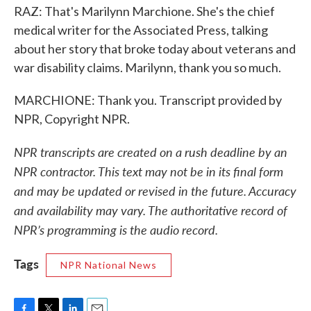
RAZ: That's Marilynn Marchione. She's the chief
medical writer for the Associated Press, talking
about her story that broke today about veterans and
war disability claims. Marilynn, thank you so much.
MARCHIONE: Thank you. Transcript provided by
NPR, Copyright NPR.
NPR transcripts are created on a rush deadline by an
NPR contractor. This text may not be in its final form
and may be updated or revised in the future. Accuracy
and availability may vary. The authoritative record of
NPR’s programming is the audio record.
Tags
NPR National News