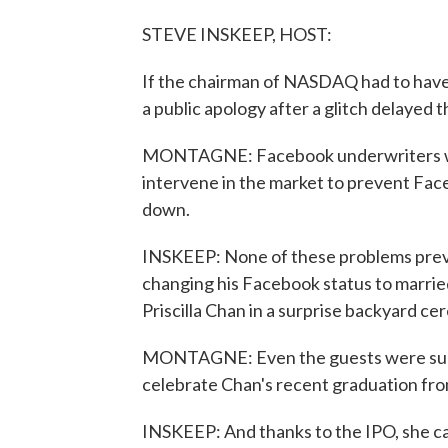
STEVE INSKEEP, HOST:
If the chairman of NASDAQ had to have 
a public apology after a glitch delayed 
MONTAGNE: Facebook underwriters wou
intervene in the market to prevent Face
down.
INSKEEP: None of these problems pre
changing his Facebook status to marrie
Priscilla Chan in a surprise backyard c
MONTAGNE: Even the guests were surpr
celebrate Chan's recent graduation fro
INSKEEP: And thanks to the IPO, she can