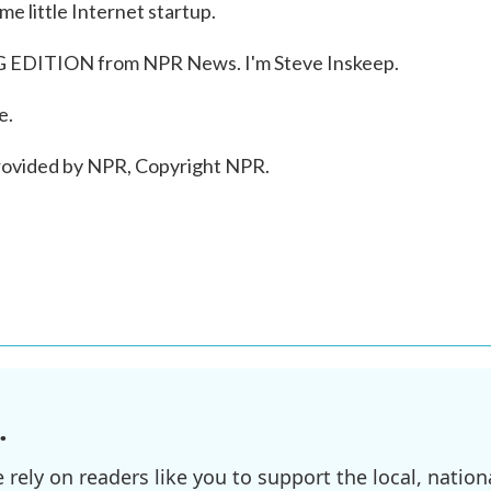
e little Internet startup.
 EDITION from NPR News. I'm Steve Inskeep.
e.
ovided by NPR, Copyright NPR.
.
ely on readers like you to support the local, nationa