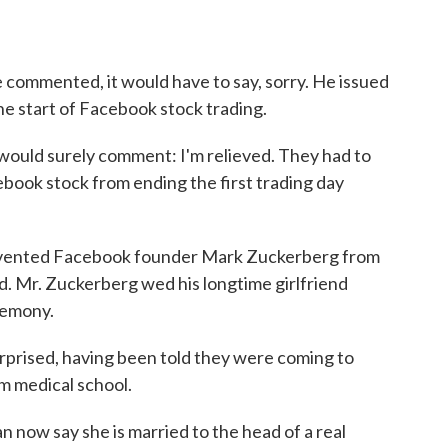
commented, it would have to say, sorry. He issued
the start of Facebook stock trading.
ld surely comment: I'm relieved. They had to
book stock from ending the first trading day
vented Facebook founder Mark Zuckerberg from
d. Mr. Zuckerberg wed his longtime girlfriend
eremony.
ised, having been told they were coming to
m medical school.
 now say she is married to the head of a real