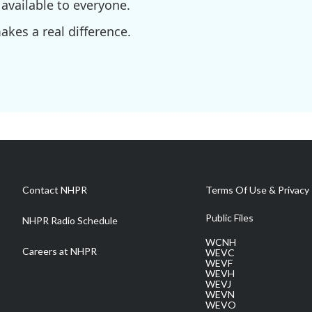
available to everyone.
kes a real difference.
Contact NHPR
Terms Of Use & Privacy 
Public Files
NHPR Radio Schedule
WCNH
Careers at NHPR
WEVC
WEVF
WEVH
WEVJ
WEVN
WEVO