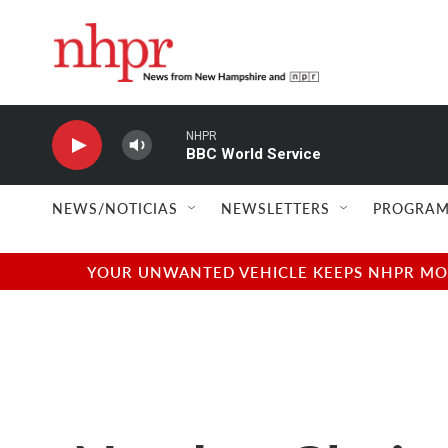
Skip to main content
NHPR
BBC World Service
NEWS/NOTICIAS
NEWSLETTERS
PROGRAM
YOUR UNWANTED VEHICLE KEEPS NHPR MOVI