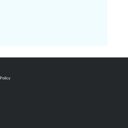
Policy