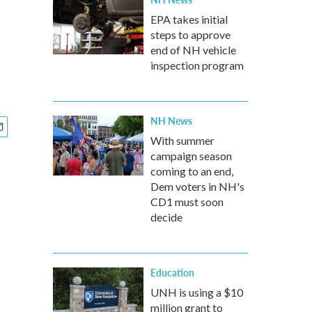
EPA takes initial
steps to approve
end of NH vehicle
inspection program
NH News
With summer
campaign season
coming to an end,
Dem voters in NH's
CD1 must soon
decide
Education
UNH is using a $10
million grant to