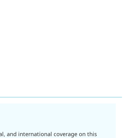
l, and international coverage on this