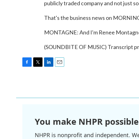
publicly traded company and not just som
That's the business news on MORNING
MONTAGNE: And I'm Renee Montagn
(SOUNDBITE OF MUSIC) Transcript pr
F
T
L
E
a
w
i
m
c
i
n
a
e
t
k
i
b
t
e
l
o
e
d
o
r
I
k
n
You make NHPR possible
NHPR is nonprofit and independent. We r