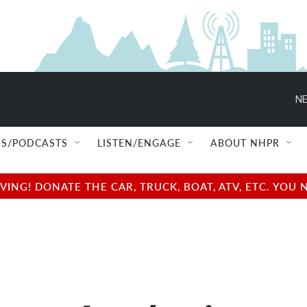
NE
S/PODCASTS
LISTEN/ENGAGE
ABOUT NHPR
NG! DONATE THE CAR, TRUCK, BOAT, ATV, ETC. YOU 