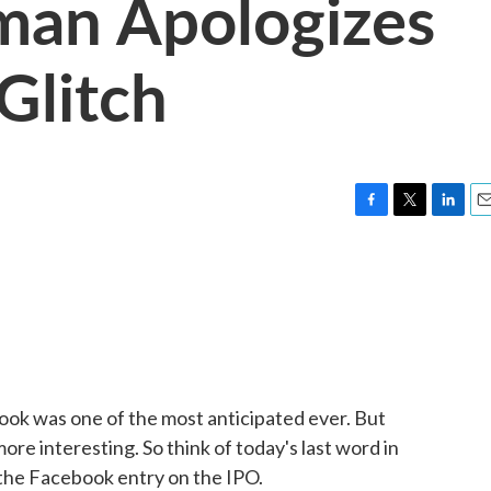
man Apologizes
Glitch
F
T
L
E
a
w
i
m
c
i
n
a
e
t
k
i
b
t
e
l
o
e
d
o
r
I
k
n
ebook was one of the most anticipated ever. But
e interesting. So think of today's last word in
the Facebook entry on the IPO.