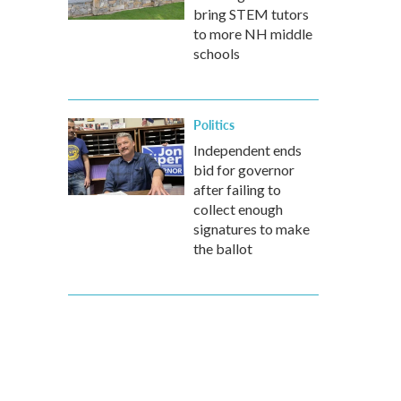
bring STEM tutors
to more NH middle
schools
Politics
Independent ends
bid for governor
after failing to
collect enough
signatures to make
the ballot