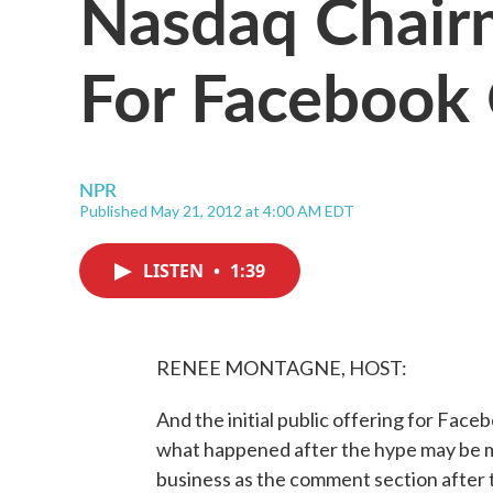
Nasdaq Chair
For Facebook 
NPR
Published May 21, 2012 at 4:00 AM EDT
LISTEN
•
1:39
RENEE MONTAGNE, HOST:
And the initial public offering for Fac
what happened after the hype may be mor
business as the comment section after 