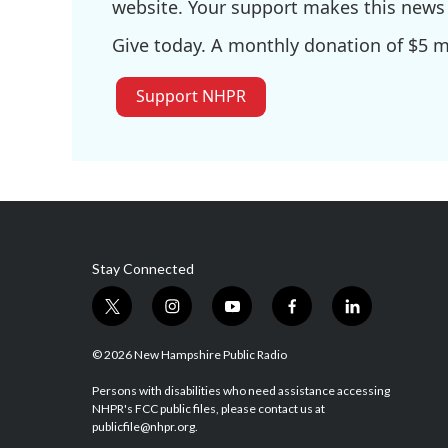
website. Your support makes this news 
Give today. A monthly donation of $5 ma
Support NHPR
Stay Connected
t
i
y
f
l
w
n
o
a
i
i
s
u
c
n
© 2026 New Hampshire Public Radio
t
t
t
e
k
t
a
u
b
e
Persons with disabilities who need assistance accessing
NHPR's FCC public files, please contact us at
e
g
b
o
d
publicfile@nhpr.org.
r
r
e
o
i