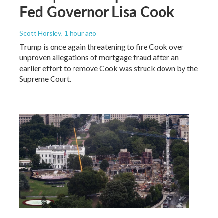
Fed Governor Lisa Cook
Scott Horsley
, 1 hour ago
Trump is once again threatening to fire Cook over
unproven allegations of mortgage fraud after an
earlier effort to remove Cook was struck down by the
Supreme Court.