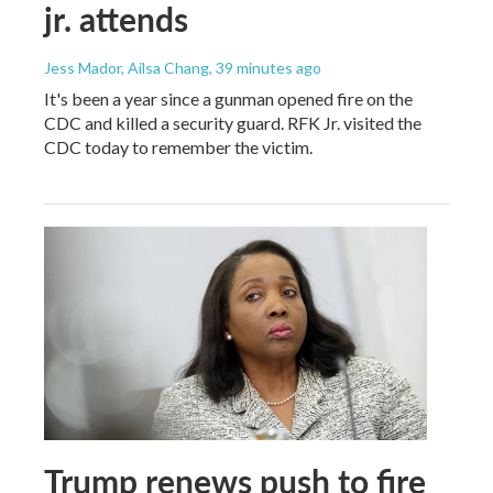
jr. attends
Jess Mador, Ailsa Chang
, 39 minutes ago
It's been a year since a gunman opened fire on the
CDC and killed a security guard. RFK Jr. visited the
CDC today to remember the victim.
Trump renews push to fire