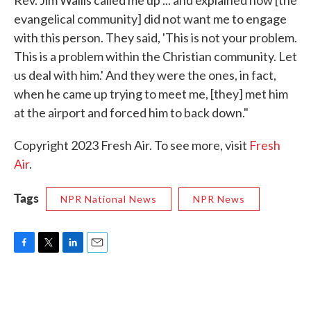
Rev. Jim Wallis called me up ... and explained how [the
evangelical community] did not want me to engage
with this person. They said, 'This is not your problem.
This is a problem within the Christian community. Let
us deal with him.' And they were the ones, in fact,
when he came up trying to meet me, [they] met him
at the airport and forced him to back down."
Copyright 2023 Fresh Air. To see more, visit
Fresh
Air
.
Tags
NPR National News
NPR News
F
T
L
E
a
w
i
m
c
i
n
a
e
t
k
i
b
t
e
l