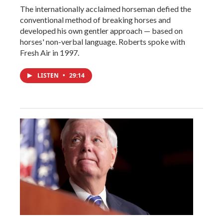
The internationally acclaimed horseman defied the
conventional method of breaking horses and
developed his own gentler approach — based on
horses' non-verbal language. Roberts spoke with
Fresh Air in 1997.
LISTEN
•
29:14