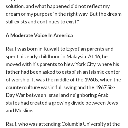
solution, and what happened did not reflect my
dream or my purpose in the right way. But the dream
still exists and continues to exist."
A Moderate Voice In America
Rauf was born in Kuwait to Egyptian parents and
spent his early childhood in Malaysia. At 16, he
moved with his parents to New York City, where his
father had been asked to establish an Islamic center
of worship. It was the middle of the 1960s, when the
counterculture was in full swing and the 1967 Six-
Day War between Israel and neighboring Arab
states had created a growing divide between Jews
and Muslims.
Rauf, who was attending Columbia University at the