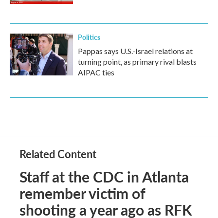
Politics
Pappas says U.S.-Israel relations at
turning point, as primary rival blasts
AIPAC ties
Related Content
Staff at the CDC in Atlanta
remember victim of
shooting a year ago as RFK