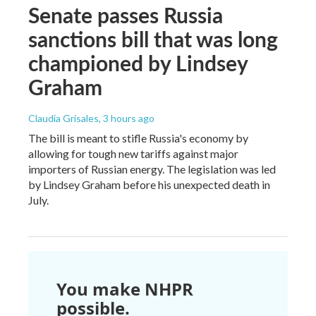
Senate passes Russia
sanctions bill that was long
championed by Lindsey
Graham
Claudia Grisales
, 3 hours ago
The bill is meant to stifle Russia's economy by
allowing for tough new tariffs against major
importers of Russian energy. The legislation was led
by Lindsey Graham before his unexpected death in
July.
You make NHPR
possible.