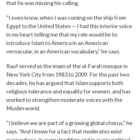
that he was missing his calling.
"I even knew, when I was coming on the ship from
Egypt to the United States — I had this interior voice
in my heart telling me that my role would be to
introduce Islam to America in an American
vernacular, in an American vocabulary," he says.
Rauf served as the imam of the al-Farah mosque in
New York City from 1983 to 2009. For the past two
decades, he has argued that Islam supports both
religious tolerance and equality for women, and has
worked to strengthen moderate voices with the
Muslim world.
"I believe we are part of a growing global chorus," he
says. "And I know for a fact that moderates exist
everywhere, in every tradition and in every political