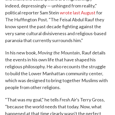
indeed, depressingly — unhinged from reality,"
political reporter Sam Stein
wrote last August
for
The Huffington Post. "The Feisal Abdul Rauf they
know spent the past decade fighting against the
very same cultural divisiveness and religious-based
paranoia that currently surrounds him."
Moving the Mountain
In his new book,
, Rauf details
the events in his own life that have shaped his
religious philosophy. He also recounts the struggle
to build the Lower Manhattan community center,
which was designed to bring together Muslims with
people from other religions.
Fresh Air
"That was my goal," he tells
's Terry Gross,
"because the world needs that today. Now, what
happened at that time clearly wasn't the perfect