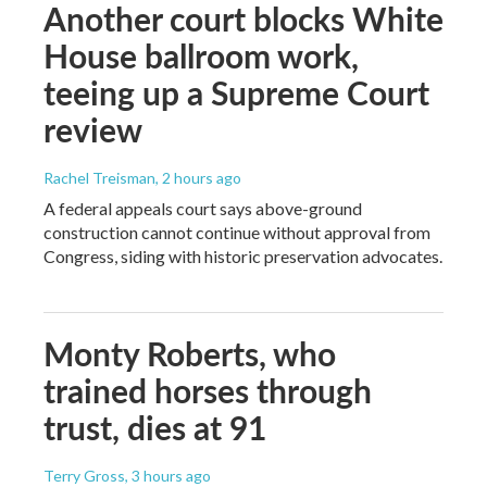
Another court blocks White
House ballroom work,
teeing up a Supreme Court
review
Rachel Treisman
, 2 hours ago
A federal appeals court says above-ground
construction cannot continue without approval from
Congress, siding with historic preservation advocates.
Monty Roberts, who
trained horses through
trust, dies at 91
Terry Gross
, 3 hours ago