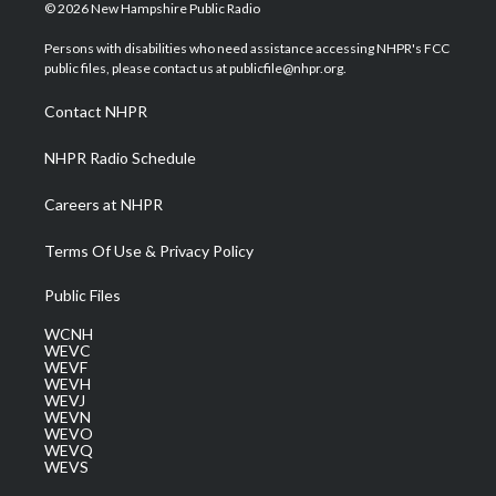
i
s
u
c
n
© 2026 New Hampshire Public Radio
t
t
t
e
k
t
a
u
b
e
Persons with disabilities who need assistance accessing NHPR's FCC
e
g
b
o
d
public files, please contact us at publicfile@nhpr.org.
r
r
e
o
i
a
k
n
Contact NHPR
m
NHPR Radio Schedule
Careers at NHPR
Terms Of Use & Privacy Policy
Public Files
WCNH
WEVC
WEVF
WEVH
WEVJ
WEVN
WEVO
WEVQ
WEVS