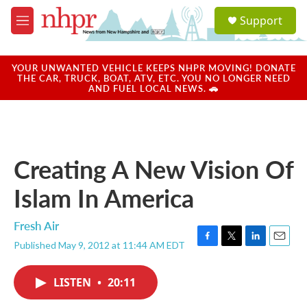
Skip to main content
S
Support
e
M
a
e
r
n
c
u
YOUR UNWANTED VEHICLE KEEPS NHPR MOVING! DONATE
h
THE CAR, TRUCK, BOAT, ATV, ETC. YOU NO LONGER NEED
AND FUEL LOCAL NEWS. 🚗
u
e
r
y
Creating A New Vision Of
Islam In America
Fresh Air
Published May 9, 2012 at 11:44 AM EDT
F
T
L
E
a
w
i
m
c
i
n
a
LISTEN
•
20:11
e
t
k
i
b
t
e
l