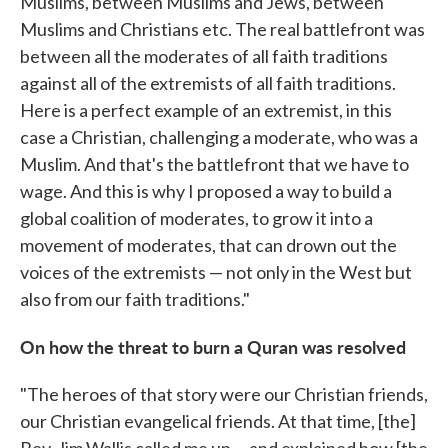
Muslims, between Muslims and Jews, between
Muslims and Christians etc. The real battlefront was
between all the moderates of all faith traditions
against all of the extremists of all faith traditions.
Here is a perfect example of an extremist, in this
case a Christian, challenging a moderate, who was a
Muslim. And that's the battlefront that we have to
wage. And this is why I proposed a way to build a
global coalition of moderates, to grow it into a
movement of moderates, that can drown out the
voices of the extremists — not only in the West but
also from our faith traditions."
On how the threat to burn a Quran was resolved
"The heroes of that story were our Christian friends,
our Christian evangelical friends. At that time, [the]