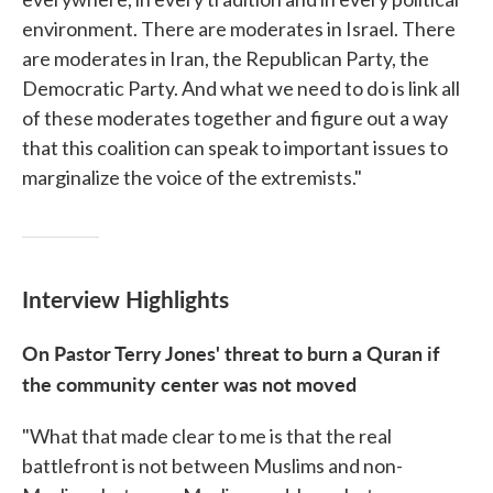
environment. There are moderates in Israel. There
are moderates in Iran, the Republican Party, the
Democratic Party. And what we need to do is link all
of these moderates together and figure out a way
that this coalition can speak to important issues to
marginalize the voice of the extremists."
Interview Highlights
On Pastor Terry Jones' threat to burn a Quran if
the community center was not moved
"What that made clear to me is that the real
battlefront is not between Muslims and non-