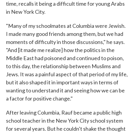
time, recalls it being a difficult time for young Arabs
in New York City.
"Many of my schoolmates at Columbia were Jewish.
I made many good friends among them, but we had
moments of difficulty in those discussions," he says.
"And [it made me realize] how the politics in the
Middle East had poisoned and continued to poison,
to this day, the relationship between Muslims and
Jews. It was a painful aspect of that period of my life,
but it also shaped it in important ways in terms of
wanting to understand it and seeing how we can be
a factor for positive change."
After leaving Columbia, Rauf became a public high
school teacher in the New York City school system
for several years. But he couldn't shake the thought