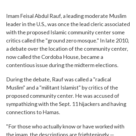
o
e
d
o
r
I
k
n
Imam Feisal Abdul Rauf, a leading moderate Muslim
leader in the U.S., was once the lead cleric associated
with the proposed Islamic community center some
critics called the "ground zero mosque." In late 2010,
a debate over the location of the community center,
now called the Cordoba House, became a
contentious issue during the midterm elections.
During the debate, Rauf was called a "radical
Muslim" and a "militant Islamist" by critics of the
proposed community center. He was accused of
sympathizing with the Sept. 11 hijackers and having
connections to Hamas.
"For those who actually know or have worked with
the imam, the descriptions are frighteningly —