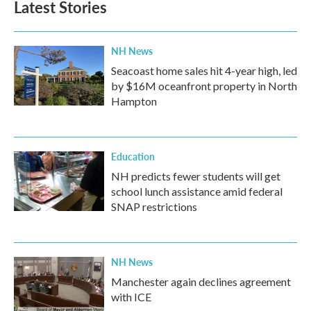
Latest Stories
o
e
d
o
r
I
k
n
NH News
Seacoast home sales hit 4-year high, led
by $16M oceanfront property in North
Hampton
Education
NH predicts fewer students will get
school lunch assistance amid federal
SNAP restrictions
NH News
Manchester again declines agreement
with ICE