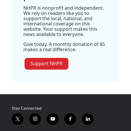
NHPR is nonprofit and independent.
We rely on readers like you to
support the local, national, and
international coverage on this
website. Your support makes this
news available to everyone.
Give today. A monthly donation of $5
makes a real difference.
Support NHPR
Stay Connected
t
i
y
f
l
w
n
o
a
i