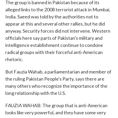
The group is banned in Pakistan because of its
alleged links to the 2008 terrorist attack in Mumbai,
India. Saeed was told by the authorities not to
appear at this and several other rallies, but he did
anyway. Security forces did not intervene. Western
officials here say parts of Pakistan's military and
intelligence establishment continue to condone
radical groups with their forceful anti-American
rhetoric.
But Fauzia Wahab, a parliamentarian and member of
the ruling Pakistan People's Party, says there are
many others who recognize the importance of the
long relationship with the U.S.
FAUZIA WAHAB: The group that is anti-American
looks like very powerful, and they have some very