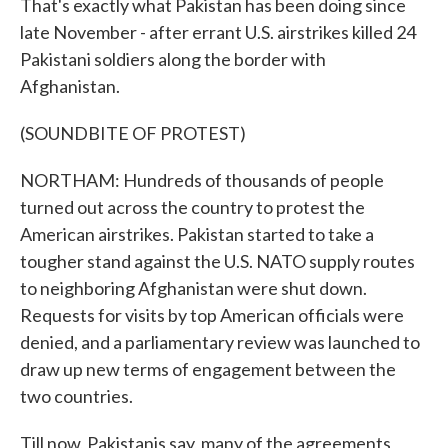
That's exactly what Pakistan has been doing since
late November - after errant U.S. airstrikes killed 24
Pakistani soldiers along the border with
Afghanistan.
(SOUNDBITE OF PROTEST)
NORTHAM: Hundreds of thousands of people
turned out across the country to protest the
American airstrikes. Pakistan started to take a
tougher stand against the U.S. NATO supply routes
to neighboring Afghanistan were shut down.
Requests for visits by top American officials were
denied, and a parliamentary review was launched to
draw up new terms of engagement between the
two countries.
Till now, Pakistanis say, many of the agreements