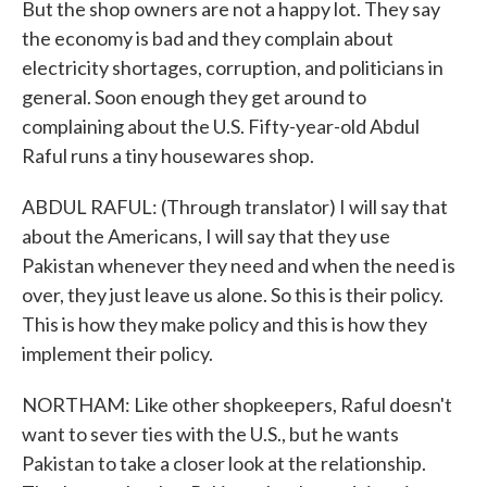
But the shop owners are not a happy lot. They say
the economy is bad and they complain about
electricity shortages, corruption, and politicians in
general. Soon enough they get around to
complaining about the U.S. Fifty-year-old Abdul
Raful runs a tiny housewares shop.
ABDUL RAFUL: (Through translator) I will say that
about the Americans, I will say that they use
Pakistan whenever they need and when the need is
over, they just leave us alone. So this is their policy.
This is how they make policy and this is how they
implement their policy.
NORTHAM: Like other shopkeepers, Raful doesn't
want to sever ties with the U.S., but he wants
Pakistan to take a closer look at the relationship.