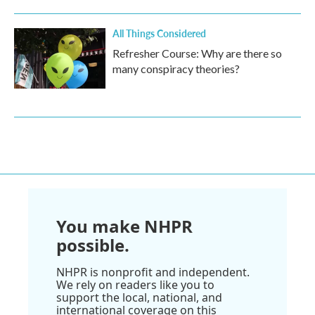
All Things Considered
Refresher Course: Why are there so
many conspiracy theories?
You make NHPR
possible.
NHPR is nonprofit and independent.
We rely on readers like you to
support the local, national, and
international coverage on this