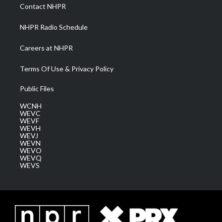
a
k
n
Contact NHPR
m
NHPR Radio Schedule
Careers at NHPR
Terms Of Use & Privacy Policy
Public Files
WCNH
WEVC
WEVF
WEVH
WEVJ
WEVN
WEVO
WEVQ
WEVS