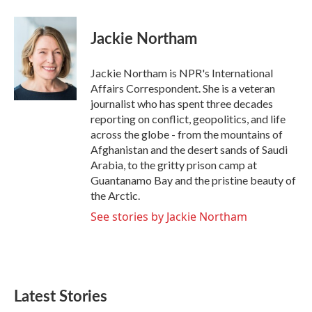
a
w
i
m
c
i
n
a
e
t
k
i
Jackie Northam
b
t
e
l
o
e
d
o
r
I
Jackie Northam is NPR's International
k
n
Affairs Correspondent. She is a veteran
journalist who has spent three decades
reporting on conflict, geopolitics, and life
across the globe - from the mountains of
Afghanistan and the desert sands of Saudi
Arabia, to the gritty prison camp at
Guantanamo Bay and the pristine beauty of
the Arctic.
See stories by Jackie Northam
Latest Stories