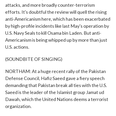
attacks, and more broadly counter-terrorism
efforts. It's doubtful the review will quell the rising
anti-Americanism here, which has been exacerbated
by high-profile incidents like last May's operation by
U.S. Navy Seals to kill Osama bin Laden. But anti-
Americanism is being whipped up by more than just
U.S. actions.
(SOUNDBITE OF SINGING)
NORTHAM: At a huge recent rally of the Pakistan
Defense Council, Hafiz Saeed gave a fiery speech
demanding that Pakistan break all ties with the U.S.
Saeed is the leader of the Islamist group Jamat ud
Dawah, which the United Nations deems a terrorist
organization.