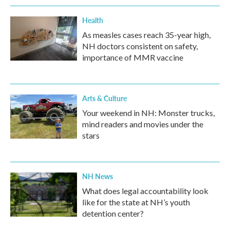
Health
As measles cases reach 35-year high,
NH doctors consistent on safety,
importance of MMR vaccine
Arts & Culture
Your weekend in NH: Monster trucks,
mind readers and movies under the
stars
NH News
What does legal accountability look
like for the state at NH’s youth
detention center?