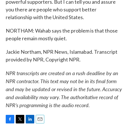
powerful supporters. But I can tell you and assure
you there are people who support better
relationship with the United States.
NORTHAM: Wahab says the problem is that those
people remain mostly quiet.
Jackie Northam, NPR News, Islamabad. Transcript
provided by NPR, Copyright NPR.
NPR transcripts are created on a rush deadline by an
NPR contractor. This text may not be in its final form
and may be updated or revised in the future. Accuracy
and availability may vary. The authoritative record of
NPR’s programming is the audio record.
F
T
L
E