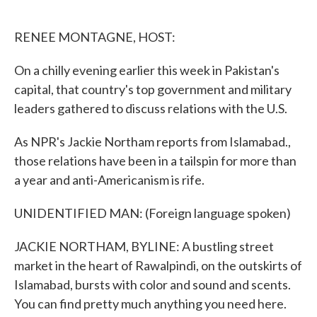
o
e
d
o
r
I
k
n
RENEE MONTAGNE, HOST:
On a chilly evening earlier this week in Pakistan's
capital, that country's top government and military
leaders gathered to discuss relations with the U.S.
As NPR's Jackie Northam reports from Islamabad.,
those relations have been in a tailspin for more than
a year and anti-Americanism is rife.
UNIDENTIFIED MAN: (Foreign language spoken)
JACKIE NORTHAM, BYLINE: A bustling street
market in the heart of Rawalpindi, on the outskirts of
Islamabad, bursts with color and sound and scents.
You can find pretty much anything you need here.