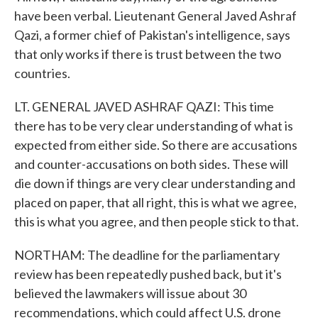
have been verbal. Lieutenant General Javed Ashraf
Qazi, a former chief of Pakistan's intelligence, says
that only works if there is trust between the two
countries.
LT. GENERAL JAVED ASHRAF QAZI: This time
there has to be very clear understanding of what is
expected from either side. So there are accusations
and counter-accusations on both sides. These will
die down if things are very clear understanding and
placed on paper, that all right, this is what we agree,
this is what you agree, and then people stick to that.
NORTHAM: The deadline for the parliamentary
review has been repeatedly pushed back, but it's
believed the lawmakers will issue about 30
recommendations, which could affect U.S. drone