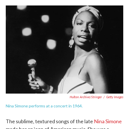
o
e
d
o
r
I
k
n
Hulton Archive/Stringer
/
Getty Images
Nina Simone performs at a concert in 1964.
The sublime, textured songs of the late
Nina Simone