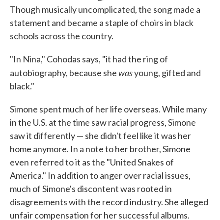
Though musically uncomplicated, the song made a
statement and became a staple of choirs in black
schools across the country.
"In Nina," Cohodas says, "it had the ring of
was
autobiography, because she
young, gifted and
black."
Simone spent much of her life overseas. While many
in the U.S. at the time saw racial progress, Simone
saw it differently — she didn't feel like it was her
home anymore. In a note to her brother, Simone
even referred to it as the "United Snakes of
America." In addition to anger over racial issues,
much of Simone's discontent was rooted in
disagreements with the record industry. She alleged
unfair compensation for her successful albums.