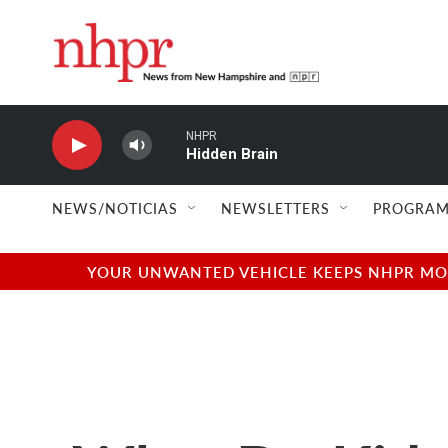
Skip to main content
NHPR
Hidden Brain
NEWS/NOTICIAS
NEWSLETTERS
PROGRAM
YOUR UNWANTED VEHICLE KEEPS NHPR MOVI