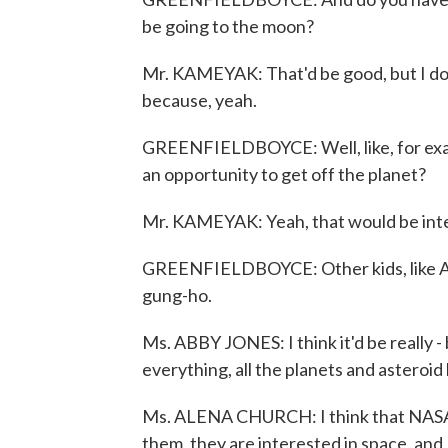
be going to the moon?
Mr. KAMEYAK: That'd be good, but I don't
because, yeah.
GREENFIELDBOYCE: Well, like, for exam
an opportunity to get off the planet?
Mr. KAMEYAK: Yeah, that would be inte
GREENFIELDBOYCE: Other kids, like Ab
gung-ho.
Ms. ABBY JONES: I think it'd be really -
everything, all the planets and asteroid 
Ms. ALENA CHURCH: I think that NASA s
them, they are interested in space, and 