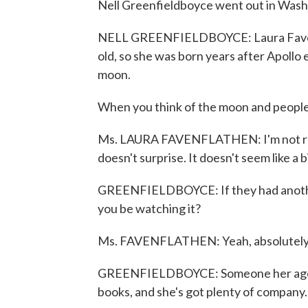
Nell Greenfieldboyce went out in Washi
NELL GREENFIELDBOYCE: Laura Favenfla
old, so she was born years after Apoll
moon.
When you think of the moon and people
Ms. LAURA FAVENFLATHEN: I'm not really
doesn't surprise. It doesn't seem like a 
GREENFIELDBOYCE: If they had another
you be watching it?
Ms. FAVENFLATHEN: Yeah, absolutely, I'
GREENFIELDBOYCE: Someone her age o
books, and she's got plenty of company.