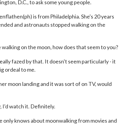
ngton, D.C., to ask some young people.
then(ph) is from Philadelphia. She's 20 years
o ended and astronauts stopped walking on the
 walking on the moon, how does that seem to you?
 fazed by that. It doesn't seem particularly - it
big ordeal to me.
 moon landing and it was sort of on TV, would
d watch it. Definitely.
nly knows about moonwalking from movies and