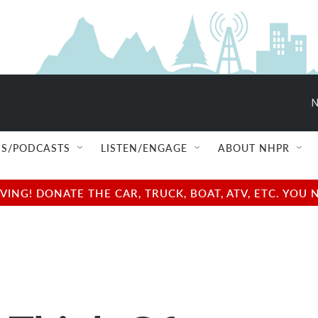
N
S/PODCASTS
LISTEN/ENGAGE
ABOUT NHPR
NG! DONATE THE CAR, TRUCK, BOAT, ATV, ETC. YOU 