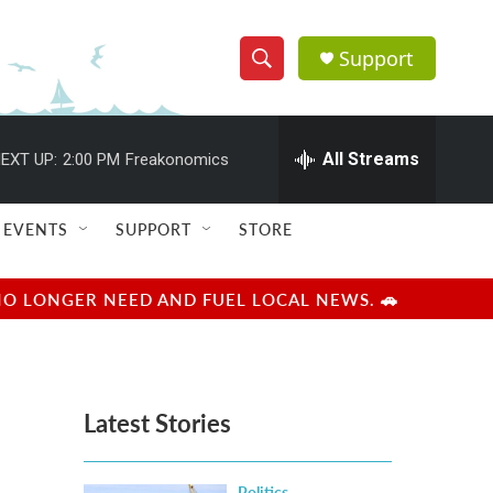
Support
S
S
e
h
a
r
All Streams
EXT UP:
2:00 PM
Freakonomics
o
c
h
w
Q
EVENTS
SUPPORT
STORE
u
S
e
r
e
NO LONGER NEED AND FUEL LOCAL NEWS. 🚗
y
a
r
Latest Stories
c
h
Politics