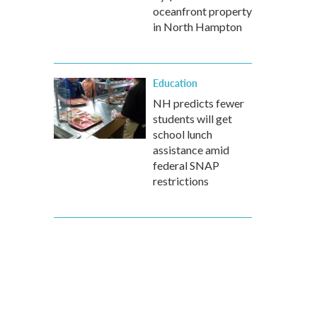
oceanfront property
in North Hampton
Education
NH predicts fewer
students will get
school lunch
assistance amid
federal SNAP
restrictions