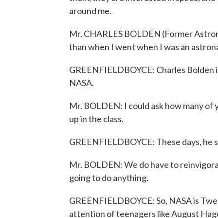
around me.
Mr. CHARLES BOLDEN (Former Astronaut):
than when I went when I was an astrona
GREENFIELDBOYCE: Charles Bolden is P
NASA.
Mr. BOLDEN: I could ask how many of y
up in the class.
GREENFIELDBOYCE: These days, he says
Mr. BOLDEN: We do have to reinvigorate 
going to do anything.
GREENFIELDBOYCE: So, NASA is Tweeti
attention of teenagers like August Hage