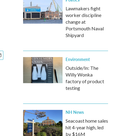
Lawmakers fight
worker discipline
change at
Portsmouth Naval
Shipyard
Environment
Outside/In: The
Willy Wonka
factory of product
testing
NH News
Seacoast home sales
hit 4-year high, led
by $16M