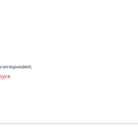
 correspondent.
oyce