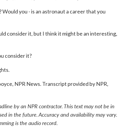
 Would you - is an astronaut a career that you
consider it, but I think it might be an interesting,
consider it?
ghts.
yce, NPR News. Transcript provided by NPR,
adline by an NPR contractor. This text may not be in
sed in the future. Accuracy and availability may vary.
mming is the audio record.