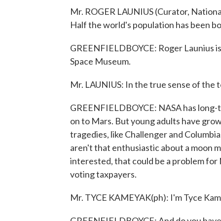
Mr. ROGER LAUNIUS (Curator, National 
Half the world's population has been b
GREENFIELDBOYCE: Roger Launius is a c
Space Museum.
Mr. LAUNIUS: In the true sense of the te
GREENFIELDBOYCE: NASA has long-term
on to Mars. But young adults have grown
tragedies, like Challenger and Columbi
aren't that enthusiastic about a moon mi
interested, that could be a problem for
voting taxpayers.
Mr. TYCE KAMEYAK(ph): I'm Tyce Kame
GREENFIELDBOYCE: And do you have an