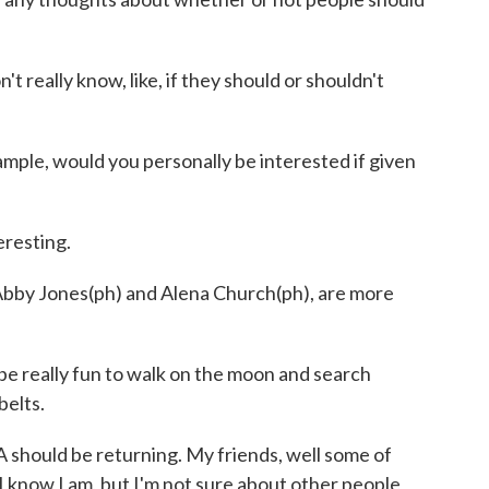
 really know, like, if they should or shouldn't
ple, would you personally be interested if given
resting.
by Jones(ph) and Alena Church(ph), are more
 be really fun to walk on the moon and search
belts.
hould be returning. My friends, well some of
I know I am, but I'm not sure about other people