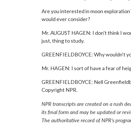
Are you interested in moon exploration?
would ever consider?
Mr. AUGUST HAGEN: I don't think I would 
just, thing to study.
GREENFIELDBOYCE: Why wouldn't you 
Mr. HAGEN: I sort of have a fear of hei
GREENFIELDBOYCE: Nell Greenfieldbo
Copyright NPR.
NPR transcripts are created on a rush de
its final form and may be updated or revi
The authoritative record of NPR’s progra