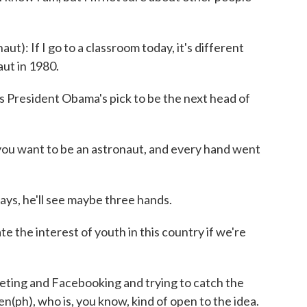
 If I go to a classroom today, it's different
ut in 1980.
resident Obama's pick to be the next head of
ou want to be an astronaut, and every hand went
, he'll see maybe three hands.
the interest of youth in this country if we're
ng and Facebooking and trying to catch the
n(ph), who is, you know, kind of open to the idea.