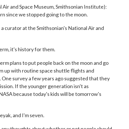
Air and Space Museum, Smithsonian Institute):
orn since we stopped going to the moon.
urator at the Smithsonian's National Air and
rm, it's history for them.
 plans to put people back on the moon and go
 up with routine space shuttle flights and
a. One survey a few years ago suggested that they
ssion. If the younger generation isn't as
 NASA because today's kids will be tomorrow's
yak, and I'm seven.
y thoughts about whether or not people should