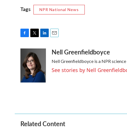
Tags
NPR National News
F
T
L
E
a
w
i
m
Nell Greenfieldboyce
c
i
n
a
e
t
k
i
Nell Greenfieldboyce is a NPR science
b
t
e
l
o
e
d
See stories by Nell Greenfieldb
o
r
I
k
n
Related Content