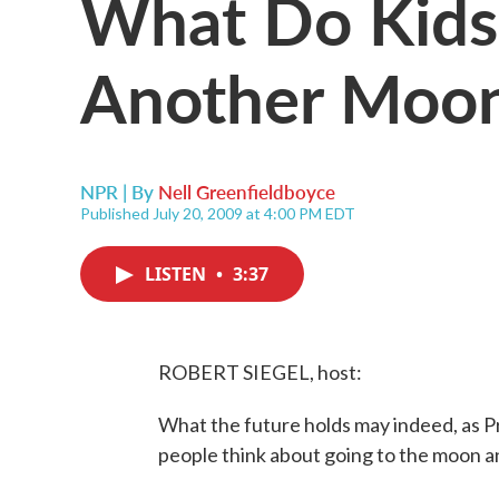
What Do Kids
Another Moon
NPR | By
Nell Greenfieldboyce
Published July 20, 2009 at 4:00 PM EDT
LISTEN
•
3:37
ROBERT SIEGEL, host:
What the future holds may indeed, as 
people think about going to the moon 