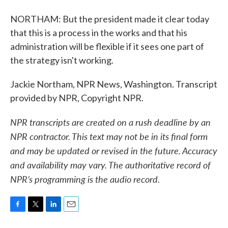
NORTHAM: But the president made it clear today
that this is a process in the works and that his
administration will be flexible if it sees one part of
the strategy isn't working.
Jackie Northam, NPR News, Washington. Transcript
provided by NPR, Copyright NPR.
NPR transcripts are created on a rush deadline by an
NPR contractor. This text may not be in its final form
and may be updated or revised in the future. Accuracy
and availability may vary. The authoritative record of
NPR’s programming is the audio record.
F
T
L
E
a
w
i
m