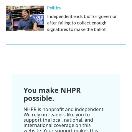
Politics
Independent ends bid for governor
after failing to collect enough
signatures to make the ballot
You make NHPR
possible.
NHPR is nonprofit and independent.
We rely on readers like you to
support the local, national, and
international coverage on this
website. Your support makes this