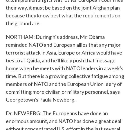
their way, it must be based on the joint Afghan plan
because they know best what the requirements on
the ground are.
NORTHAM: During his address, Mr. Obama
reminded NATO and European allies that any major
terrorist attack in Asia, Europe or Africa would have
ties to al-Qaida, and he'll likely push that message
home when he meets with NATO leaders in a week's
time. But there is a growing collective fatigue among
members of NATO and the European Union leery of
committing more civilian or military personnel, says
Georgetown's Paula Newberg.
Dr. NEWBERG: The Europeans have done an
enormous amount, and NATO has done a great deal
without concentrated U.S. effort in the last several