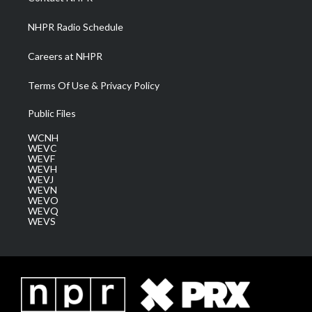
m
NHPR Radio Schedule
Careers at NHPR
Terms Of Use & Privacy Policy
Public Files
WCNH
WEVC
WEVF
WEVH
WEVJ
WEVN
WEVO
WEVQ
WEVS