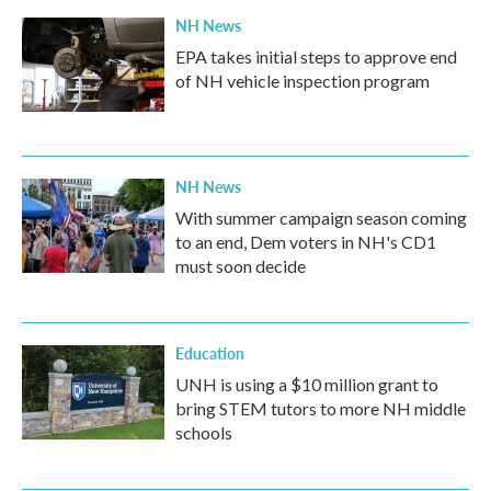
NH News
EPA takes initial steps to approve end
of NH vehicle inspection program
NH News
With summer campaign season coming
to an end, Dem voters in NH's CD1
must soon decide
Education
UNH is using a $10 million grant to
bring STEM tutors to more NH middle
schools