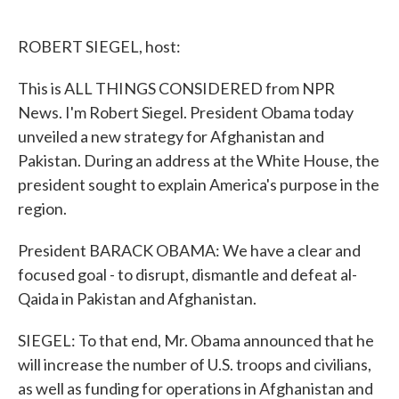
o
e
d
o
r
I
k
n
ROBERT SIEGEL, host:
This is ALL THINGS CONSIDERED from NPR
News. I'm Robert Siegel. President Obama today
unveiled a new strategy for Afghanistan and
Pakistan. During an address at the White House, the
president sought to explain America's purpose in the
region.
President BARACK OBAMA: We have a clear and
focused goal - to disrupt, dismantle and defeat al-
Qaida in Pakistan and Afghanistan.
SIEGEL: To that end, Mr. Obama announced that he
will increase the number of U.S. troops and civilians,
as well as funding for operations in Afghanistan and