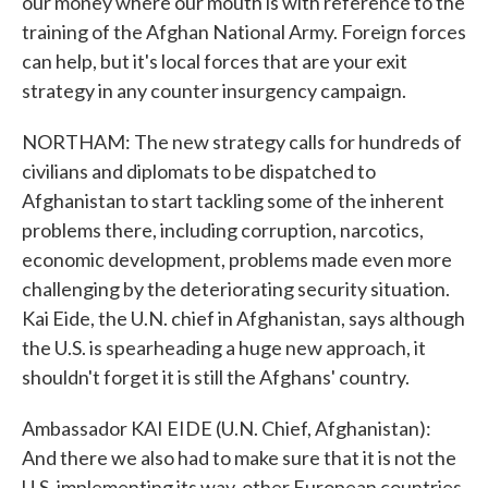
our money where our mouth is with reference to the
training of the Afghan National Army. Foreign forces
can help, but it's local forces that are your exit
strategy in any counter insurgency campaign.
NORTHAM: The new strategy calls for hundreds of
civilians and diplomats to be dispatched to
Afghanistan to start tackling some of the inherent
problems there, including corruption, narcotics,
economic development, problems made even more
challenging by the deteriorating security situation.
Kai Eide, the U.N. chief in Afghanistan, says although
the U.S. is spearheading a huge new approach, it
shouldn't forget it is still the Afghans' country.
Ambassador KAI EIDE (U.N. Chief, Afghanistan):
And there we also had to make sure that it is not the
U.S. implementing its way, other European countries