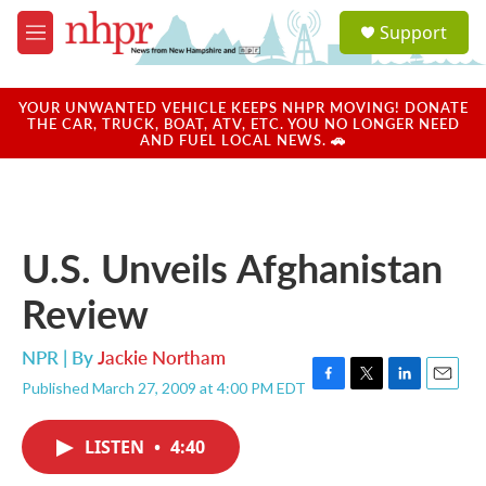
Skip to main content
S
Support
e
M
a
e
r
n
c
u
YOUR UNWANTED VEHICLE KEEPS NHPR MOVING! DONATE
h
THE CAR, TRUCK, BOAT, ATV, ETC. YOU NO LONGER NEED
AND FUEL LOCAL NEWS. 🚗
u
e
r
y
U.S. Unveils Afghanistan
Review
NPR | By
Jackie Northam
Published March 27, 2009 at 4:00 PM EDT
F
T
L
E
a
w
i
m
c
i
n
a
LISTEN
•
4:40
e
t
k
i
b
t
e
l