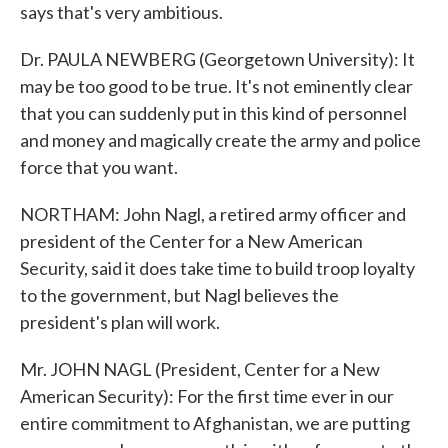
says that's very ambitious.
Dr. PAULA NEWBERG (Georgetown University): It
may be too good to be true. It's not eminently clear
that you can suddenly put in this kind of personnel
and money and magically create the army and police
force that you want.
NORTHAM: John Nagl, a retired army officer and
president of the Center for a New American
Security, said it does take time to build troop loyalty
to the government, but Nagl believes the
president's plan will work.
Mr. JOHN NAGL (President, Center for a New
American Security): For the first time ever in our
entire commitment to Afghanistan, we are putting