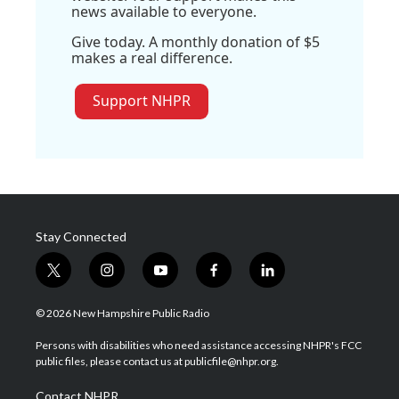
news available to everyone.
Give today. A monthly donation of $5
makes a real difference.
Support NHPR
Stay Connected
t
i
y
f
l
w
n
o
a
i
i
s
u
c
n
© 2026 New Hampshire Public Radio
t
t
t
e
k
t
a
u
b
e
Persons with disabilities who need assistance accessing NHPR's FCC
e
g
b
o
d
public files, please contact us at publicfile@nhpr.org.
r
r
e
o
i
a
k
n
Contact NHPR