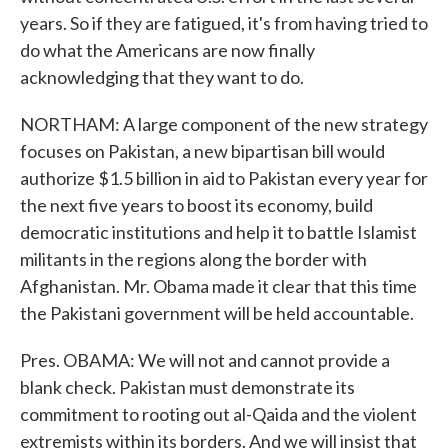
years. So if they are fatigued, it's from having tried to
do what the Americans are now finally
acknowledging that they want to do.
NORTHAM: A large component of the new strategy
focuses on Pakistan, a new bipartisan bill would
authorize $1.5 billion in aid to Pakistan every year for
the next five years to boost its economy, build
democratic institutions and help it to battle Islamist
militants in the regions along the border with
Afghanistan. Mr. Obama made it clear that this time
the Pakistani government will be held accountable.
Pres. OBAMA: We will not and cannot provide a
blank check. Pakistan must demonstrate its
commitment to rooting out al-Qaida and the violent
extremists within its borders. And we will insist that