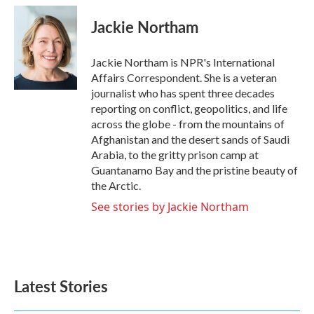
c
i
n
a
e
t
k
i
Jackie Northam
b
t
e
l
o
e
d
o
r
I
Jackie Northam is NPR's International
k
n
Affairs Correspondent. She is a veteran
journalist who has spent three decades
reporting on conflict, geopolitics, and life
across the globe - from the mountains of
Afghanistan and the desert sands of Saudi
Arabia, to the gritty prison camp at
Guantanamo Bay and the pristine beauty of
the Arctic.
See stories by Jackie Northam
Latest Stories