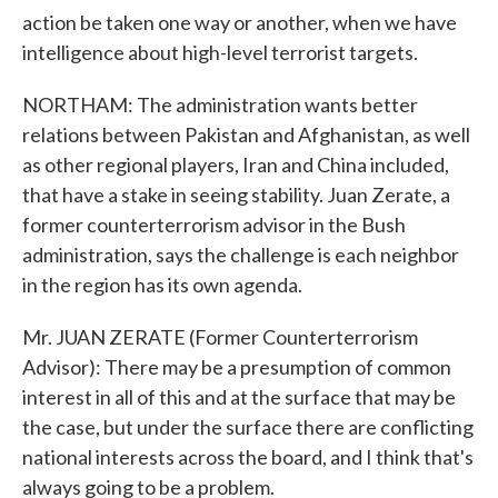
action be taken one way or another, when we have
intelligence about high-level terrorist targets.
NORTHAM: The administration wants better
relations between Pakistan and Afghanistan, as well
as other regional players, Iran and China included,
that have a stake in seeing stability. Juan Zerate, a
former counterterrorism advisor in the Bush
administration, says the challenge is each neighbor
in the region has its own agenda.
Mr. JUAN ZERATE (Former Counterterrorism
Advisor): There may be a presumption of common
interest in all of this and at the surface that may be
the case, but under the surface there are conflicting
national interests across the board, and I think that's
always going to be a problem.