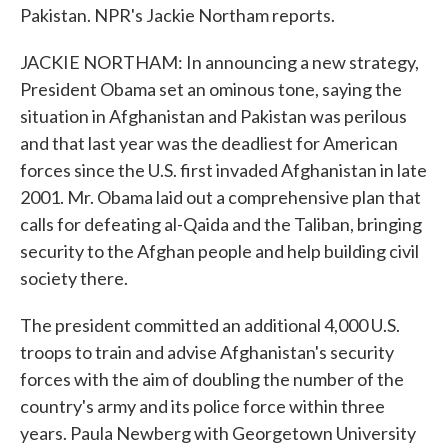
Pakistan. NPR's Jackie Northam reports.
JACKIE NORTHAM: In announcing a new strategy,
President Obama set an ominous tone, saying the
situation in Afghanistan and Pakistan was perilous
and that last year was the deadliest for American
forces since the U.S. first invaded Afghanistan in late
2001. Mr. Obama laid out a comprehensive plan that
calls for defeating al-Qaida and the Taliban, bringing
security to the Afghan people and help building civil
society there.
The president committed an additional 4,000 U.S.
troops to train and advise Afghanistan's security
forces with the aim of doubling the number of the
country's army and its police force within three
years. Paula Newberg with Georgetown University