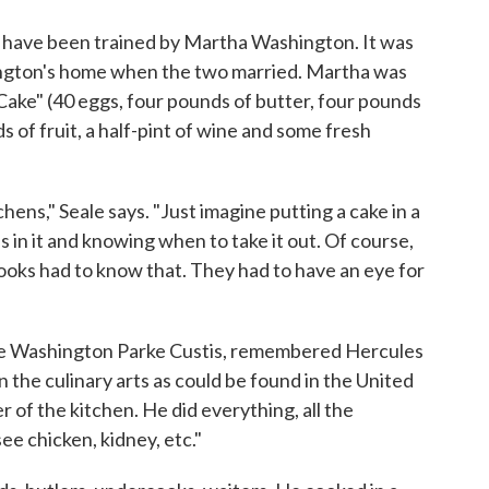
y have been trained by Martha Washington. It was
ngton's home when the two married. Martha was
Cake" (40 eggs, four pounds of butter, four pounds
ds of fruit, a half-pint of wine and some fresh
chens," Seale says. "Just imagine putting a cake in a
s in it and knowing when to take it out. Of course,
oks had to know that. They had to have an eye for
e Washington Parke Custis, remembered Hercules
n the culinary arts as could be found in the United
 of the kitchen. He did everything, all the
see chicken, kidney, etc."