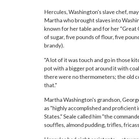
Hercules, Washington's slave chef, ma
Martha who brought slaves into Washi
known for her table and for her "Great 
of sugar, five pounds of flour, five poun
brandy).
"A lot of it was touch and go in those kit
pot with a bigger pot around it with coal
there were no thermometers; the old co
that."
Martha Washington's grandson, Georg
as "highly accomplished and proficient i
States." Seale called him "the commander
souffles, almond pudding, trifles, fricas