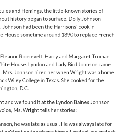
cules and Hemings, the little-known stories of
out history began to surface. Dolly Johnson
. Johnson had been the Harrisons' cook in
hite House sometime around 1890 to replace French
 Eleanor Roosevelt. Harry and Margaret Truman
White House. Lyndon and Lady Bird Johnson came
. Mrs. Johnson hired her when Wright was a home
lack Wiley College in Texas. She cooked for the
hington, D.C.
ht and we found it at the Lyndon Baines Johnson
voice, Ms. Wright tells her stories:
hnson, he was late as usual. He was always late for
at he'd get on the phone himself and call me and ask