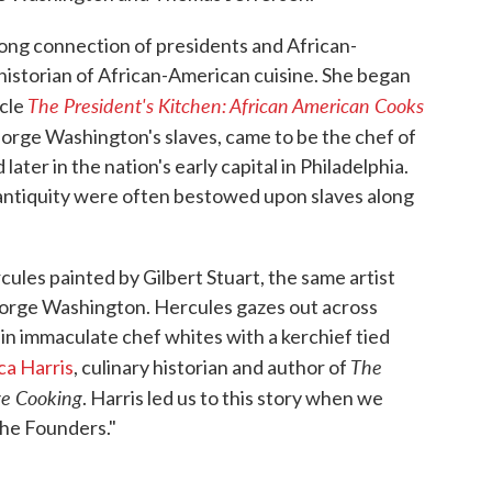
long connection of presidents and African-
historian of African-American cuisine. She began
The President's Kitchen: African American Cooks
icle
eorge Washington's slaves, came to be the chef of
ter in the nation's early capital in Philadelphia.
ntiquity were often bestowed upon slaves along
rcules painted by Gilbert Stuart, the same artist
eorge Washington. Hercules gazes out across
 in immaculate chef whites with a kerchief tied
The
ca Harris
, culinary historian and author of
ge Cooking
. Harris led us to this story when we
the Founders."