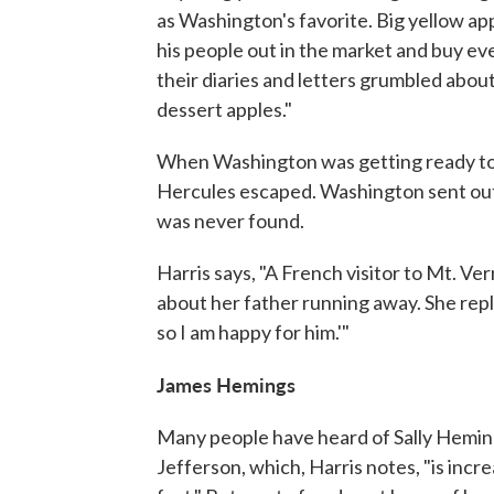
as Washington's favorite. Big yellow ap
his people out in the market and buy ev
their diaries and letters grumbled abou
dessert apples."
When Washington was getting ready to l
Hercules escaped. Washington sent out
was never found.
Harris says, "A French visitor to Mt. V
about her father running away. She replie
so I am happy for him.'"
James Hemings
Many people have heard of Sally Hemin
Jefferson, which, Harris notes, "is inc