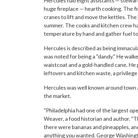
Hercules had eight assistants — steward
huge fireplace — hearth cooking. The fir
cranes to lift and move the kettles. The 
summer. The cooks and kitchen crew had 
temperature by hand and gather fuel to 
Hercules is described as being immacula
was noted for being a "dandy." He walked
waistcoat and a gold-handled cane. He p
leftovers and kitchen waste, a privilege
Hercules was well known around town a
the market.
"Philadelphia had one of the largest op
Weaver, a food historian and author. "
there were bananas and pineapples, and 
anything you wanted. George Washington