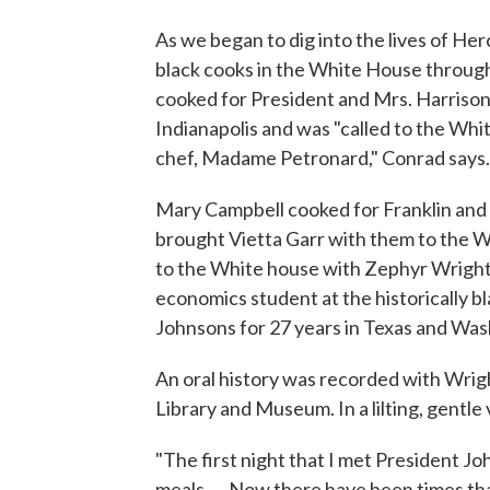
As we began to dig into the lives of Her
black cooks in the White House through
cooked for President and Mrs. Harrison
Indianapolis and was "called to the W
chef, Madame Petronard," Conrad says.
Mary Campbell cooked for Franklin and
brought Vietta Garr with them to the 
to the White house with Zephyr Wright
economics student at the historically b
Johnsons for 27 years in Texas and Was
An oral history was recorded with Wrig
Library and Museum. In a lilting, gentle 
"The first night that I met President Jo
meals .... Now there have been times th