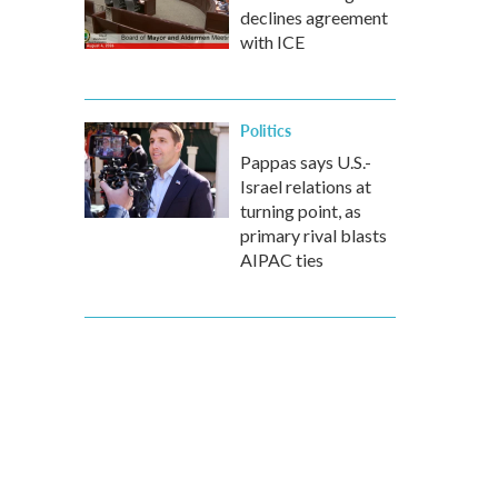
declines agreement
with ICE
Politics
Pappas says U.S.-
Israel relations at
turning point, as
primary rival blasts
AIPAC ties