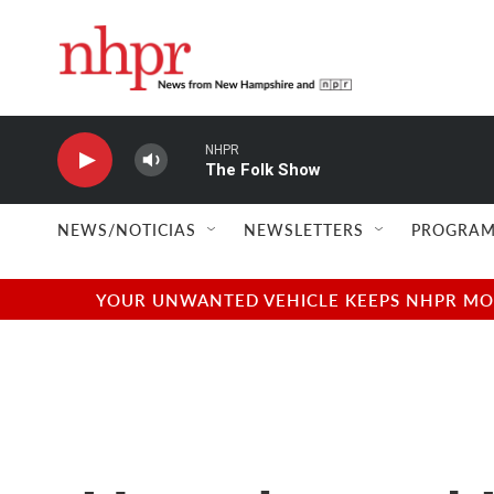
Skip to main content
NHPR
The Folk Show
NEWS/NOTICIAS
NEWSLETTERS
PROGRAM
YOUR UNWANTED VEHICLE KEEPS NHPR MOVI