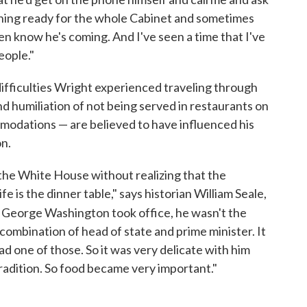
thing ready for the whole Cabinet and sometimes
en know he's coming. And I've seen a time that I've
eople."
ifficulties Wright experienced traveling through
 humiliation of not being served in restaurants on
ommodations — are believed to have influenced his
on.
 the White House without realizing that the
is the dinner table," says historian William Seale,
 George Washington took office, he wasn't the
combination of head of state and prime minister. It
 one of those. So it was very delicate with him
radition. So food became very important."