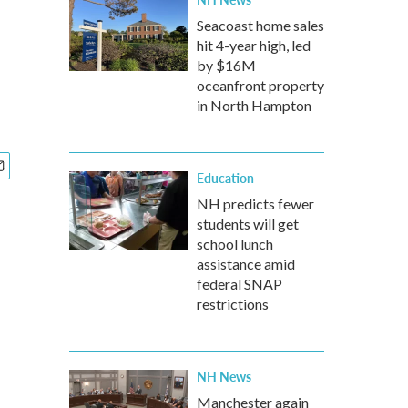
Seacoast home sales
hit 4-year high, led
by $16M
oceanfront property
in North Hampton
Education
NH predicts fewer
students will get
school lunch
assistance amid
federal SNAP
restrictions
NH News
Manchester again