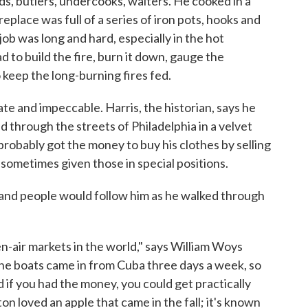
s, butlers, undercooks, waiters. He cooked in a
eplace was full of a series of iron pots, hooks and
job was long and hard, especially in the hot
to build the fire, burn it down, gauge the
keep the long-burning fires fed.
te and impeccable. Harris, the historian, says he
 through the streets of Philadelphia in a velvet
robably got the money to buy his clothes by selling
 sometimes given those in special positions.
nd people would follow him as he walked through
en-air markets in the world," says William Woys
The boats came in from Cuba three days a week, so
if you had the money, you could get practically
 loved an apple that came in the fall; it's known