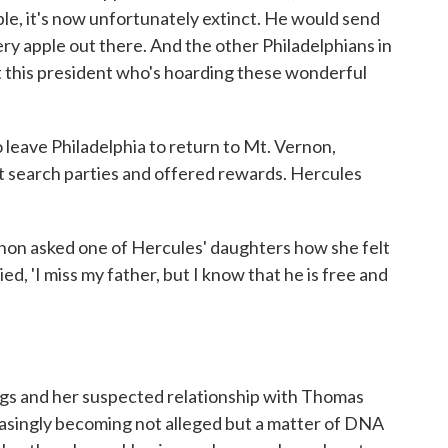
ple, it's now unfortunately extinct. He would send
ery apple out there. And the other Philadelphians in
t this president who's hoarding these wonderful
eave Philadelphia to return to Mt. Vernon,
 search parties and offered rewards. Hercules
ernon asked one of Hercules' daughters how she felt
d, 'I miss my father, but I know that he is free and
gs and her suspected relationship with Thomas
reasingly becoming not alleged but a matter of DNA