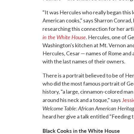
"It was Hercules who really began this 
American cooks," says Sharron Conrad, 
researching this connection for her art
in the White House
. Hercules, one of G
Washington's kitchen at Mt. Vernon and la
Hercules, Cesar — names of Rome and a
with the last names of their owners.
There is a portrait believed to be of He
who did the most famous portrait of G
history, "a large, cinnamon-colored man
around his neck and a toque," says
Jessi
Welcome Table: African American Herita
heard her give a talk entitled "Feeding 
Black Cooks in the White House