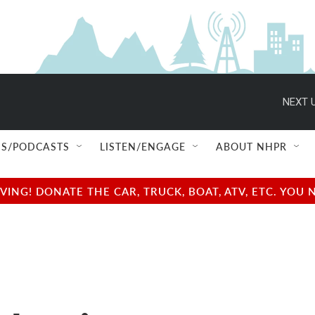
NEXT U
S/PODCASTS
LISTEN/ENGAGE
ABOUT NHPR
NG! DONATE THE CAR, TRUCK, BOAT, ATV, ETC. YOU 