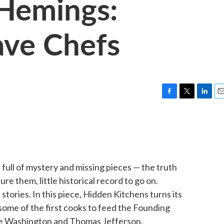
 Hemings:
ave Chefs
F
T
L
E
a
w
i
m
c
i
n
a
e
t
k
i
b
t
e
l
o
e
d
o
r
I
full of mystery and missing pieces — the truth
k
n
e them, little historical record to go on.
tories. In this piece, Hidden Kitchens turns its
 some of the first cooks to feed the Founding
ge Washington and Thomas Jefferson.