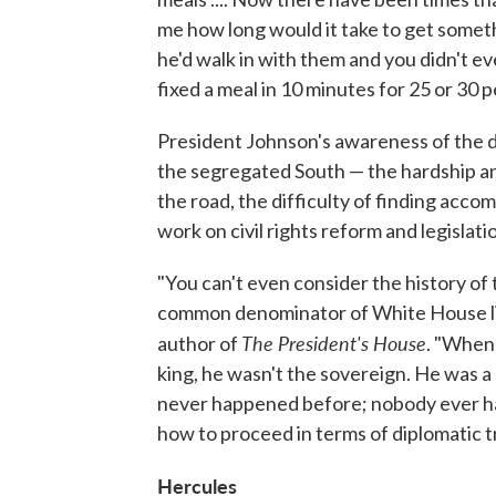
me how long would it take to get some
he'd walk in with them and you didn't ev
fixed a meal in 10 minutes for 25 or 30 p
President Johnson's awareness of the d
the segregated South — the hardship and
the road, the difficulty of finding acc
work on civil rights reform and legislati
"You can't even consider the history of
common denominator of White House life 
The President's House
author of
. "When
king, he wasn't the sovereign. He was a 
never happened before; nobody ever had
how to proceed in terms of diplomatic t
Hercules