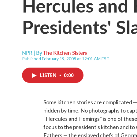
Hercules and
Presidents' Sl
NPR | By
The Kitchen Sisters
Published February 19, 2008 at 12:01 AM EST
LISTEN
•
0:00
Some kitchen stories are complicated — 
hidden by time. No photographs to captur
"Hercules and Hemings" is one of these s
focus to the president's kitchen and to
Fathers — the enslaved chefs of Geor