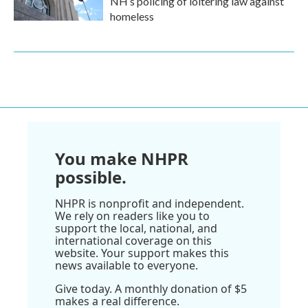
NH’s policing of loitering law against
homeless
You make NHPR
possible.
NHPR is nonprofit and independent.
We rely on readers like you to
support the local, national, and
international coverage on this
website. Your support makes this
news available to everyone.
Give today. A monthly donation of $5
makes a real difference.