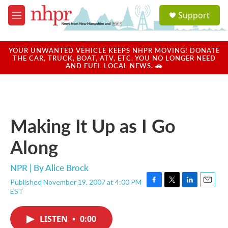
Skip to main content
S
Support
e
M
a
e
r
n
c
u
YOUR UNWANTED VEHICLE KEEPS NHPR MOVING! DONATE
h
THE CAR, TRUCK, BOAT, ATV, ETC. YOU NO LONGER NEED
AND FUEL LOCAL NEWS. 🚗
u
e
r
y
Making It Up as I Go
Along
NPR | By
Alice Brock
Published November 19, 2007 at 4:00 PM
F
T
L
E
EST
a
w
i
m
c
i
n
a
e
t
k
i
LISTEN
•
0:00
b
t
e
l