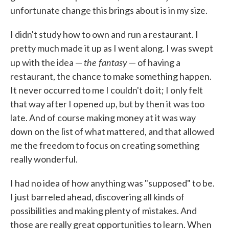
unfortunate change this brings about is in my size.
I didn't study how to own and run a restaurant. I
pretty much made it up as I went along. I was swept
the fantasy
up with the idea —
— of having a
restaurant, the chance to make something happen.
It never occurred to me I couldn't do it; I only felt
that way after I opened up, but by then it was too
late. And of course making money at it was way
down on the list of what mattered, and that allowed
me the freedom to focus on creating something
really wonderful.
I had no idea of how anything was "supposed" to be.
I just barreled ahead, discovering all kinds of
possibilities and making plenty of mistakes. And
those are really great opportunities to learn. When