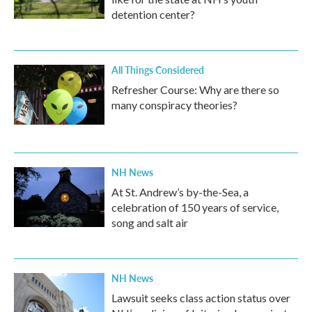
detention center?
All Things Considered
Refresher Course: Why are there so
many conspiracy theories?
NH News
At St. Andrew’s by-the-Sea, a
celebration of 150 years of service,
song and salt air
NH News
Lawsuit seeks class action status over