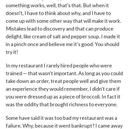
something works, well, that's that. But when it
doesn't, I have to think about why, and I have to
come up with some other way that will make it work.
Mistakes lead to discovery and that can produce
delight, like cream of salt and pepper soup. I made it
in a pinch once and believe me it's good. You should
try it!
In my restaurant I rarely hired people who were
trained — that wasn't important. As long as you could
take down an order, treat people well and give them
an experience they would remember, I didn't care if
you were dressed up as a piece of broccoli. In fact it
was the oddity that brought richness to everyone.
Some have said it was too bad my restaurant was a
failure. Why, because it went bankrupt? I came away