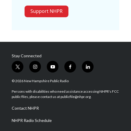
Support NHPR
Stay Connected
t
i
y
f
l
w
n
o
a
i
i
s
u
c
n
© 2026 New Hampshire Public Radio
t
t
t
e
k
t
a
u
b
e
Persons with disabilities who need assistance accessing NHPR's FCC
e
g
b
o
d
public files, please contact us at publicfile@nhpr.org.
r
r
e
o
i
a
k
n
Contact NHPR
m
NHPR Radio Schedule