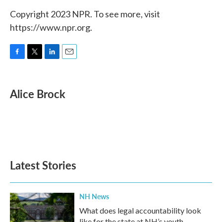
Copyright 2023 NPR. To see more, visit
https://www.npr.org.
F
T
L
E
a
w
i
m
c
i
n
a
e
t
k
i
Alice Brock
b
t
e
l
o
e
d
o
r
I
k
n
Latest Stories
NH News
What does legal accountability look
like for the state at NH’s youth