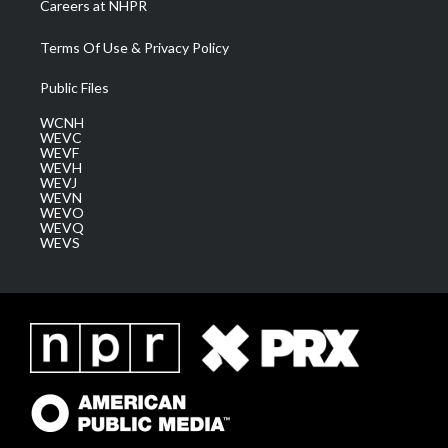
Careers at NHPR
Terms Of Use & Privacy Policy
Public Files
WCNH
WEVC
WEVF
WEVH
WEVJ
WEVN
WEVO
WEVQ
WEVS