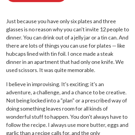
o
e
d
o
r
I
k
n
Just because you have only six plates and three
glasses is no reason why you can't invite 12 people to
dinner. You can drink out of a jelly jar or a tin can. And
there are lots of things you can use for plates — like
hubcaps lined with tin foil. I once made a steak
dinner in an apartment that had only one knife. We
used scissors. It was quite memorable.
I believe in improvising. It's exciting; it's an
adventure, a challenge, and a chance to be creative.
Not being locked into a "plan" or a prescribed way of
doing something leaves room for all kinds of
wonderful stuff to happen. You don't always have to
follow the recipe. I always use more butter, eggs and
garlic than a recipe calls for, and the only