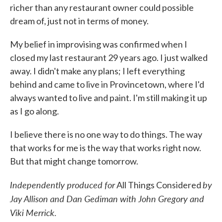
richer than any restaurant owner could possible
dream of, just not in terms of money.
My belief in improvising was confirmed when I
closed my last restaurant 29 years ago. I just walked
away. I didn't make any plans; I left everything
behind and came to live in Provincetown, where I'd
always wanted to live and paint. I'm still making it up
as I go along.
I believe there is no one way to do things. The way
that works for me is the way that works right now.
But that might change tomorrow.
Independently produced for
by
All Things Considered
Jay Allison and Dan Gediman with John Gregory and
Viki Merrick.