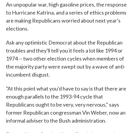
An unpopular war, high gasoline prices, the response
to Hurricane Katrina, and a series of ethics problems
are making Republicans worried about next year's
elections.
Ask any optimistic Democrat about the Republican
troubles and they'll tell you it feels a lot like 1994 or
1974 -- two other election cycles when members of
the majority party were swept out by a wave of anti-
incumbent disgust.
"At this point what you'd have to say is that there are
enough parallels to the 1993-94 cycle that
Republicans ought to be very, very nervous," says
former Republican congressman Vin Weber, now an
informal adviser to the Bush administration.