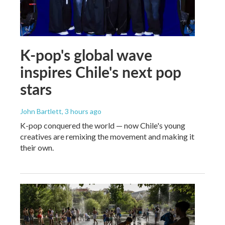
K-pop's global wave
inspires Chile's next pop
stars
John Bartlett
, 3 hours ago
K-pop conquered the world — now Chile's young
creatives are remixing the movement and making it
their own.