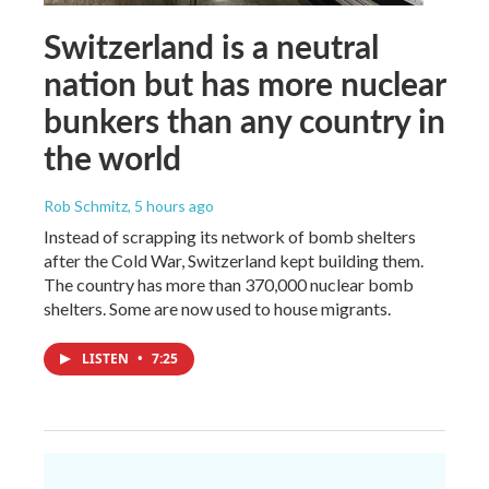
Switzerland is a neutral
nation but has more nuclear
bunkers than any country in
the world
Rob Schmitz
, 5 hours ago
Instead of scrapping its network of bomb shelters
after the Cold War, Switzerland kept building them.
The country has more than 370,000 nuclear bomb
shelters. Some are now used to house migrants.
LISTEN
•
7:25