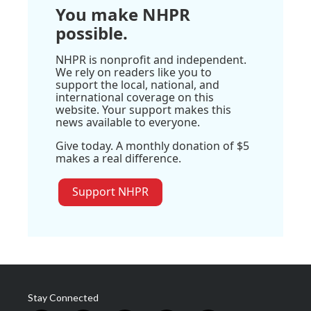
You make NHPR
possible.
NHPR is nonprofit and independent.
We rely on readers like you to
support the local, national, and
international coverage on this
website. Your support makes this
news available to everyone.
Give today. A monthly donation of $5
makes a real difference.
Support NHPR
Stay Connected