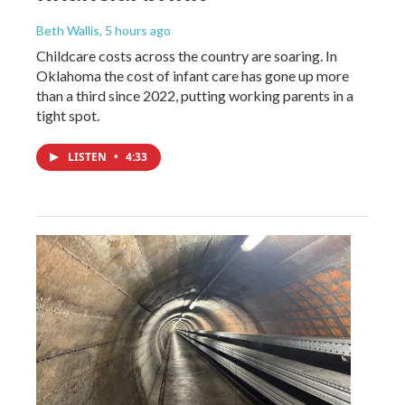
Beth Wallis
, 5 hours ago
Childcare costs across the country are soaring. In
Oklahoma the cost of infant care has gone up more
than a third since 2022, putting working parents in a
tight spot.
LISTEN
•
4:33