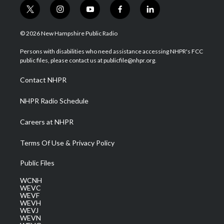
t
i
y
f
l
w
n
o
a
i
i
s
u
c
n
© 2026 New Hampshire Public Radio
t
t
t
e
k
t
a
u
b
e
Persons with disabilities who need assistance accessing NHPR's FCC
e
g
b
o
d
public files, please contact us at publicfile@nhpr.org.
r
r
e
o
i
a
k
n
Contact NHPR
m
NHPR Radio Schedule
Careers at NHPR
Terms Of Use & Privacy Policy
Public Files
WCNH
WEVC
WEVF
WEVH
WEVJ
WEVN