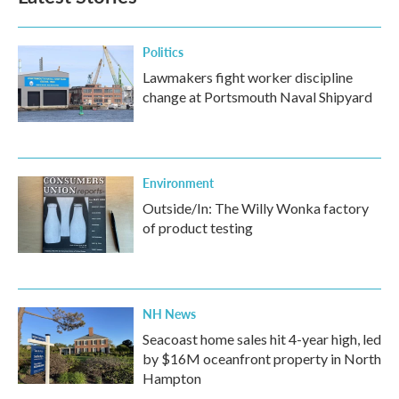
Politics
Lawmakers fight worker discipline
change at Portsmouth Naval Shipyard
Environment
Outside/In: The Willy Wonka factory
of product testing
NH News
Seacoast home sales hit 4-year high, led
by $16M oceanfront property in North
Hampton