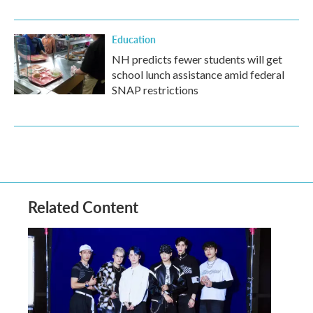
Education
NH predicts fewer students will get
school lunch assistance amid federal
SNAP restrictions
Related Content