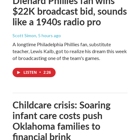
Diehard Phillies fan wins
$22K broadcast bid, sounds
like a 1940s radio pro
Scott Simon
, 5 hours ago
A longtime Philadelphia Phillies fan, substitute
teacher, Lewis Kalb, got to realize his dream this week
of broadcasting one of the team's games.
LISTEN
•
2:26
Childcare crisis: Soaring
infant care costs push
Oklahoma families to
financial brink