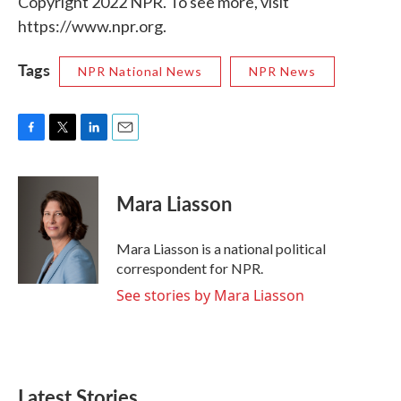
Copyright 2022 NPR. To see more, visit
https://www.npr.org.
Tags
NPR National News
NPR News
F
T
L
E
a
w
i
m
c
i
n
a
e
t
k
i
Mara Liasson
b
t
e
l
o
e
d
o
r
I
Mara Liasson is a national political
k
n
correspondent for NPR.
See stories by Mara Liasson
Latest Stories