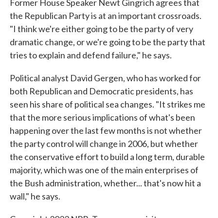
Former House Speaker Newt Gingrich agrees that
the Republican Party is at an important crossroads.
"I think we're either going to be the party of very
dramatic change, or we're going to be the party that
tries to explain and defend failure," he says.
Political analyst David Gergen, who has worked for
both Republican and Democratic presidents, has
seen his share of political sea changes. "It strikes me
that the more serious implications of what's been
happening over the last few months is not whether
the party control will change in 2006, but whether
the conservative effort to build a long term, durable
majority, which was one of the main enterprises of
the Bush administration, whether... that's now hit a
wall," he says.