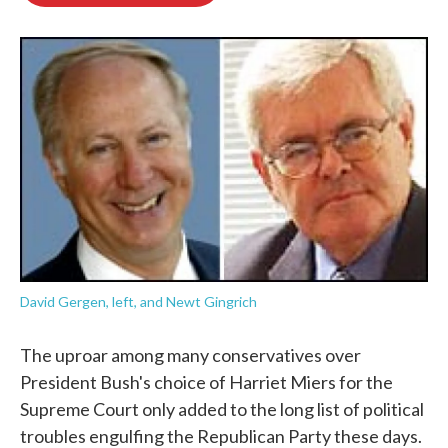
o
e
d
o
r
I
k
n
David Gergen, left, and Newt Gingrich
The uproar among many conservatives over
President Bush's choice of Harriet Miers for the
Supreme Court only added to the long list of political
troubles engulfing the Republican Party these days.