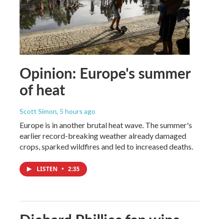
Opinion: Europe's summer
of heat
Scott Simon
, 5 hours ago
Europe is in another brutal heat wave. The summer's
earlier record-breaking weather already damaged
crops, sparked wildfires and led to increased deaths.
LISTEN
•
2:35