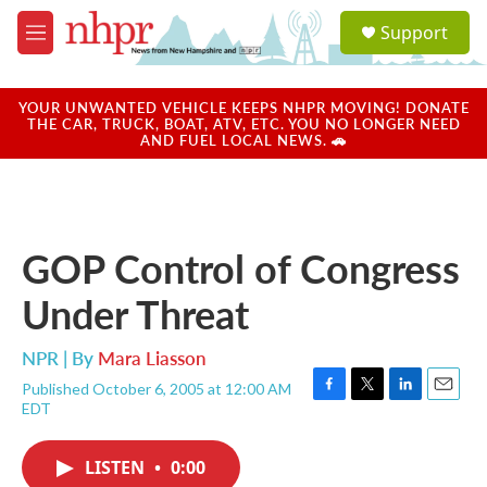
Skip to main content
S
Support
e
M
a
e
r
n
c
u
YOUR UNWANTED VEHICLE KEEPS NHPR MOVING! DONATE
h
THE CAR, TRUCK, BOAT, ATV, ETC. YOU NO LONGER NEED
AND FUEL LOCAL NEWS. 🚗
u
e
r
y
GOP Control of Congress
Under Threat
NPR | By
Mara Liasson
Published October 6, 2005 at 12:00 AM
F
T
L
E
EDT
a
w
i
m
c
i
n
a
e
t
k
i
LISTEN
•
0:00
b
t
e
l