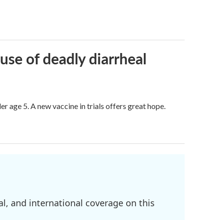
use of deadly diarrheal
er age 5. A new vaccine in trials offers great hope.
l, and international coverage on this