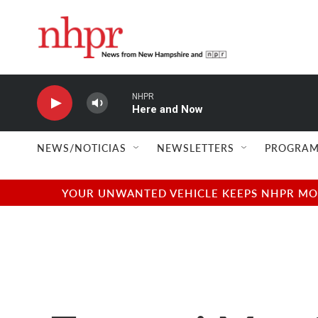
Skip to main content
NHPR
Here and Now
NEWS/NOTICIAS
NEWSLETTERS
PROGRAM
YOUR UNWANTED VEHICLE KEEPS NHPR MOVI