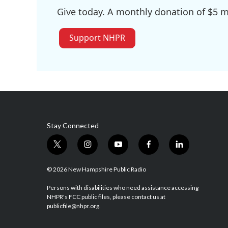
Give today. A monthly donation of $5 ma
Support NHPR
Stay Connected
t
i
y
f
l
w
n
o
a
i
i
s
u
c
n
© 2026 New Hampshire Public Radio
t
t
t
e
k
t
a
u
b
e
Persons with disabilities who need assistance accessing
NHPR's FCC public files, please contact us at
e
g
b
o
d
publicfile@nhpr.org.
r
r
e
o
i
a
k
n