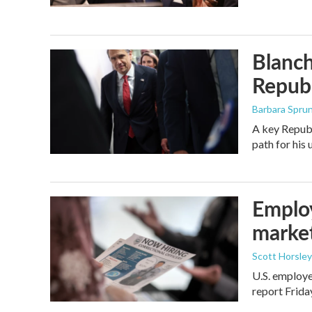
Blanch
Republ
Barbara Spru
A key Republ
path for his
Employ
marke
Scott Horsley
U.S. employe
report Frid