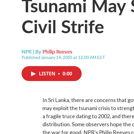
Tsunami May S
Civil Strife
NPR | By
Philip Reeves
Published January 14, 2005 at 12:00 AM EST
LISTEN
•
0:00
In Sri Lanka, there are concerns that g
may exploit the tsunami crisis to streng
a fragile truce dating to 2002, and there
distribution. Some observers hope the c
the war for good. NPR's Philip Reeves r