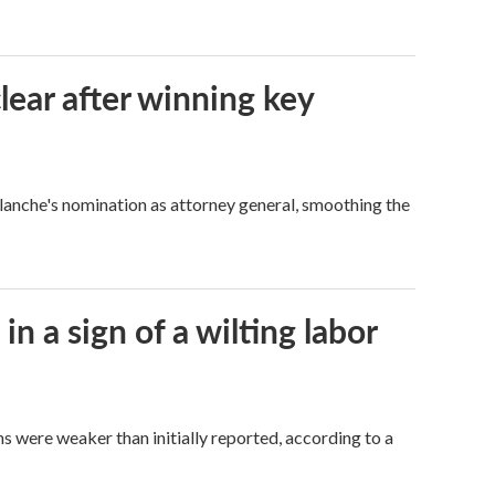
lear after winning key
Blanche's nomination as attorney general, smoothing the
n a sign of a wilting labor
hs were weaker than initially reported, according to a