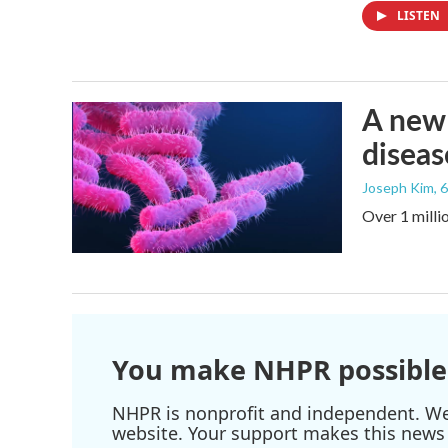
LISTEN
A new 
diseas
Joseph Kim
, 
Over 1 millio
You make NHPR possible
NHPR is nonprofit and independent. We r
website. Your support makes this news 