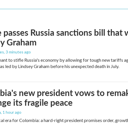
 passes Russia sanctions bill tha
ey Graham
les
, 3 minutes ago
meant to stifle Russia's economy by allowing for tough new tariffs 
was led by Lindsey Graham before his unexpected death in July.
ia's new president vows to rema
nge its fragile peace
a
, 1 hour ago
cal era for Colombia: a hard-right president promises order, growt