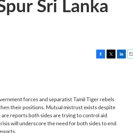
pur Sri Lanka
F
T
L
E
a
w
i
m
c
i
n
a
e
t
k
i
b
t
e
l
o
e
d
o
r
I
overnment forces and separatist Tamil Tiger rebels
k
n
then their positions. Mutual mistrust exists despite
 are reports both sides are trying to control aid
risis will underscore the need for both sides to end
eports.