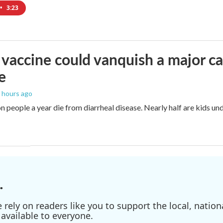
•
3:23
vaccine could vanquish a major ca
e
6 hours ago
n people a year die from diarrheal disease. Nearly half are kids und
.
ely on readers like you to support the local, nationa
available to everyone.