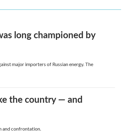
t was long championed by
against major importers of Russian energy. The
ke the country — and
h and confrontation.