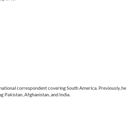
rnational correspondent covering South America. Previously, he
 Pakistan, Afghanistan, and India.