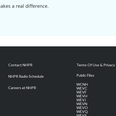
kes a real difference.
Contact NHPR
Terms Of Use & Privacy 
Public Files
NHPR Radio Schedule
WCNH
Careers at NHPR
WEVC
WEVF
WEVH
WEVJ
WEVN
WEVO
WEVQ
WEVS