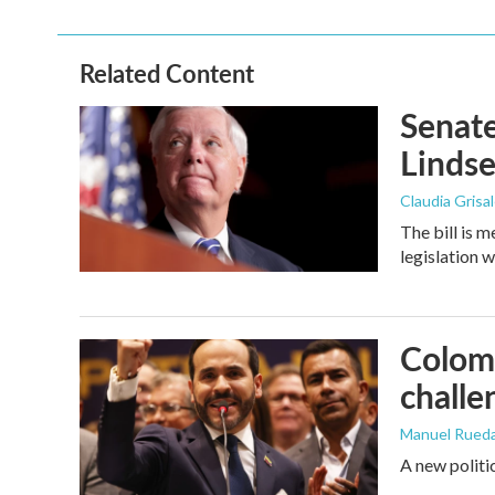
Related Content
Senate
Linds
Claudia Grisa
The bill is 
legislation 
Colomb
challe
Manuel Rued
A new politi