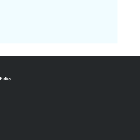
Policy