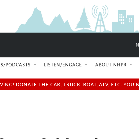
N
S/PODCASTS
LISTEN/ENGAGE
ABOUT NHPR
NG! DONATE THE CAR, TRUCK, BOAT, ATV, ETC. YOU 