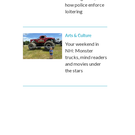
how police enforce
loitering
Arts & Culture
Your weekend in
NH: Monster
trucks, mind readers
and movies under
the stars