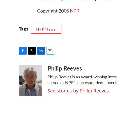
Copyright 2005
NPR
Tags
NPR News
F
T
L
E
a
w
i
m
Philip Reeves
c
i
n
a
e
t
k
i
Philip Reeves is an award-winning inte
b
t
e
l
o
e
d
served as NPR's correspondent covering
o
r
I
See stories by Philip Reeves
k
n