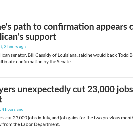
e's path to confirmation appears c
ican's support
nt
, 3 hours ago
ican senator, Bill Cassidy of Louisiana, said he would back Todd 
 ultimate confirmation by the Senate.
ers unexpectedly cut 23,000 jobs i
t
, 4 hours ago
rs cut 23,000 jobs in July, and job gains for the two previous mont
ay from the Labor Department.