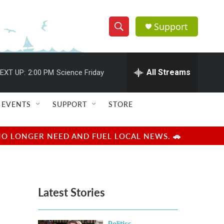
Support
S
S
e
h
a
r
All Streams
EXT UP:
2:00 PM
Science Friday
o
c
h
w
Q
EVENTS
SUPPORT
STORE
u
S
e
r
e
NO LONGER NEED AND FUEL LOCAL NEWS. 🚗
y
a
r
Latest Stories
c
h
Politics