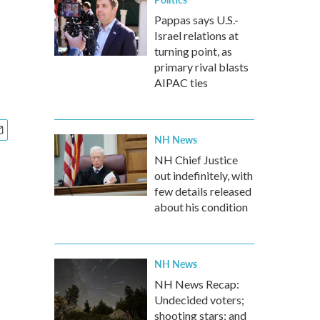
Pappas says U.S.-
Israel relations at
turning point, as
primary rival blasts
AIPAC ties
NH News
NH Chief Justice
out indefinitely, with
few details released
about his condition
NH News
NH News Recap:
Undecided voters;
shooting stars; and