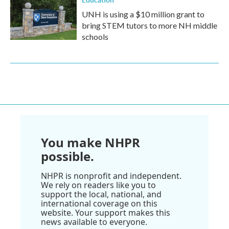
UNH is using a $10 million grant to
bring STEM tutors to more NH middle
schools
You make NHPR
possible.
NHPR is nonprofit and independent.
We rely on readers like you to
support the local, national, and
international coverage on this
website. Your support makes this
news available to everyone.