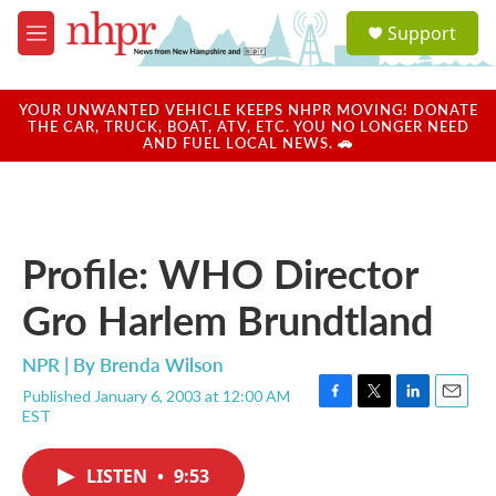
Skip to main content
S
Support
e
M
a
e
r
n
c
u
YOUR UNWANTED VEHICLE KEEPS NHPR MOVING! DONATE
h
THE CAR, TRUCK, BOAT, ATV, ETC. YOU NO LONGER NEED
AND FUEL LOCAL NEWS. 🚗
u
e
r
y
Profile: WHO Director
Gro Harlem Brundtland
NPR | By
Brenda Wilson
Published January 6, 2003 at 12:00 AM
F
T
L
E
EST
a
w
i
m
c
i
n
a
e
t
k
i
LISTEN
•
9:53
b
t
e
l