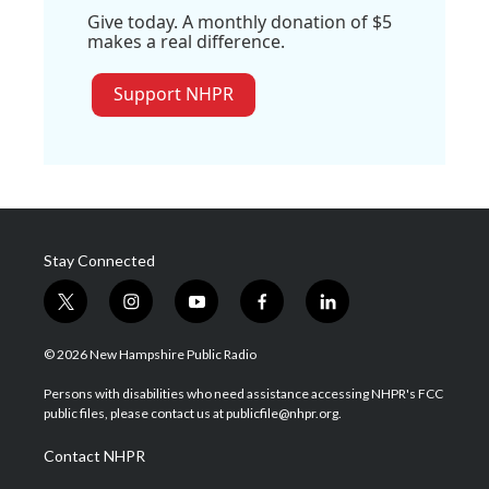
Give today. A monthly donation of $5
makes a real difference.
Support NHPR
Stay Connected
t
i
y
f
l
w
n
o
a
i
i
s
u
c
n
© 2026 New Hampshire Public Radio
t
t
t
e
k
t
a
u
b
e
Persons with disabilities who need assistance accessing NHPR's FCC
e
g
b
o
d
public files, please contact us at publicfile@nhpr.org.
r
r
e
o
i
a
k
n
Contact NHPR
m