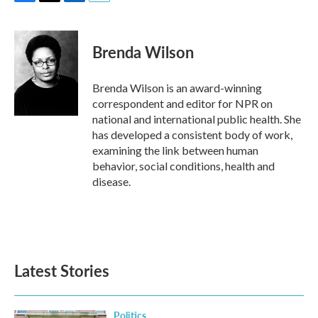
F
T
L
E
a
w
i
m
c
i
n
a
e
t
k
i
Brenda Wilson
b
t
e
l
o
e
d
o
r
I
Brenda Wilson is an award-winning
k
n
correspondent and editor for NPR on
national and international public health. She
has developed a consistent body of work,
examining the link between human
behavior, social conditions, health and
disease.
Latest Stories
Politics