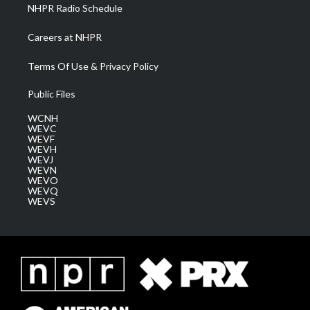
NHPR Radio Schedule
Careers at NHPR
Terms Of Use & Privacy Policy
Public Files
WCNH
WEVC
WEVF
WEVH
WEVJ
WEVN
WEVO
WEVQ
WEVS