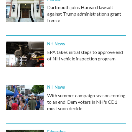
Dartmouth joins Harvard lawsuit
against Trump administration’s grant
freeze
NH News
EPA takes initial steps to approve end
of NH vehicle inspection program
NH News
With summer campaign season coming
to an end, Dem voters in NH's CD1
must soon decide
Education