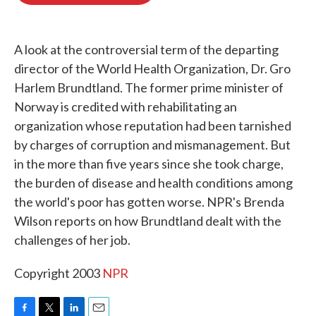
o
e
d
o
r
I
k
n
A look at the controversial term of the departing
director of the World Health Organization, Dr. Gro
Harlem Brundtland. The former prime minister of
Norway is credited with rehabilitating an
organization whose reputation had been tarnished
by charges of corruption and mismanagement. But
in the more than five years since she took charge,
the burden of disease and health conditions among
the world's poor has gotten worse. NPR's Brenda
Wilson reports on how Brundtland dealt with the
challenges of her job.
Copyright 2003
NPR