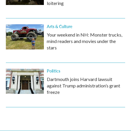
loitering
Arts & Culture
Your weekend in NH: Monster trucks,
mind readers and movies under the
stars
Politics
Dartmouth joins Harvard lawsuit
against Trump administration’s grant
freeze