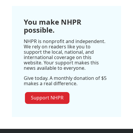
You make NHPR
possible.
NHPR is nonprofit and independent.
We rely on readers like you to
support the local, national, and
international coverage on this
website. Your support makes this
news available to everyone.
Give today. A monthly donation of $5
makes a real difference.
Support NHPR