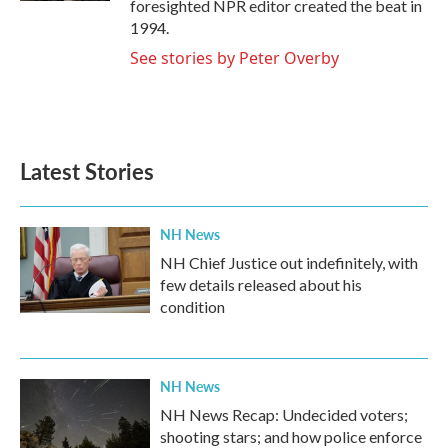
foresighted NPR editor created the beat in
1994.
See stories by Peter Overby
Latest Stories
NH News
NH Chief Justice out indefinitely, with
few details released about his
condition
NH News
NH News Recap: Undecided voters;
shooting stars; and how police enforce