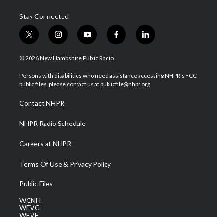
Stay Connected
t
i
y
f
l
w
n
o
a
i
i
s
u
c
n
© 2026 New Hampshire Public Radio
t
t
t
e
k
t
a
u
b
e
Persons with disabilities who need assistance accessing NHPR's FCC
e
g
b
o
d
public files, please contact us at publicfile@nhpr.org.
r
r
e
o
i
a
k
n
Contact NHPR
m
NHPR Radio Schedule
Careers at NHPR
Terms Of Use & Privacy Policy
Public Files
WCNH
WEVC
WEVF