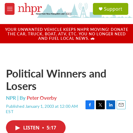
Skip to main content
S
Support
e
M
a
e
r
n
c
u
YOUR UNWANTED VEHICLE KEEPS NHPR MOVING! DONATE
h
THE CAR, TRUCK, BOAT, ATV, ETC. YOU NO LONGER NEED
AND FUEL LOCAL NEWS. 🚗
u
e
r
y
Political Winners and
Losers
NPR | By
Peter Overby
Published January 1, 2003 at 12:00 AM
F
T
L
E
EST
a
w
i
m
c
i
n
a
e
t
k
i
LISTEN
•
5:17
b
t
e
l