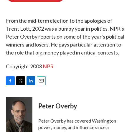
o
e
d
o
r
I
k
n
From the mid-term election to the apologies of
Trent Lott, 2002 was a bumpy year in politics. NPR's
Peter Overby reports on some of the year's political
winners and losers. He pays particular attention to
the role that big money played in critical contests.
Copyright 2003
NPR
F
T
L
E
a
w
i
m
c
i
n
a
e
t
k
i
Peter Overby
b
t
e
l
o
e
d
o
r
I
Peter Overby has covered Washington
k
n
power, money, and influence since a