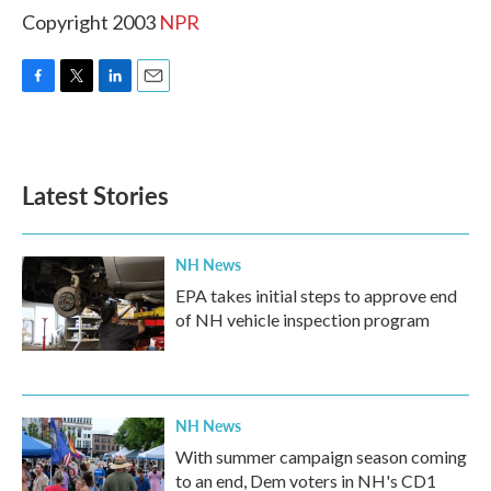
Copyright 2003
NPR
F
T
L
E
a
w
i
m
c
i
n
a
e
t
k
i
b
t
e
l
Latest Stories
o
e
d
o
r
I
k
n
NH News
EPA takes initial steps to approve end
of NH vehicle inspection program
NH News
With summer campaign season coming
to an end, Dem voters in NH's CD1