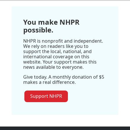
You make NHPR
possible.
NHPR is nonprofit and independent.
We rely on readers like you to
support the local, national, and
international coverage on this
website. Your support makes this
news available to everyone.
Give today. A monthly donation of $5
makes a real difference.
Support NHPR