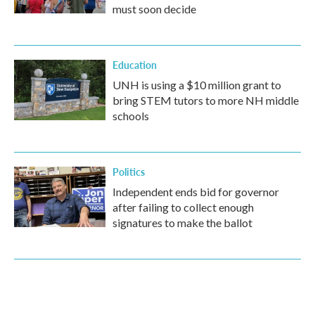
must soon decide
Education
UNH is using a $10 million grant to
bring STEM tutors to more NH middle
schools
Politics
Independent ends bid for governor
after failing to collect enough
signatures to make the ballot