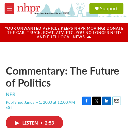
Skip to main content
S
Support
e
M
a
e
r
n
c
u
YOUR UNWANTED VEHICLE KEEPS NHPR MOVING! DONATE
h
THE CAR, TRUCK, BOAT, ATV, ETC. YOU NO LONGER NEED
AND FUEL LOCAL NEWS. 🚗
u
e
r
y
Commentary: The Future
of Politics
NPR
Published January 1, 2003 at 12:00 AM
F
T
L
E
EST
a
w
i
m
c
i
n
a
e
t
k
i
LISTEN
•
2:53
b
t
e
l