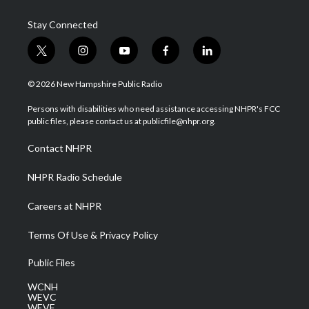
Stay Connected
t
i
y
f
l
w
n
o
a
i
i
s
u
c
n
© 2026 New Hampshire Public Radio
t
t
t
e
k
t
a
u
b
e
Persons with disabilities who need assistance accessing NHPR's FCC
e
g
b
o
d
public files, please contact us at publicfile@nhpr.org.
r
r
e
o
i
a
k
n
Contact NHPR
m
NHPR Radio Schedule
Careers at NHPR
Terms Of Use & Privacy Policy
Public Files
WCNH
WEVC
WEVF