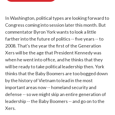
o
e
d
o
r
I
k
n
In Washington, political types are looking forward to
Congress coming into session later this month. But
commentator Byron York wants to look a little
farther into the future of politics -- five years -- to
2008. That's the year the first of the Generation
Xers will be the age that President Kennedy was
when he went into office, and he thinks that they
will be ready to take political leadership then. York
thinks that the Baby Boomers are too bogged down
by the history of Vietnam to lead in the most
important areas now -- homeland security and
defense -- so we might skip an entire generation of
leadership -- the Baby Boomers -- and go on to the
Xers.