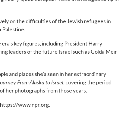
ely on the difficulties of the Jewish refugees in
 Palestine.
 era's key figures, including President Harry
ng leaders of the future Israel such as Golda Meir
le and places she's seen in her extraordinary
Journey From Alaska to Israel
, covering the period
 of her photographs from those years.
 https://www.npr.org.