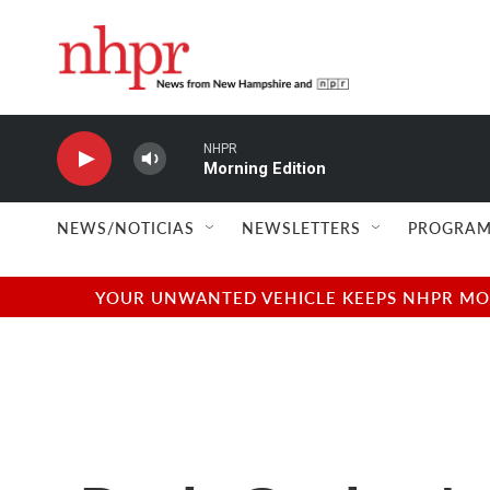
Skip to main content
NHPR
Morning Edition
NEWS/NOTICIAS
NEWSLETTERS
PROGRAM
YOUR UNWANTED VEHICLE KEEPS NHPR MOVI