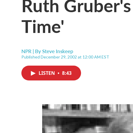
Ruth Gruber's 
Time'
NPR | By
Steve Inskeep
Published December 29, 2002 at 12:00 AM EST
LISTEN
•
8:43