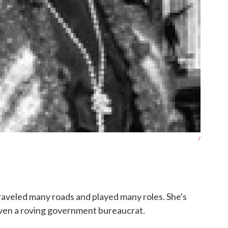
/
raveled many roads and played many roles. She's
even a roving government bureaucrat.