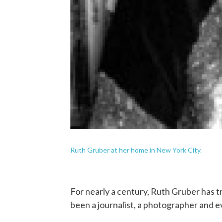
Ruth Gruber at her home in New York City.
For nearly a century, Ruth Gruber has t
been a journalist, a photographer and 