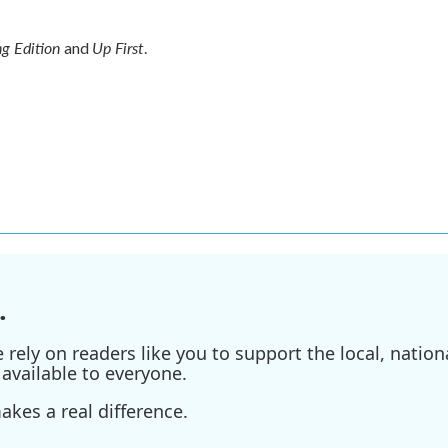
g Edition
Up First
and
.
.
ely on readers like you to support the local, nationa
available to everyone.
kes a real difference.