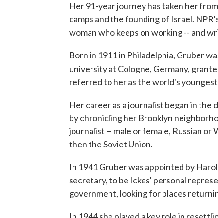
Her 91-year journey has taken her from
camps and the founding of Israel. NPR'
woman who keeps on working -- and writ
Born in 1911 in Philadelphia, Gruber was
university at Cologne, Germany, grante
referred to her as the world's youngest 
Her career as a journalist began in the 
by chronicling her Brooklyn neighborhoo
journalist -- male or female, Russian or
then the Soviet Union.
In 1941 Gruber was appointed by Harold 
secretary, to be Ickes' personal represe
government, looking for places returnin
In 1944 she played a key role in resett