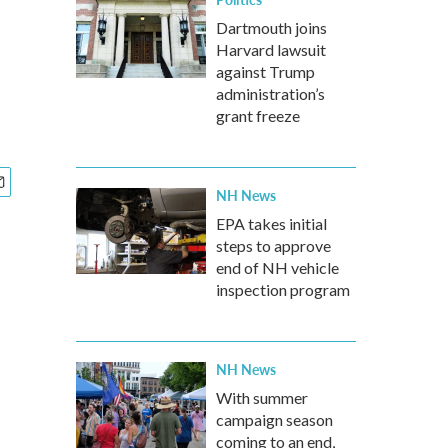
Dartmouth joins
Harvard lawsuit
against Trump
administration’s
grant freeze
NH News
EPA takes initial
steps to approve
end of NH vehicle
inspection program
NH News
With summer
campaign season
coming to an end,