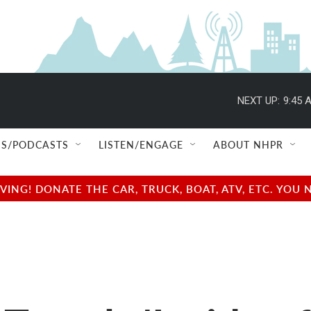
NEXT UP:
9:45 
S/PODCASTS
LISTEN/ENGAGE
ABOUT NHPR
NG! DONATE THE CAR, TRUCK, BOAT, ATV, ETC. YOU 