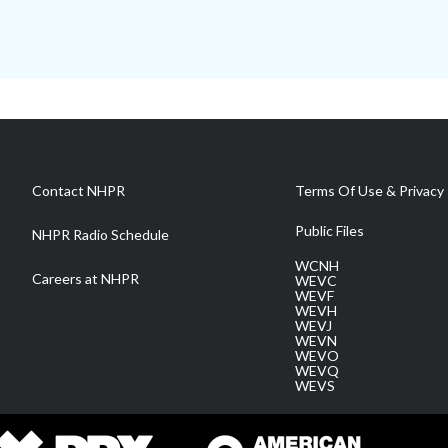
Contact NHPR
Terms Of Use & Privacy 
Public Files
NHPR Radio Schedule
WCNH
Careers at NHPR
WEVC
WEVF
WEVH
WEVJ
WEVN
WEVO
WEVQ
WEVS