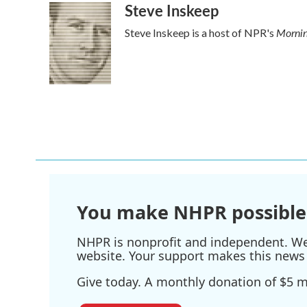
Steve Inskeep
c
i
n
a
e
t
k
i
Mornin
Steve Inskeep is a host of NPR's
b
t
e
l
o
e
d
o
r
I
k
n
You make NHPR possible
NHPR is nonprofit and independent. We r
website. Your support makes this news 
Give today. A monthly donation of $5 ma