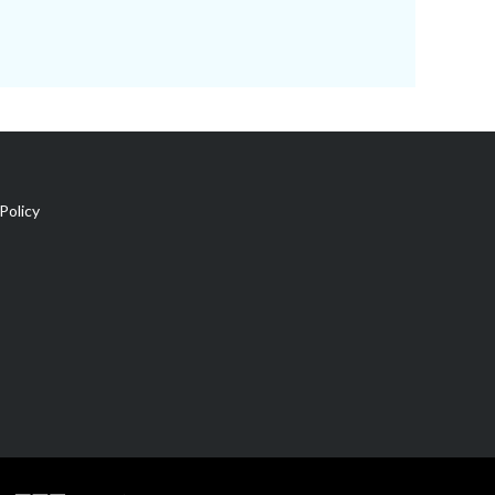
Policy