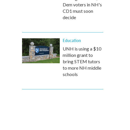
Dem voters in NH's
CD1 must soon
decide
Education
UNH is using a $10
million grant to
bring STEM tutors
to more NH middle
schools