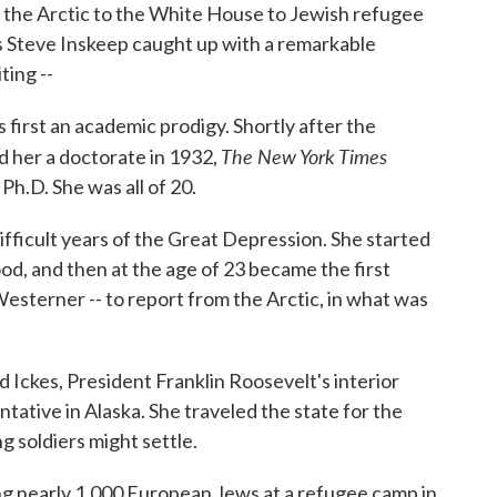
 the Arctic to the White House to Jewish refugee
s Steve Inskeep caught up with a remarkable
ing --
 first an academic prodigy. Shortly after the
The New York Times
d her a doctorate in 1932,
Ph.D. She was all of 20.
difficult years of the Great Depression. She started
d, and then at the age of 23 became the first
 Westerner -- to report from the Arctic, in what was
Ickes, President Franklin Roosevelt's interior
ntative in Alaska. She traveled the state for the
g soldiers might settle.
ling nearly 1,000 European Jews at a refugee camp in