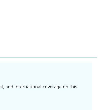
l, and international coverage on this