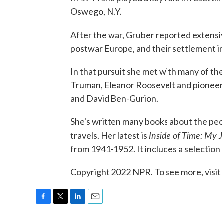
Oswego, N.Y.
After the war, Gruber reported extensiv
postwar Europe, and their settlement in
In that pursuit she met with many of the
Truman, Eleanor Roosevelt and pioneeri
and David Ben-Gurion.
She's written many books about the peop
Inside of Time: My 
travels. Her latest is
from 1941-1952. It includes a selection
Copyright 2022 NPR. To see more, visit
F
T
L
E
a
w
i
m