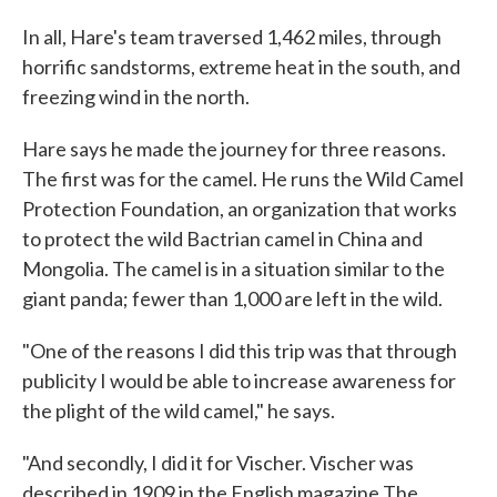
In all, Hare's team traversed 1,462 miles, through
horrific sandstorms, extreme heat in the south, and
freezing wind in the north.
Hare says he made the journey for three reasons.
The first was for the camel. He runs the Wild Camel
Protection Foundation, an organization that works
to protect the wild Bactrian camel in China and
Mongolia. The camel is in a situation similar to the
giant panda; fewer than 1,000 are left in the wild.
"One of the reasons I did this trip was that through
publicity I would be able to increase awareness for
the plight of the wild camel," he says.
"And secondly, I did it for Vischer. Vischer was
described in 1909 in the English magazine The