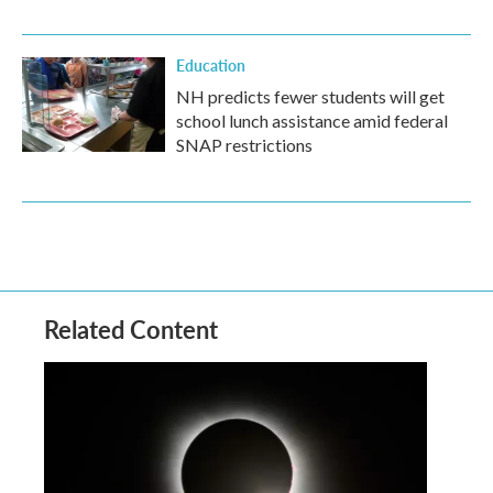
Education
NH predicts fewer students will get
school lunch assistance amid federal
SNAP restrictions
Related Content