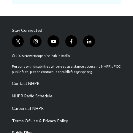
Stay Connected
t
i
y
f
l
w
n
o
a
i
i
s
u
c
n
© 2026 New Hampshire Public Radio
t
t
t
e
k
t
a
u
b
e
Persons with disabilities who need assistance accessing NHPR's FCC
e
g
b
o
d
public files, please contact us at publicfile@nhpr.org.
r
r
e
o
i
a
k
n
Contact NHPR
m
NHPR Radio Schedule
Careers at NHPR
Terms Of Use & Privacy Policy
Public Files