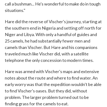
call a bushman... He's wonderful to make do in tough
situations."
Hare did the reverse of Vischer's journey, starting at
the southern end in Nigeria and setting off north for
Niger and Libya. With only a handful of guides and
25 camels, he had substantially fewer men and
camels than Vischer. But Hare and his companions
traveled much like Vischer did, with a satellite
telephone the only concession to modern times.
Hare was armed with Vischer's maps and extensive
notes about the route and where to find water. An
early worry was that the expedition wouldn't be able
to find Vischer's oases. But they did, without
problem. The larger problem turned out to be
finding grass for the camels to eat.