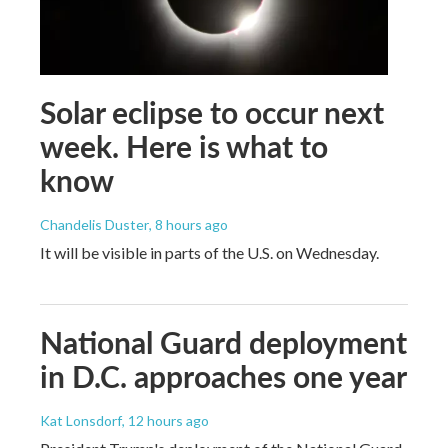
Solar eclipse to occur next
week. Here is what to
know
Chandelis Duster
, 8 hours ago
It will be visible in parts of the U.S. on Wednesday.
National Guard deployment
in D.C. approaches one year
Kat Lonsdorf
, 12 hours ago