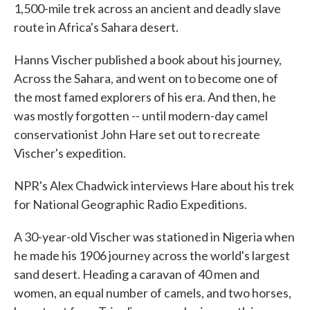
1,500-mile trek across an ancient and deadly slave
route in Africa's Sahara desert.
Hanns Vischer published a book about his journey,
Across the Sahara, and went on to become one of
the most famed explorers of his era. And then, he
was mostly forgotten -- until modern-day camel
conservationist John Hare set out to recreate
Vischer's expedition.
NPR's Alex Chadwick interviews Hare about his trek
for National Geographic Radio Expeditions.
A 30-year-old Vischer was stationed in Nigeria when
he made his 1906 journey across the world's largest
sand desert. Heading a caravan of 40 men and
women, an equal number of camels, and two horses,