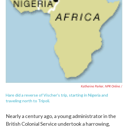
Katherine Parker, NPR Online /
Hare did a reverse of Vischer's trip, starting in Nigeria and
traveling north to Tripoli.
Nearly a century ago, a young administrator in the
British Colonial Service undertook a harrowing,