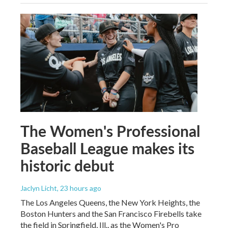
The Women's Professional
Baseball League makes its
historic debut
Jaclyn Licht
, 23 hours ago
The Los Angeles Queens, the New York Heights, the
Boston Hunters and the San Francisco Firebells take
the field in Springfield, Ill., as the Women's Pro