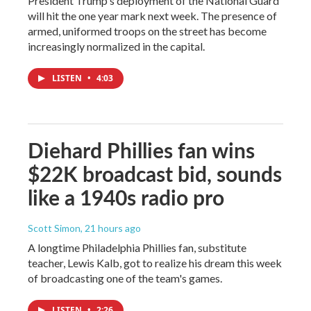
President Trump's deployment of the National Guard
will hit the one year mark next week. The presence of
armed, uniformed troops on the street has become
increasingly normalized in the capital.
LISTEN
•
4:03
Diehard Phillies fan wins
$22K broadcast bid, sounds
like a 1940s radio pro
Scott Simon
, 21 hours ago
A longtime Philadelphia Phillies fan, substitute
teacher, Lewis Kalb, got to realize his dream this week
of broadcasting one of the team's games.
LISTEN
•
2:26