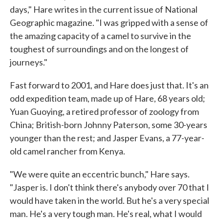
days," Hare writes in the current issue of National
Geographic magazine. "I was gripped with a sense of
the amazing capacity of a camel to survive in the
toughest of surroundings and on the longest of
journeys."
Fast forward to 2001, and Hare does just that. It's an
odd expedition team, made up of Hare, 68 years old;
Yuan Guoying, a retired professor of zoology from
China; British-born Johnny Paterson, some 30-years
younger than the rest; and Jasper Evans, a 77-year-
old camel rancher from Kenya.
"We were quite an eccentric bunch," Hare says.
"Jasper is. I don't think there's anybody over 70 that I
would have taken in the world. But he's a very special
man. He's a very tough man. He's real, what I would