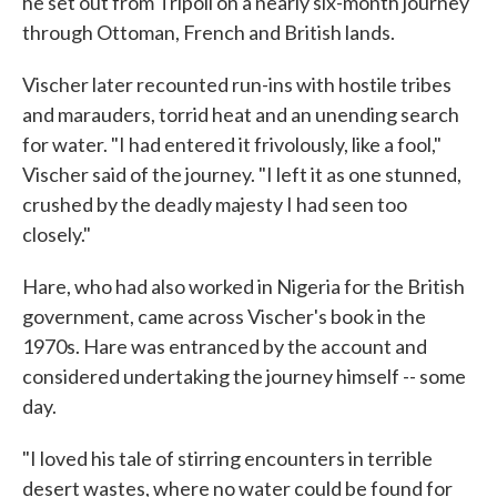
he set out from Tripoli on a nearly six-month journey
through Ottoman, French and British lands.
Vischer later recounted run-ins with hostile tribes
and marauders, torrid heat and an unending search
for water. "I had entered it frivolously, like a fool,"
Vischer said of the journey. "I left it as one stunned,
crushed by the deadly majesty I had seen too
closely."
Hare, who had also worked in Nigeria for the British
government, came across Vischer's book in the
1970s. Hare was entranced by the account and
considered undertaking the journey himself -- some
day.
"I loved his tale of stirring encounters in terrible
desert wastes, where no water could be found for