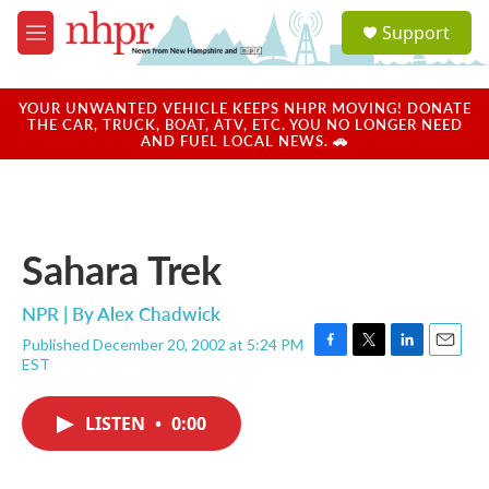
Skip to main content
S
Support
e
M
a
e
r
n
c
u
YOUR UNWANTED VEHICLE KEEPS NHPR MOVING! DONATE
h
THE CAR, TRUCK, BOAT, ATV, ETC. YOU NO LONGER NEED
AND FUEL LOCAL NEWS. 🚗
u
e
r
y
Sahara Trek
NPR | By
Alex Chadwick
Published December 20, 2002 at 5:24 PM
F
T
L
E
EST
a
w
i
m
c
i
n
a
e
t
k
i
LISTEN
•
0:00
b
t
e
l
o
e
d
o
r
I