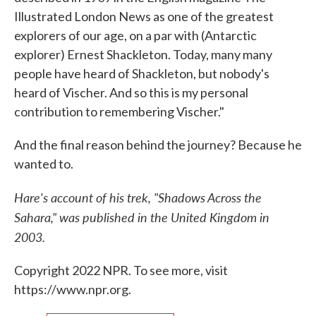
Illustrated London News as one of the greatest
explorers of our age, on a par with (Antarctic
explorer) Ernest Shackleton. Today, many many
people have heard of Shackleton, but nobody's
heard of Vischer. And so this is my personal
contribution to remembering Vischer."
And the final reason behind the journey? Because he
wanted to.
Hare's account of his trek, "Shadows Across the
Sahara," was published in the United Kingdom in
2003.
Copyright 2022 NPR. To see more, visit
https://www.npr.org.