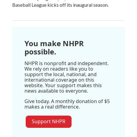
Baseball League kicks off its inaugural season.
You make NHPR
possible.
NHPR is nonprofit and independent.
We rely on readers like you to
support the local, national, and
international coverage on this
website. Your support makes this
news available to everyone.
Give today. A monthly donation of $5
makes a real difference.
Support NHPR