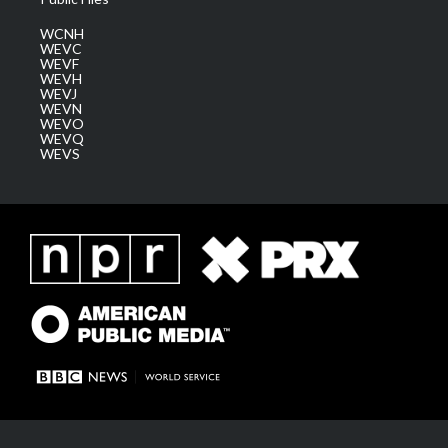
WCNH
WEVC
WEVF
WEVH
WEVJ
WEVN
WEVO
WEVQ
WEVS