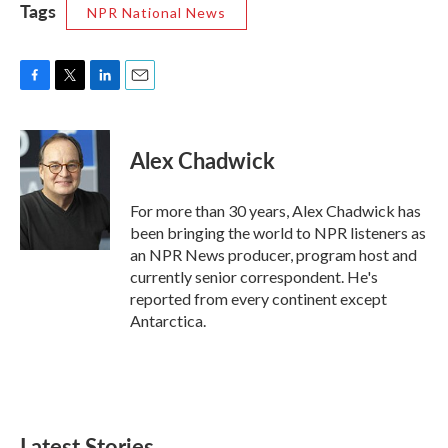
Tags
NPR National News
F
T
L
E
a
w
i
m
c
i
n
a
e
t
k
i
Alex Chadwick
b
t
e
l
o
e
d
o
r
I
For more than 30 years, Alex Chadwick has
k
n
been bringing the world to NPR listeners as
an NPR News producer, program host and
currently senior correspondent. He's
reported from every continent except
Antarctica.
Latest Stories