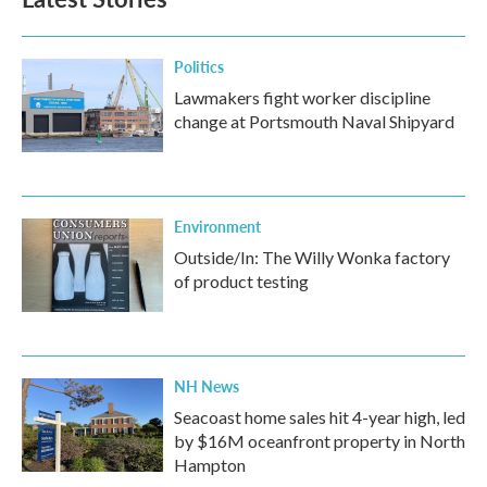
Politics
Lawmakers fight worker discipline
change at Portsmouth Naval Shipyard
Environment
Outside/In: The Willy Wonka factory
of product testing
NH News
Seacoast home sales hit 4-year high, led
by $16M oceanfront property in North
Hampton