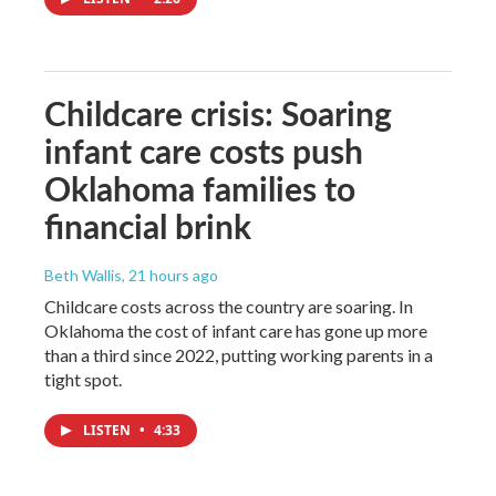
Childcare crisis: Soaring
infant care costs push
Oklahoma families to
financial brink
Beth Wallis
, 21 hours ago
Childcare costs across the country are soaring. In
Oklahoma the cost of infant care has gone up more
than a third since 2022, putting working parents in a
tight spot.
LISTEN
•
4:33