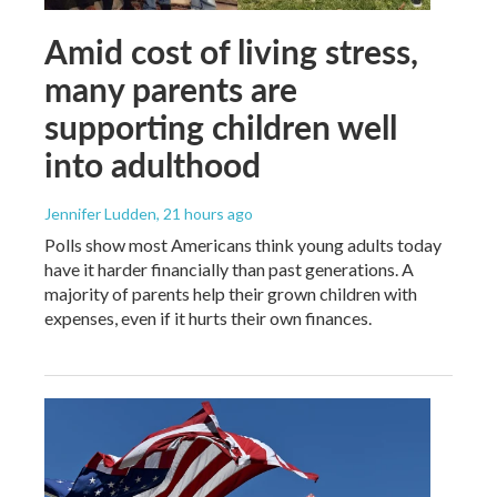
Amid cost of living stress,
many parents are
supporting children well
into adulthood
Jennifer Ludden
, 21 hours ago
Polls show most Americans think young adults today
have it harder financially than past generations. A
majority of parents help their grown children with
expenses, even if it hurts their own finances.