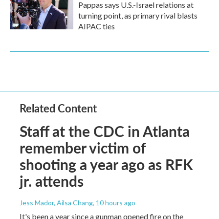
Pappas says U.S.-Israel relations at
turning point, as primary rival blasts
AIPAC ties
Related Content
Staff at the CDC in Atlanta
remember victim of
shooting a year ago as RFK
jr. attends
Jess Mador, Ailsa Chang
, 10 hours ago
It's been a year since a gunman opened fire on the