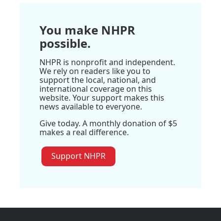
You make NHPR
possible.
NHPR is nonprofit and independent.
We rely on readers like you to
support the local, national, and
international coverage on this
website. Your support makes this
news available to everyone.
Give today. A monthly donation of $5
makes a real difference.
Support NHPR