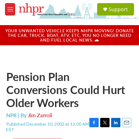
Skip to main content
S
Support
e
M
a
e
r
n
c
u
YOUR UNWANTED VEHICLE KEEPS NHPR MOVING! DONATE
h
THE CAR, TRUCK, BOAT, ATV, ETC. YOU NO LONGER NEED
AND FUEL LOCAL NEWS. 🚗
u
e
r
y
Pension Plan
Conversions Could Hurt
Older Workers
NPR | By
Jim Zarroli
Published December 10, 2002 at 12:00 AM
F
T
L
E
EST
a
w
i
m