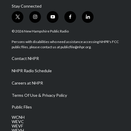
Stay Connected
t
i
y
f
l
w
n
o
a
i
i
s
u
c
n
© 2026 New Hampshire Public Radio
t
t
t
e
k
t
a
u
b
e
Persons with disabilities who need assistance accessing NHPR's FCC
e
g
b
o
d
public files, please contact us at publicfile@nhpr.org.
r
r
e
o
i
a
k
n
Contact NHPR
m
NHPR Radio Schedule
Careers at NHPR
Terms Of Use & Privacy Policy
Public Files
WCNH
WEVC
WEVF
WEVH