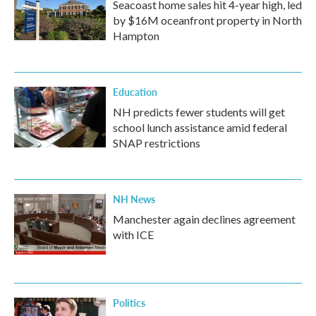
Seacoast home sales hit 4-year high, led
by $16M oceanfront property in North
Hampton
Education
NH predicts fewer students will get
school lunch assistance amid federal
SNAP restrictions
NH News
Manchester again declines agreement
with ICE
Politics