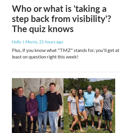
Who or what is 'taking a
step back from visibility'?
The quiz knows
Holly J. Morris
, 21 hours ago
Plus, if you know what "TMZ" stands for, you'll get at
least on question right this week!