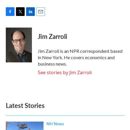
F
T
L
E
a
w
i
m
c
i
n
a
e
t
k
i
Jim Zarroli
b
t
e
l
o
e
d
o
r
I
Jim Zarroli is an NPR correspondent based
k
n
in New York. He covers economics and
business news.
See stories by Jim Zarroli
Latest Stories
NH News