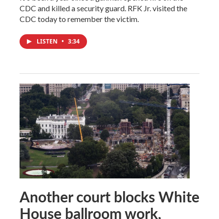
CDC and killed a security guard. RFK Jr. visited the
CDC today to remember the victim.
LISTEN
•
3:34
Another court blocks White
House ballroom work,