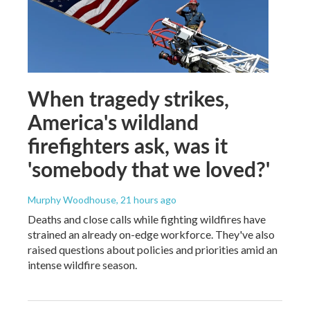
When tragedy strikes,
America's wildland
firefighters ask, was it
'somebody that we loved?'
Murphy Woodhouse
, 21 hours ago
Deaths and close calls while fighting wildfires have
strained an already on-edge workforce. They've also
raised questions about policies and priorities amid an
intense wildfire season.