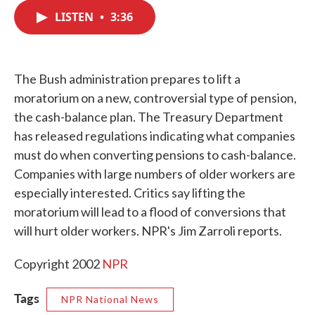
c
i
n
a
e
t
k
i
LISTEN
•
3:36
b
t
e
l
o
e
d
o
r
I
k
n
The Bush administration prepares to lift a
moratorium on a new, controversial type of pension,
the cash-balance plan. The Treasury Department
has released regulations indicating what companies
must do when converting pensions to cash-balance.
Companies with large numbers of older workers are
especially interested. Critics say lifting the
moratorium will lead to a flood of conversions that
will hurt older workers. NPR's Jim Zarroli reports.
Copyright 2002
NPR
Tags
NPR National News