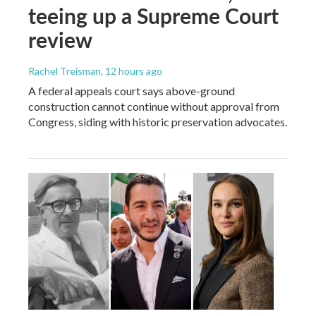
teeing up a Supreme Court
review
Rachel Treisman
, 12 hours ago
A federal appeals court says above-ground
construction cannot continue without approval from
Congress, siding with historic preservation advocates.